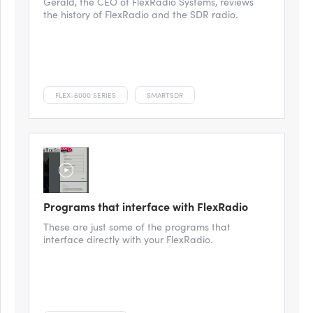
Gerald, the CEO of FlexRadio Systems, reviews
the history of FlexRadio and the SDR radio.
FLEX-6000 SERIES
SMARTSDR
Programs that interface with FlexRadio
These are just some of the programs that
interface directly with your FlexRadio.