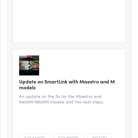
Update on SmartLink with Maestro and M
models
An update on the fix for the Maestro and
6400M/6600M models and the next steps.
FLEX-6400(M)
FLEX-6600(M)
MAESTRO