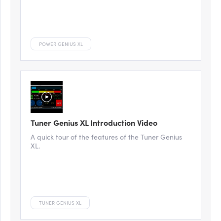
POWER GENIUS XL
Tuner Genius XL Introduction Video
A quick tour of the features of the Tuner Genius
XL.
TUNER GENIUS XL