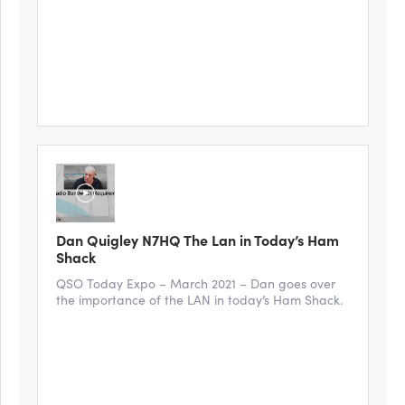
Dan Quigley N7HQ The Lan in Today’s Ham
Shack
QSO Today Expo – March 2021 – Dan goes over
the importance of the LAN in today’s Ham Shack.