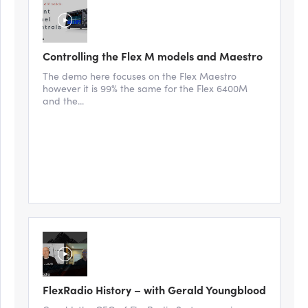
Controlling the Flex M models and Maestro
The demo here focuses on the Flex Maestro
however it is 99% the same for the Flex 6400M
and the...
FlexRadio History – with Gerald Youngblood