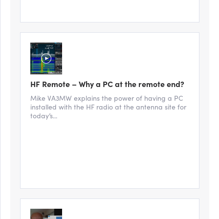
HF Remote – Why a PC at the remote end?
Mike VA3MW explains the power of having a PC
installed with the HF radio at the antenna site for
today’s...