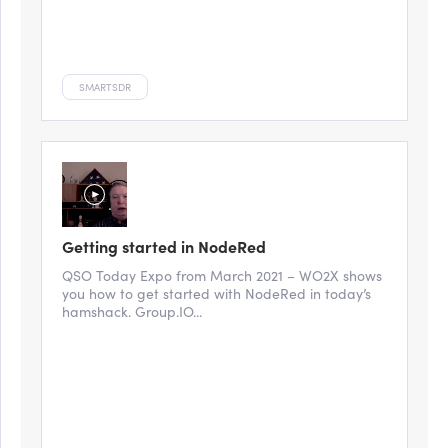
SMARTSDR
Getting started in NodeRed
QSO Today Expo from March 2021 – WO2X shows
you how to get started with NodeRed in today’s
hamshack. Group.IO...