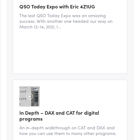
QSO Today Expo with Eric 4Z1UG
The last QSO Today Expo was an amazing
success. With another one headed our way on
March 12-14, 2021, I...
In Depth – DAX and CAT for digital
programs
An in-depth walkthrough on CAT and DAX and
how you can use them to many other programs.