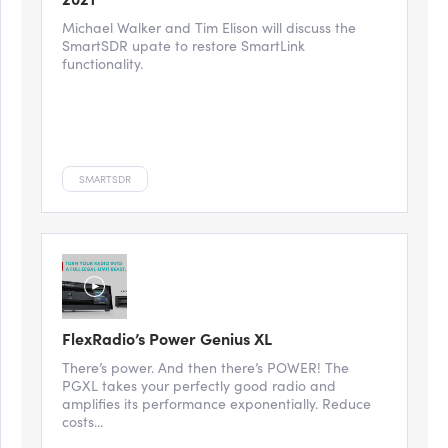
Michael Walker and Tim Elison will discuss the
SmartSDR upate to restore SmartLink
functionality.
SMARTSDR
FlexRadio’s Power Genius XL
There’s power. And then there’s POWER! The
PGXL takes your perfectly good radio and
amplifies its performance exponentially. Reduce
costs...