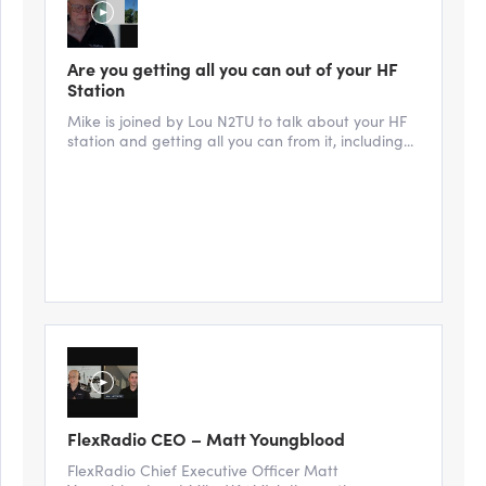
Are you getting all you can out of your HF
Station
Mike is joined by Lou N2TU to talk about your HF
station and getting all you can from it, including...
FlexRadio CEO – Matt Youngblood
FlexRadio Chief Executive Officer Matt