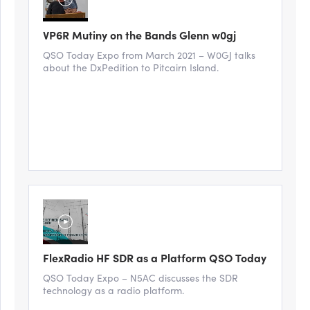
VP6R Mutiny on the Bands Glenn w0gj
QSO Today Expo from March 2021 – W0GJ talks
about the DxPedition to Pitcairn Island.
FlexRadio HF SDR as a Platform QSO Today
QSO Today Expo – N5AC discusses the SDR
technology as a radio platform.