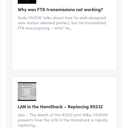
Why was FT8 transmissions not working?
Andy VA3CW talks about how his well-designed
new station seemed perfect, but his transmitted
FT8 was popping – what he...
LAN in the HamShack – Replacing RS232
aka – The death of the RS232 port Mike, VA3MW
presents how the LAN in the Hamshack is rapidly
replacing...