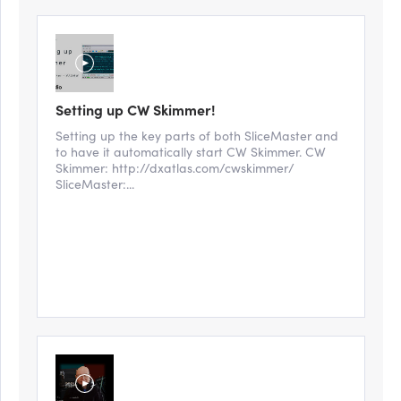
Setting up CW Skimmer!
Setting up the key parts of both SliceMaster and
to have it automatically start CW Skimmer. CW
Skimmer: http://dxatlas.com/cwskimmer/
SliceMaster:...