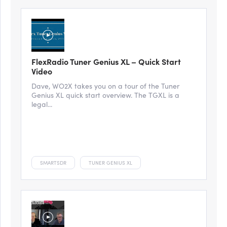
FlexRadio Tuner Genius XL – Quick Start
Video
Dave, WO2X takes you on a tour of the Tuner
Genius XL quick start overview. The TGXL is a
legal...
SMARTSDR
TUNER GENIUS XL