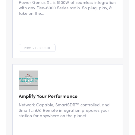
Power Genius XL is 1500W of seamless integration
with any Flex-6000 Series radio. So plug, play, &
take on the...
POWER GENIUS XL
Amplify Your Performance
Network Capable, SmartSDR™ controlled, and
SmartLink® Remote integration prepares your
station for anywhere on the planet.