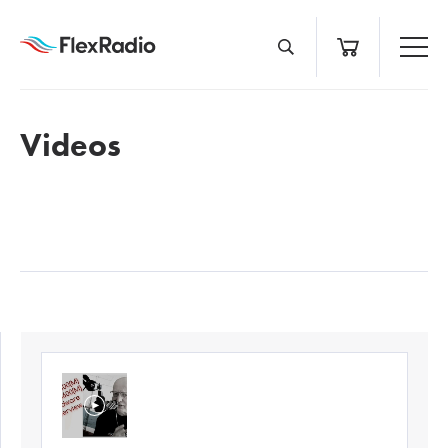
Skip
to
content
Videos