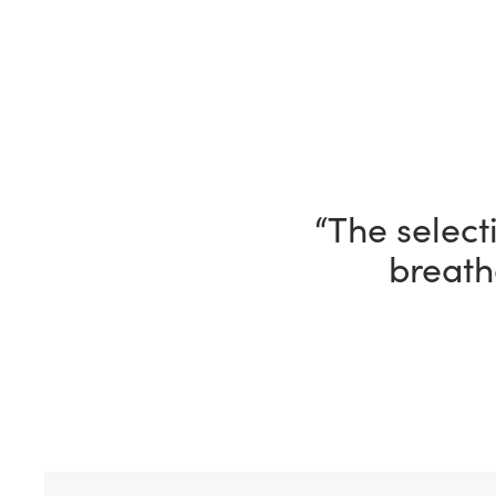
“I’m having 
“The selecti
breath
ho