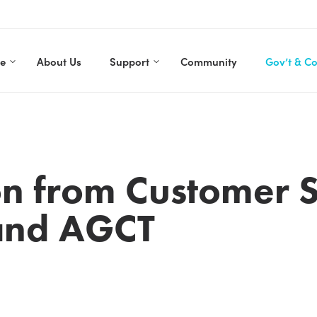
re
About Us
Support
Community
Gov’t & C
son from Customer 
 and AGCT