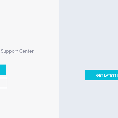
?
e Support Center
GET LATEST 