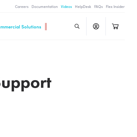
Careers
Documentation
Videos
HelpDesk
FAQs
Flex Insider
ommercial Solutions
Support