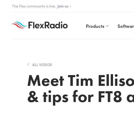
Skip
The Aurora Series is here!
The Flex community is live.
Explore Aurora
Join us
to
content
Products
Softwa
ALL VIDEOS
Meet Tim Elli
& tips for FT8