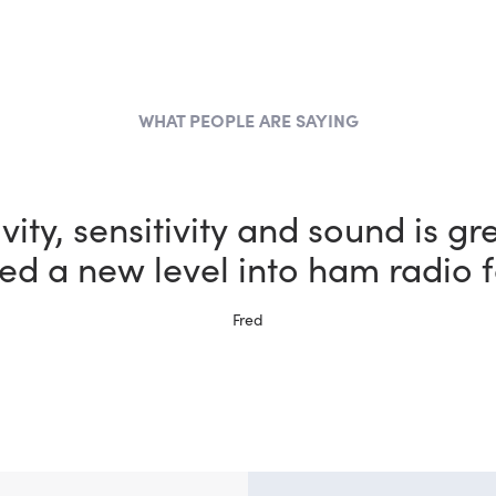
WHAT PEOPLE ARE SAYING
the most fun I could possibly h
vity, sensitivity and sound is gr
ed a new level into ham radio f
bby thanks to my new FlexRadi
Ernie, W5NH
Fred