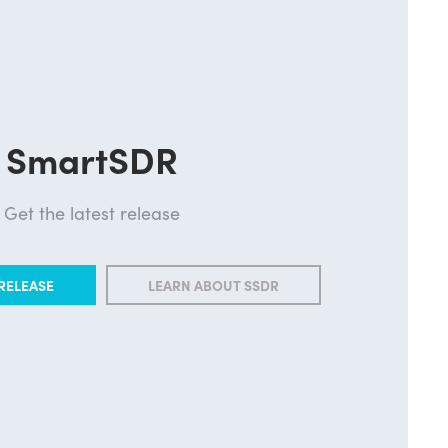
SmartSDR
Get the latest release
RELEASE
LEARN ABOUT SSDR