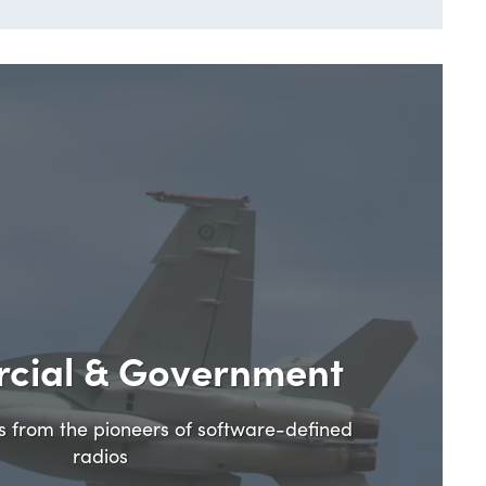
cial & Government
ns from the pioneers of software-defined
radios