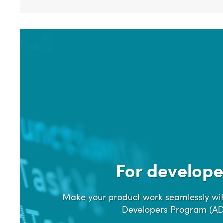
For develope
Make your product work seamlessly wit
Developers Program (A