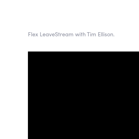
Flex LeaveStream with Tim Ellison.