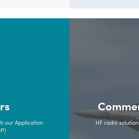
rs
Commer
h our Application
HF radio solutio
DP)