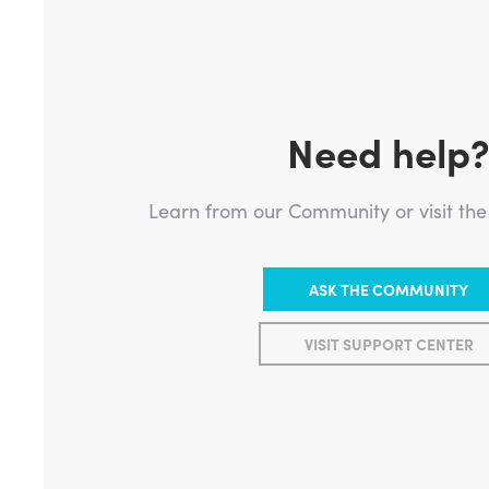
Need help
Learn from our Community or visit th
ASK THE COMMUNITY
VISIT SUPPORT CENTER