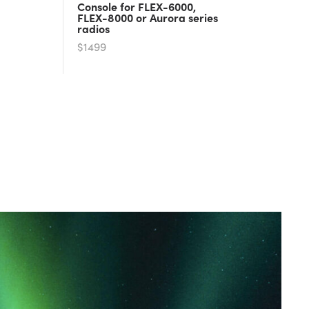
Console for FLEX-6000,
FLEX-8000 or Aurora series
radios
$1499