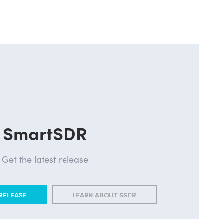
SmartSDR
Get the latest release
RELEASE
LEARN ABOUT SSDR