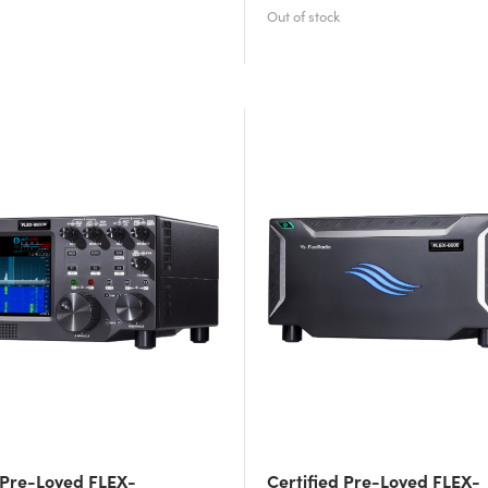
 Pre-Loved FLEX-
Certified Pre-Loved FLEX-