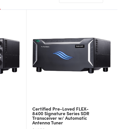
Certified Pre-Loved FLEX-
8400 Signature Series SDR
Transceiver w/ Automatic
Antenna Tuner