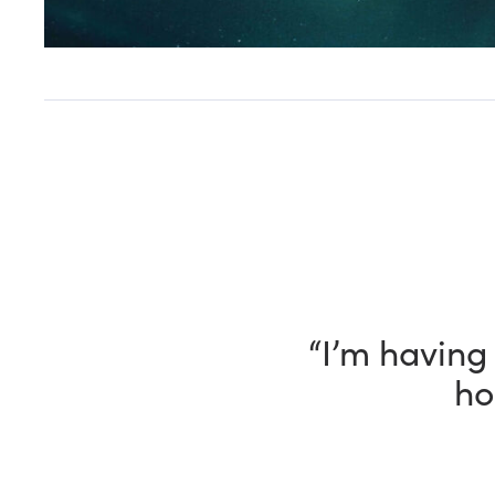
“I have been
way, my Fle