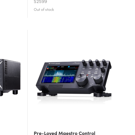
$2599
Pre-Loved Maestro Control