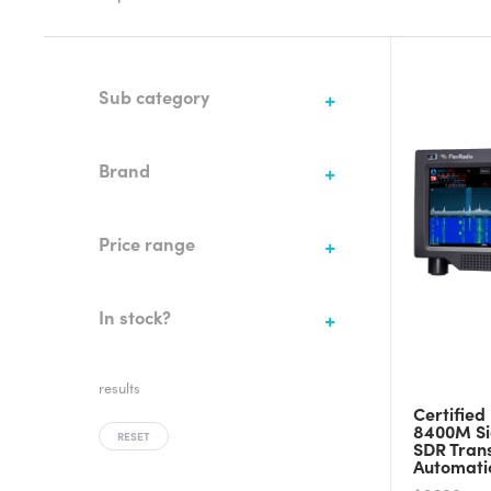
Sub category
Brand
Price range
In stock?
results
Certified
8400M Si
RESET
SDR Tran
Automati