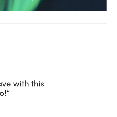
and, in every
n my shack.”