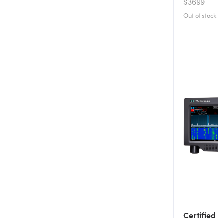
$3699
Certified