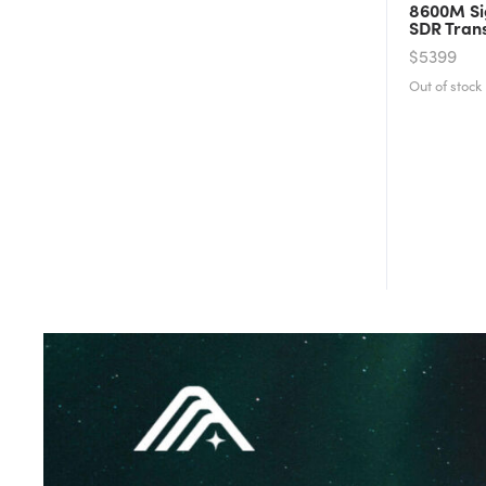
8600M Si
SDR Tran
$5399