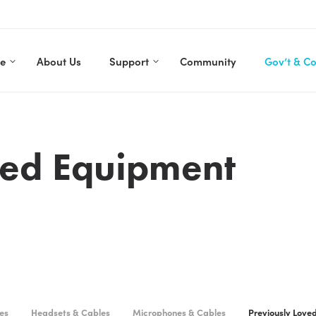
re
About Us
Support
Community
Gov’t & C
ved Equipment
es
Headsets & Cables
Microphones & Cables
Previously Love