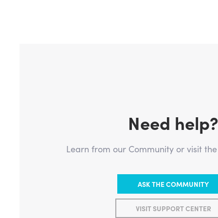
Need help
Learn from our Community or visit th
ASK THE COMMUNITY
VISIT SUPPORT CENTER