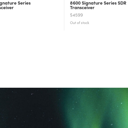
gnature Series
8600 Signature Series SDR
sceiver
Transceiver
$4599