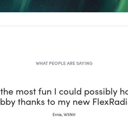
WHAT PEOPLE ARE SAYING
 a ham for more than 30 years 
x is better than the other rigs i
Tim, W4TME