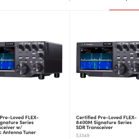
 Pre-Loved FLEX-
Certified Pre-Loved FLEX-
gnature Series
8400M Signature Series
sceiver w/
SDR Transceiver
c Antenna Tuner
$3349