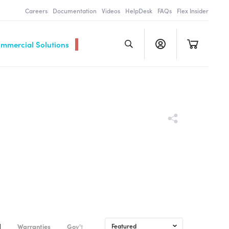
Careers
Documentation
Videos
HelpDesk
FAQs
Flex Insider
ommercial Solutions
d
Warranties
Gov't & Commercial