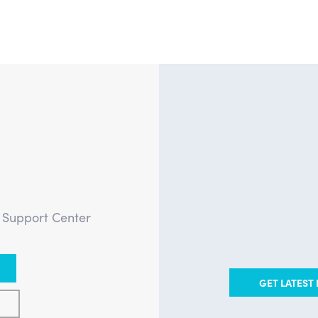
?
e Support Center
GET LATEST 