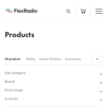
Skip
to
content
Products
All products
Radios
Genius Solutions
Accessories
Headsets & Cabl
Sub category
Brand
Price range
In stock?