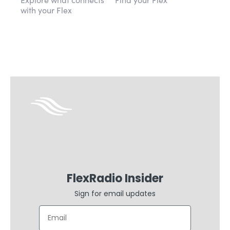
with your Flex
FlexRadio Insider
Sign for email updates
Email