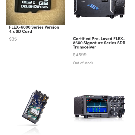
FLEX-6000 Series Version
4.x SD Card
$35
Certified Pre-Loved FLEX-
8600 Signature Series SDR
Transceiver
$4599