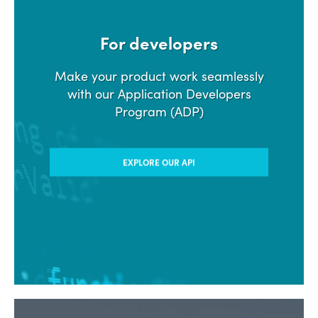
For developers
Make your product work seamlessly
with our Application Developers
Program (ADP)
EXPLORE OUR API