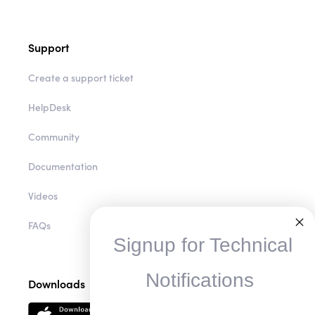
Support
Create a support ticket
HelpDesk
Community
Documentation
Videos
FAQs
Signup for Technical
Notifications
Downloads