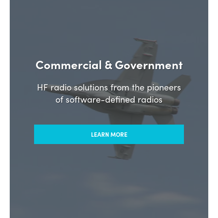
Commercial & Government
HF radio solutions from the pioneers
of software-defined radios
LEARN MORE