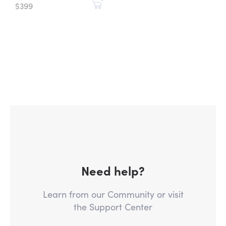
$399
Need help?
Learn from our Community or visit
the Support Center