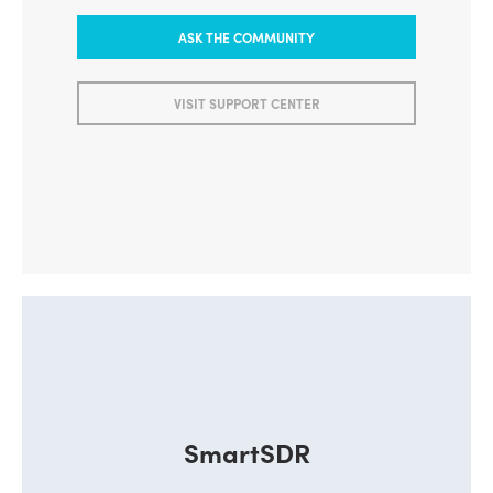
ASK THE COMMUNITY
VISIT SUPPORT CENTER
SmartSDR