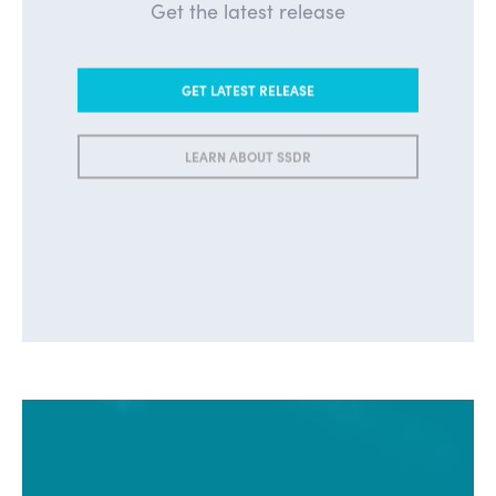
Get the latest release
GET LATEST RELEASE
LEARN ABOUT SSDR