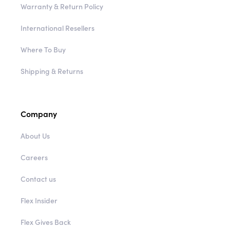
Warranty & Return Policy
International Resellers
Where To Buy
Shipping & Returns
Company
About Us
Careers
Contact us
Flex Insider
Flex Gives Back