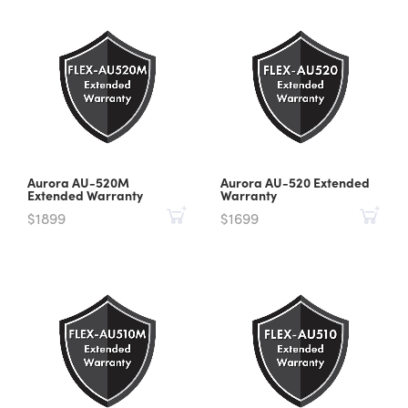
Aurora AU-520M
Aurora AU-520 Extended
Extended Warranty
Warranty
$1899
$1699