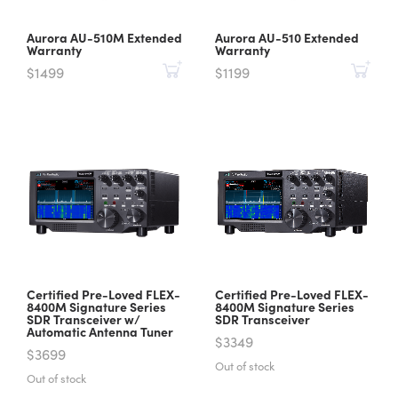
Aurora AU-510M Extended
Aurora AU-510 Extended
Warranty
Warranty
$1499
$1199
Certified Pre-Loved FLEX-
Certified Pre-Loved FLEX-
8400M Signature Series
8400M Signature Series
SDR Transceiver w/
SDR Transceiver
Automatic Antenna Tuner
$3349
$3699