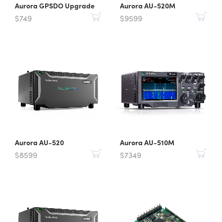
Aurora GPSDO Upgrade
Aurora AU-520M
$749
$9599
Aurora AU-520
Aurora AU-510M
$8599
$7349