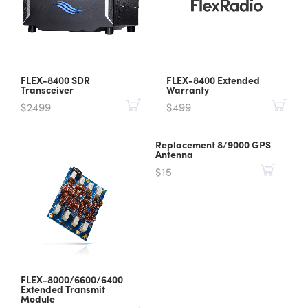
FLEX-8400 SDR
FLEX-8400 Extended
Transceiver
Warranty
$2499
$499
Replacement 8/9000 GPS
Antenna
$15
FLEX-8000/6600/6400
Extended Transmit
Module