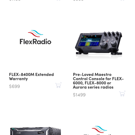
FLEX-8400M Extended
Pre-Loved Maestro
Warranty
Control Console for FLEX-
6000, FLEX-8000 or
$699
Aurora series radios
$1499