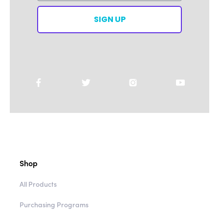
SIGN UP
Shop
All Products
Purchasing Programs