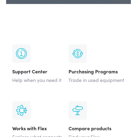
Support Center
Purchasing Programs
Help when you need it
Trade in used equipment
Works with Flex
Compare products
Explore what connects
Find your Flex