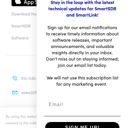
Stay in the loop with the latest
technical updates for SmartSDR
Download the app
and SmartLink!
SmartSDR
Sign up for our email notifications
to receive timely information about
Software
software releases, important
announcements, and valuable
insights directly in your inbox.
Don't miss out on staying informed;
join our email list today.
We will not use this subscription list
512-535-4713
for any marketing event.
sales@flexradio.com
By using this website you agree to our updated
Conditions of Use
and
Terms of Use
consent to the collection and use of your personal information as
Privacy Notice
SIGN ME UP!