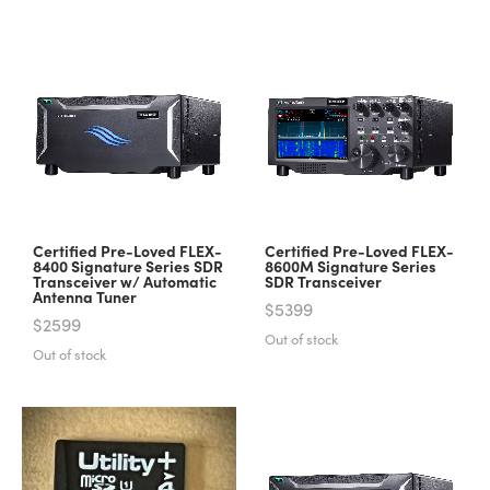
Certified Pre-Loved FLEX-
Certified Pre-Loved FLEX-
8400 Signature Series SDR
8600M Signature Series
Transceiver w/ Automatic
SDR Transceiver
Antenna Tuner
$5399
$2599