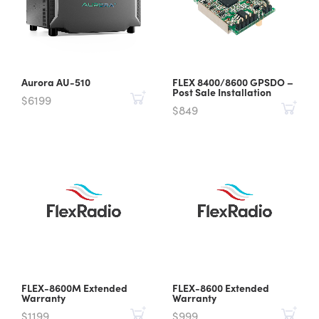
Aurora AU-510
FLEX 8400/8600 GPSDO –
Post Sale Installation
$6199
$849
FLEX-8600M Extended
FLEX-8600 Extended
Warranty
Warranty
$1199
$999