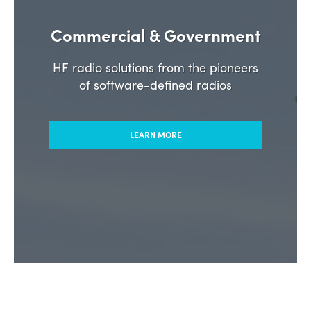
Commercial & Government
HF radio solutions from the pioneers
of software-defined radios
LEARN MORE