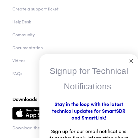
Create a support ticket
HelpDesk
Community
Documentation
Videos
Signup for Technical
FAQs
Notifications
Downloads
Stay in the loop with the latest
technical updates for SmartSDR
and SmartLink!
Download the app
Sign up for our email notifications
to receive timely information about