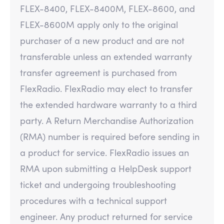
FLEX-8400, FLEX-8400M, FLEX-8600, and
FLEX-8600M apply only to the original
purchaser of a new product and are not
transferable unless an extended warranty
transfer agreement is purchased from
FlexRadio. FlexRadio may elect to transfer
the extended hardware warranty to a third
party. A Return Merchandise Authorization
(RMA) number is required before sending in
a product for service. FlexRadio issues an
RMA upon submitting a HelpDesk support
ticket and undergoing troubleshooting
procedures with a technical support
engineer. Any product returned for service