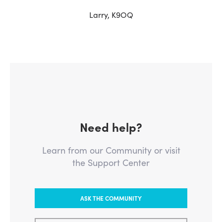
Larry, K9OQ
Need help?
Learn from our Community or visit
the Support Center
ASK THE COMMUNITY