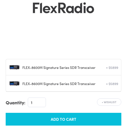
FLEX-8600M Signature Series SDR Transceiver
+ $5899
FLEX-8600M Signature Series SDR Transceiver
+ $5899
Quantity:
+
WISHLIST
ADD TO CART