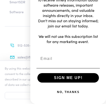
SmartSDR
software releases, important
announcements, and valuable
Software
insights directly in your inbox.
Don't miss out on staying informed;
join our email list today.
We will not use this subscription list
for any marketing event.
512-535-4713
sales@flexradio.com
By using this website you agree to our updated
Conditions of Use
and
consent to the collection and use of your personal information as
SIGN ME UP!
described in our updated
Privacy Notice
, which includes the categories
Terms of Use
of data we collect and information about your preferences and rights.
Privacy Notice
ADD TO CART
NO, THANKS
FLEX-8600M...
ACCEPT
© Copyright 2026. All rights reserved.