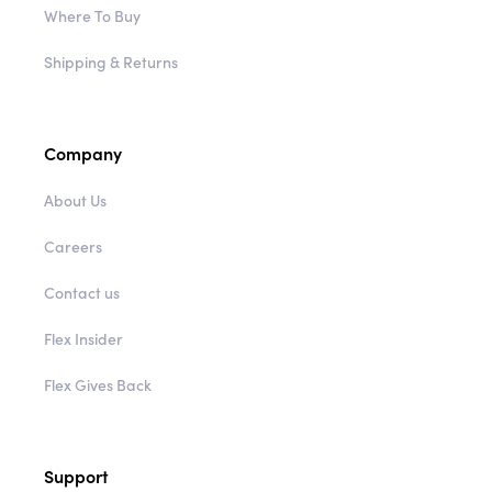
Where To Buy
Shipping & Returns
Company
About Us
Careers
Contact us
Flex Insider
Flex Gives Back
Support