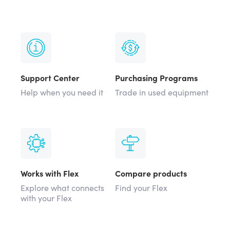
Support Center
Purchasing Programs
Help when you need it
Trade in used equipment
Works with Flex
Compare products
Explore what connects
Find your Flex
with your Flex