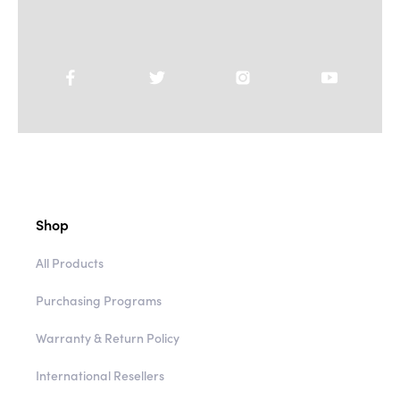
Shop
All Products
Purchasing Programs
Warranty & Return Policy
International Resellers