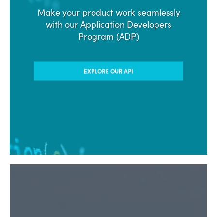
Make your product work seamlessly
with our Application Developers
Program (ADP)
EXPLORE OUR API