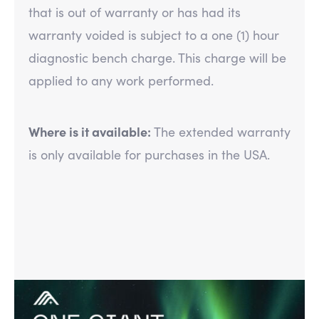
that is out of warranty or has had its
warranty voided is subject to a one (1) hour
diagnostic bench charge. This charge will be
applied to any work performed.
Where is it available:
The extended warranty
is only available for purchases in the USA.