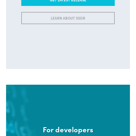
LEARN ABOUT SSDR
For developers