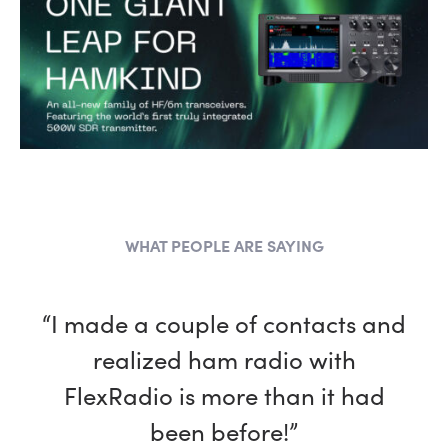
WHAT PEOPLE ARE SAYING
“I made a couple of contacts and
realized ham radio with
FlexRadio is more than it had
been before!”