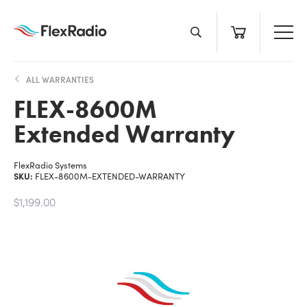
Skip
to
content
ALL WARRANTIES
FLEX-8600M
Extended Warranty
FlexRadio Systems
SKU:
FLEX-8600M-EXTENDED-WARRANTY
$1,199.00