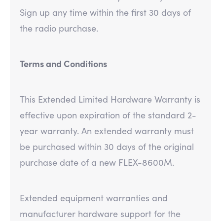
Sign up any time within the first 30 days of
the radio purchase.
Terms and Conditions
This Extended Limited Hardware Warranty is
effective upon expiration of the standard 2-
year warranty. An extended warranty must
be purchased within 30 days of the original
purchase date of a new FLEX-8600M.
Extended equipment warranties and
manufacturer hardware support for the