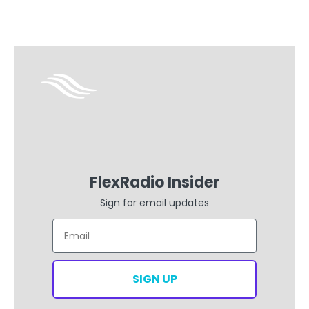
FlexRadio Insider
Sign for email updates
Email
SIGN UP