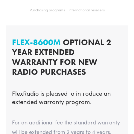
Purchasing programs
International resellers
FLEX-8600M
OPTIONAL 2
YEAR EXTENDED
WARRANTY FOR NEW
RADIO PURCHASES
FlexRadio is pleased to introduce an
extended warranty program.
For an additional fee the standard warranty
will be extended from 2 years to 4 years.