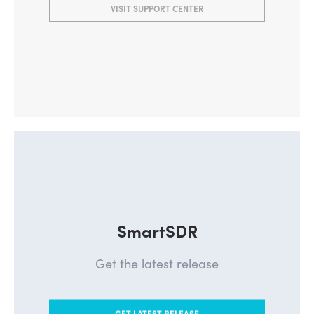
VISIT SUPPORT CENTER
SmartSDR
Get the latest release
GET LATEST RELEASE