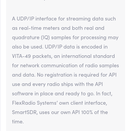
A UDP/IP interface for streaming data such
as real-time meters and both real and
quadrature (IQ) samples for processing may
also be used. UDP/IP data is encoded in
VITA-49 packets, an international standard
for network communication of radio samples
and data. No registration is required for API
use and every radio ships with the API
software in place and ready to go. In fact,
FlexRadio Systems’ own client interface,
SmartSDR, uses our own API 100% of the
time.