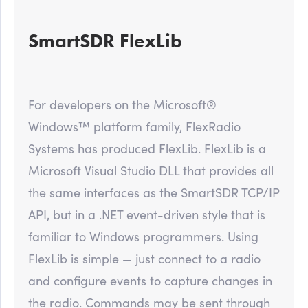
SmartSDR FlexLib
For developers on the Microsoft®
Windows™ platform family, FlexRadio
Systems has produced FlexLib. FlexLib is a
Microsoft Visual Studio DLL that provides all
the same interfaces as the SmartSDR TCP/IP
API, but in a .NET event-driven style that is
familiar to Windows programmers. Using
FlexLib is simple — just connect to a radio
and configure events to capture changes in
the radio. Commands may be sent through