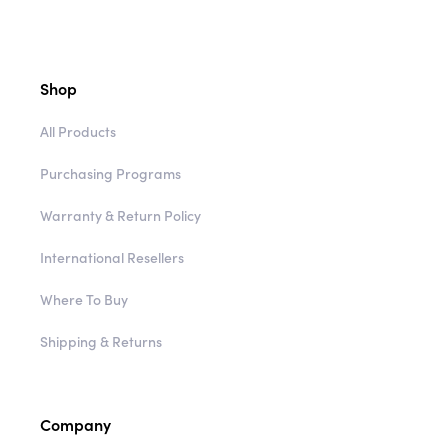
Shop
All Products
Purchasing Programs
Warranty & Return Policy
International Resellers
Where To Buy
Shipping & Returns
Company