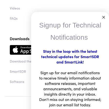
Videos
FAQs
Signup for Technical
Notifications
Downloads
Stay in the loop with the latest
technical updates for SmartSDR
Download the app
and SmartLink!
SmartSDR
Sign up for our email notifications
to receive timely information about
Software
software releases, important
announcements, and valuable
insights directly in your inbox.
Don't miss out on staying informed;
join our email list today.