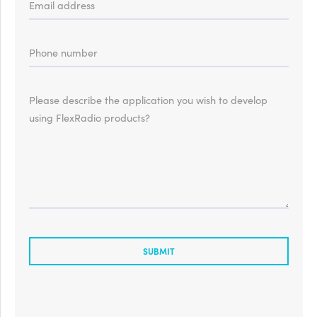
Email address
Phone number
Please describe the application you wish to develop
using FlexRadio products?