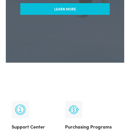
LEARN MORE
Support Center
Purchasing Programs