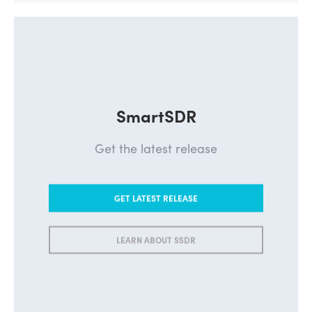
SmartSDR
Get the latest release
GET LATEST RELEASE
LEARN ABOUT SSDR