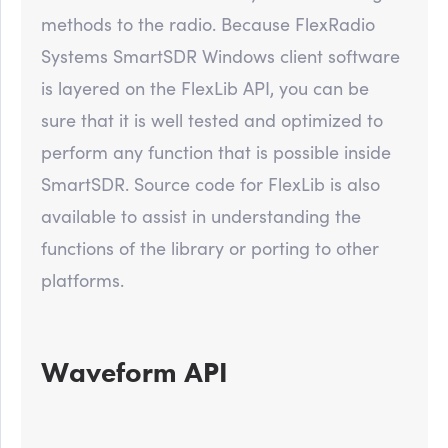
methods to the radio. Because FlexRadio
Systems SmartSDR Windows client software
is layered on the FlexLib API, you can be
sure that it is well tested and optimized to
perform any function that is possible inside
SmartSDR. Source code for FlexLib is also
available to assist in understanding the
functions of the library or porting to other
platforms.
Waveform API