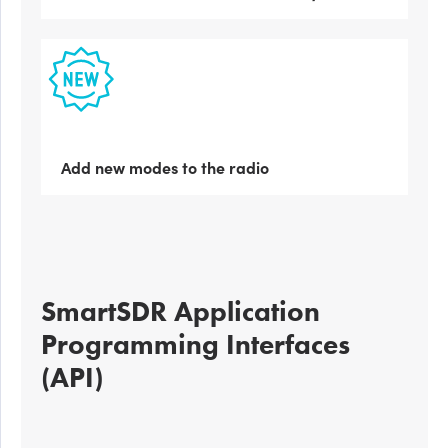
Add new modes to the radio
SmartSDR Application
Programming Interfaces
(API)