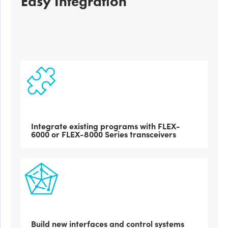
Easy Integration
Integrate existing programs with FLEX-
6000 or FLEX-8000 Series transceivers
Build new interfaces and control systems