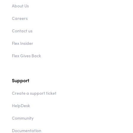
About Us
Careers
Contact us
Flex Insider
Flex Gives Back
Support
Create a support ticket
HelpDesk
Community
Documentation