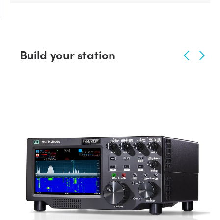
Build your station