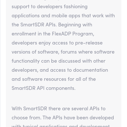
support to developers fashioning
applications and mobile apps that work with
the SmartSDR APIs. Beginning with
enrollment in the FlexADP Program,
developers enjoy access to pre-release
versions of software, forums where software
functionality can be discussed with other
developers, and access to documentation
and software resources for all of the
SmartSDR API components.
With SmartSDR there are several APIs to
choose from. The APIs have been developed
with typical applications and development