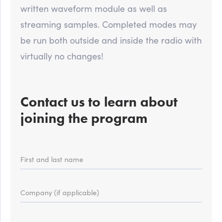
written waveform module as well as
streaming samples. Completed modes may
be run both outside and inside the radio with
virtually no changes!
Contact us to learn about
joining the program
First and last name
Company (if applicable)