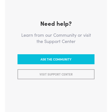
Need help?
Learn from our Community or visit
the Support Center
ASK THE COMMUNITY
VISIT SUPPORT CENTER