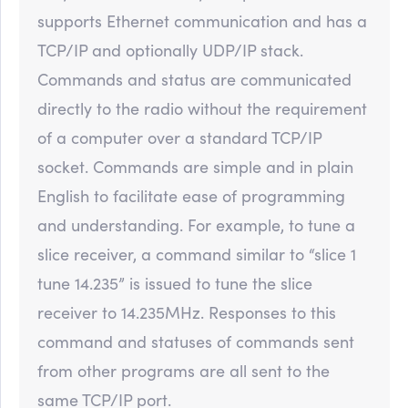
supports Ethernet communication and has a
TCP/IP and optionally UDP/IP stack.
Commands and status are communicated
directly to the radio without the requirement
of a computer over a standard TCP/IP
socket. Commands are simple and in plain
English to facilitate ease of programming
and understanding. For example, to tune a
slice receiver, a command similar to “slice 1
tune 14.235” is issued to tune the slice
receiver to 14.235MHz. Responses to this
command and statuses of commands sent
from other programs are all sent to the
same TCP/IP port.