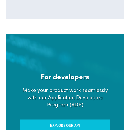
For developers
Make your product work seamlessly
with our Application Developers
Program (ADP)
EXPLORE OUR API