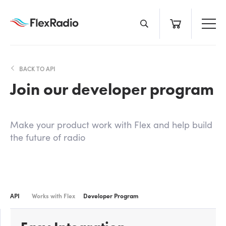
Skip
to
content
BACK TO API
Join our developer program
Make your product work with Flex and help build
the future of radio
API
Works with Flex
Developer Program