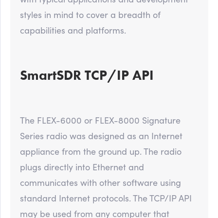
styles in mind to cover a breadth of
capabilities and platforms.
SmartSDR TCP/IP API
The FLEX-6000 or FLEX-8000 Signature
Series radio was designed as an Internet
appliance from the ground up. The radio
plugs directly into Ethernet and
communicates with other software using
standard Internet protocols. The TCP/IP API
may be used from any computer that