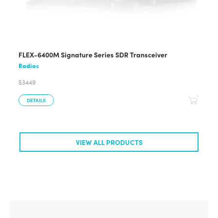
FLEX-6400M Signature Series SDR Transceiver
Radios
$3449
DETAILS
VIEW ALL PRODUCTS