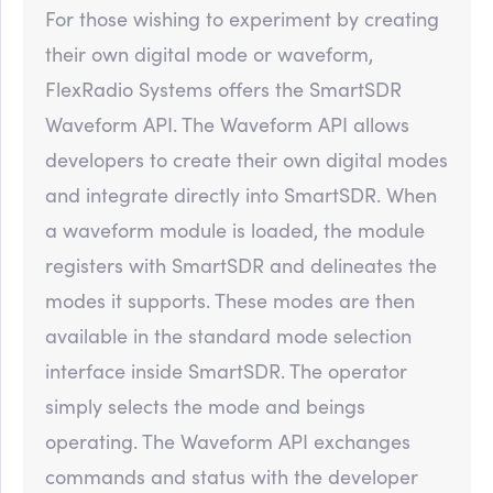
For those wishing to experiment by creating
their own digital mode or waveform,
FlexRadio Systems offers the SmartSDR
Waveform API. The Waveform API allows
developers to create their own digital modes
and integrate directly into SmartSDR. When
a waveform module is loaded, the module
registers with SmartSDR and delineates the
modes it supports. These modes are then
available in the standard mode selection
interface inside SmartSDR. The operator
simply selects the mode and beings
operating. The Waveform API exchanges
commands and status with the developer