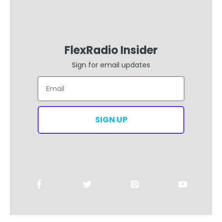
FlexRadio Insider
Sign for email updates
Email
SIGN UP