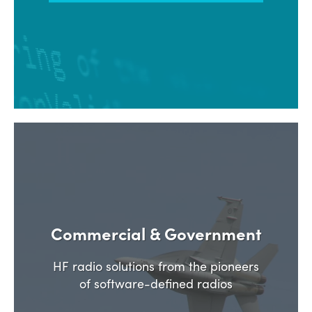
Commercial & Government
HF radio solutions from the pioneers
of software-defined radios