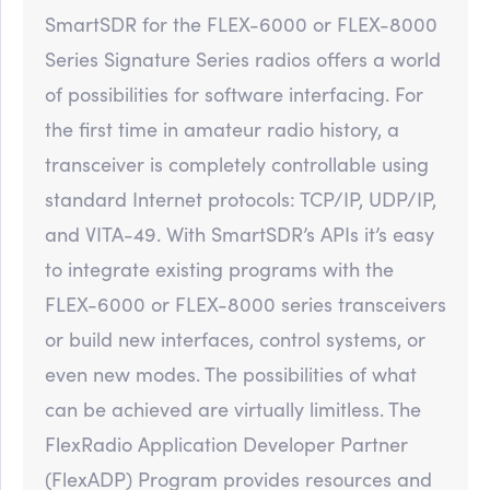
SmartSDR for the FLEX-6000 or FLEX-8000
Series Signature Series radios offers a world
of possibilities for software interfacing. For
the first time in amateur radio history, a
transceiver is completely controllable using
standard Internet protocols: TCP/IP, UDP/IP,
and VITA-49. With SmartSDR’s APIs it’s easy
to integrate existing programs with the
FLEX-6000 or FLEX-8000 series transceivers
or build new interfaces, control systems, or
even new modes. The possibilities of what
can be achieved are virtually limitless. The
FlexRadio Application Developer Partner
(FlexADP) Program provides resources and