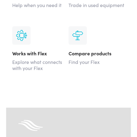
Help when you need it
Trade in used equipment
Works with Flex
Compare products
Explore what connects
Find your Flex
with your Flex