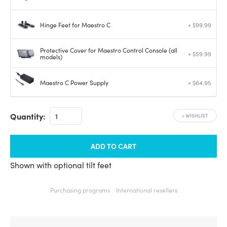
Hinge Feet for Maestro C
+ $99.99
Protective Cover for Maestro Control Console (all
+ $59.99
models)
Maestro C Power Supply
+ $64.95
Quantity:
+
WISHLIST
ADD TO CART
Shown with optional tilt feet
Purchasing programs
International resellers