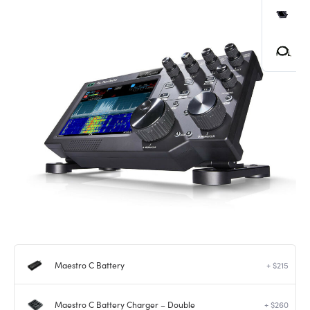
Maestro C Battery
+ $215
Maestro C Battery Charger – Double
+ $260