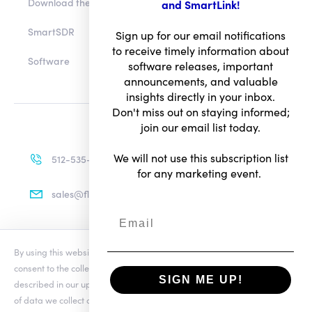
and SmartLink!
SmartSDR
Sign up for our email notifications
to receive timely information about
Software
software releases, important
announcements, and valuable
insights directly in your inbox.
Don't miss out on staying informed;
join our email list today.
512-535-4713
We will not use this subscription list
for any marketing event.
sales@flexradio.com
By using this website you agree to our updated
Conditions of Use
and
Terms of Use
consent to the collection and use of your personal information as
Privacy Notice
SIGN ME UP!
described in our updated
Privacy Notice
, which includes the categories
of data we collect and information about your preferences and rights.
© Copyright 2026. All rights reserved.