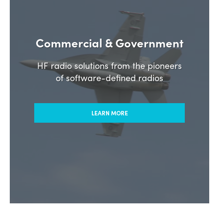
Commercial & Government
HF radio solutions from the pioneers
of software-defined radios
LEARN MORE