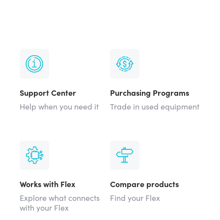
Support Center
Purchasing Programs
Help when you need it
Trade in used equipment
Works with Flex
Compare products
Explore what connects
Find your Flex
with your Flex