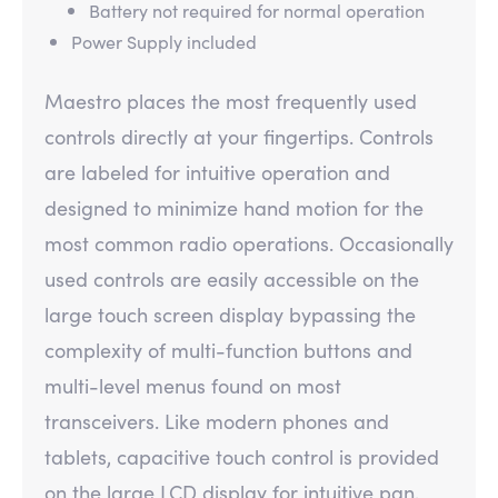
Battery not required for normal operation
Power Supply included
Maestro places the most frequently used
controls directly at your fingertips. Controls
are labeled for intuitive operation and
designed to minimize hand motion for the
most common radio operations. Occasionally
used controls are easily accessible on the
large touch screen display bypassing the
complexity of multi-function buttons and
multi-level menus found on most
transceivers. Like modern phones and
tablets, capacitive touch control is provided
on the large LCD display for intuitive pan,