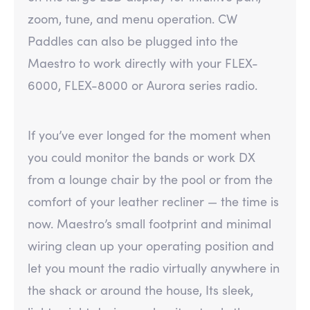
zoom, tune, and menu operation. CW
Paddles can also be plugged into the
Maestro to work directly with your FLEX-
6000, FLEX-8000 or Aurora series radio.
If you’ve ever longed for the moment when
you could monitor the bands or work DX
from a lounge chair by the pool or from the
comfort of your leather recliner — the time is
now. Maestro’s small footprint and minimal
wiring clean up your operating position and
let you mount the radio virtually anywhere in
the shack or around the house, Its sleek,