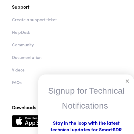
Support
Create a support ticket
HelpDesk
Community
Documentation
Videos
FAQs
Signup for Technical
Notifications
Downloads
Stay in the loop with the latest
technical updates for SmartSDR
Download the app