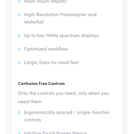
Multi-touch display
High-Resolution Panadapter and
Waterfall
Up to two 7MHz spectrum displays
Optimized workflow
Large, Easy-to-read Text
Confusion Free Controls
Only the controls you need, only when you
need them.
Ergonomically spaced / single-function
controls
Intuitive Touch Screen Menus