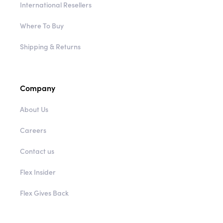
International Resellers
Where To Buy
Shipping & Returns
Company
About Us
Careers
Contact us
Flex Insider
Flex Gives Back