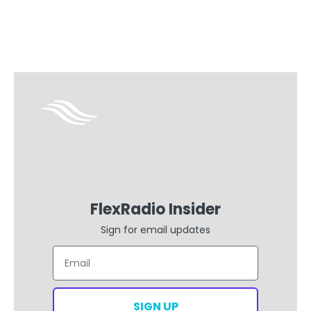
FlexRadio Insider
Sign for email updates
Email
SIGN UP