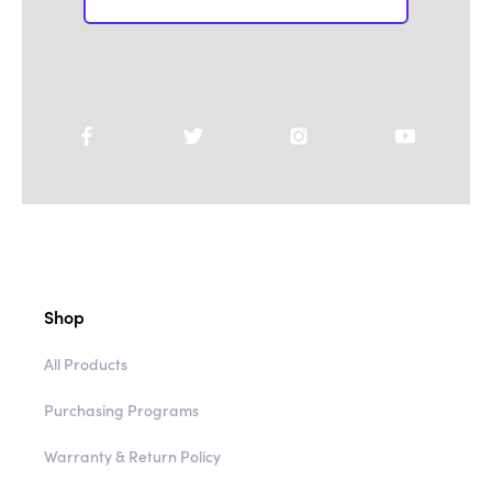
Shop
All Products
Purchasing Programs
Warranty & Return Policy