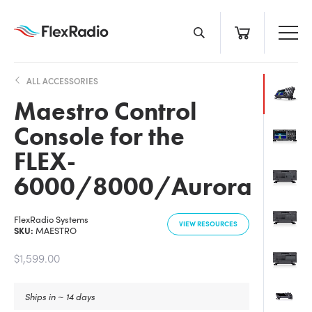
Skip
to
content
ALL ACCESSORIES
Maestro Control
Console for the
FLEX-
6000/8000/Aurora
FlexRadio Systems
VIEW RESOURCES
SKU:
MAESTRO
$1,599.00
Ships in ~ 14 days