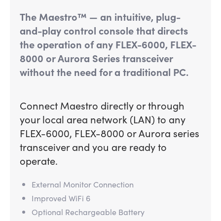
The Maestro™ — an intuitive, plug-
and-play control console that directs
the operation of any FLEX-6000, FLEX-
8000 or Aurora Series transceiver
without the need for a traditional PC.
Connect Maestro directly or through
your local area network (LAN) to any
FLEX-6000, FLEX-8000 or Aurora series
transceiver and you are ready to
operate.
External Monitor Connection
Improved WiFi 6
Optional Rechargeable Battery