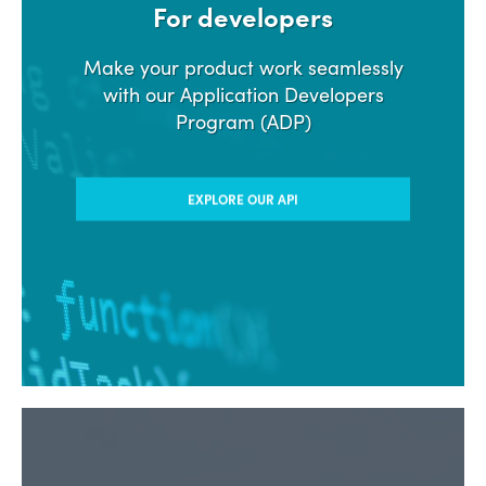
For developers
Make your product work seamlessly
with our Application Developers
Program (ADP)
EXPLORE OUR API