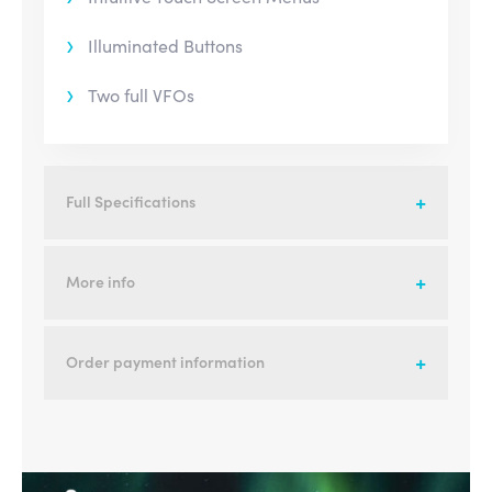
Illuminated Buttons
Two full VFOs
Full Specifications
More info
Order payment information