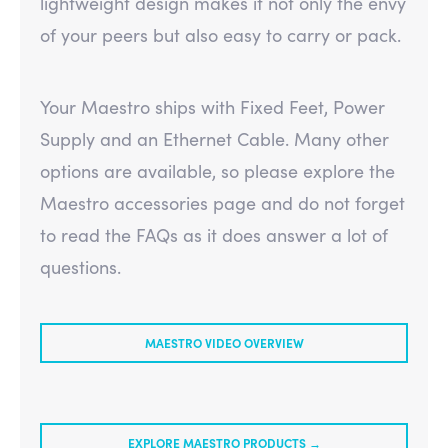
lightweight design makes it not only the envy
of your peers but also easy to carry or pack.
Your Maestro ships with Fixed Feet, Power
Supply and an Ethernet Cable. Many other
options are available, so please explore the
Maestro accessories page and do not forget
to read the FAQs as it does answer a lot of
questions.
MAESTRO VIDEO OVERVIEW
EXPLORE MAESTRO PRODUCTS →