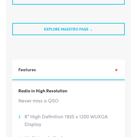
EXPLORE MAESTRO FAQS →
Features
Radio in High Resolution
Never miss a QSO
8” High Definition 1920 x 1200 WUXGA
Display