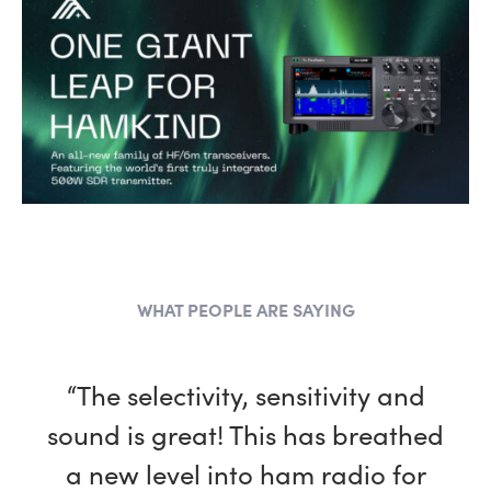
WHAT PEOPLE ARE SAYING
“I’m having the most fun I could
“The selectivity, sensitivity and
sound is great! This has breathed
possibly have with this hobby
a new level into ham radio for
thanks to my new FlexRadio!”