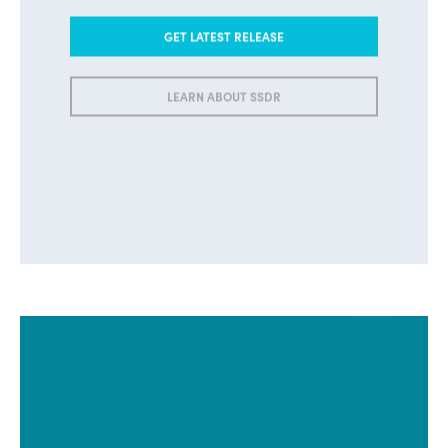
GET LATEST RELEASE
LEARN ABOUT SSDR