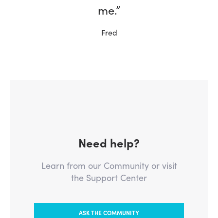
me.”
Ernie, W5NH
Fred
Need help?
Learn from our Community or visit
the Support Center
ASK THE COMMUNITY