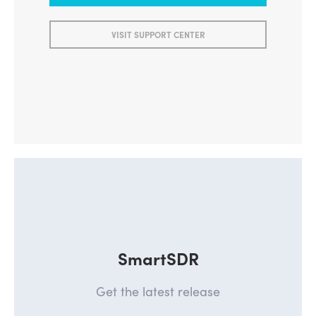
VISIT SUPPORT CENTER
SmartSDR
Get the latest release