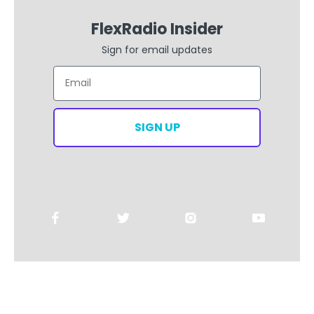
FlexRadio Insider
Sign for email updates
Email
SIGN UP