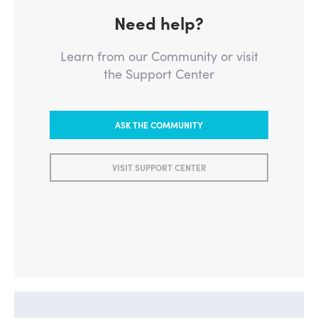
Need help?
Learn from our Community or visit
the Support Center
ASK THE COMMUNITY
VISIT SUPPORT CENTER