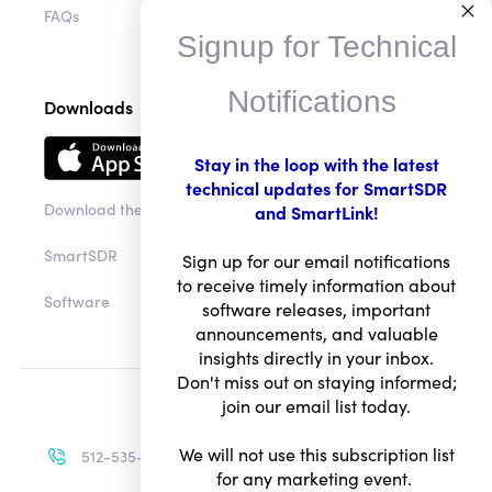
Signup for Technical
FAQs
Notifications
Downloads
Stay in the loop with the latest
technical updates for SmartSDR
and SmartLink!
Download the app
Sign up for our email notifications
SmartSDR
to receive timely information about
software releases, important
Software
announcements, and valuable
insights directly in your inbox.
Don't miss out on staying informed;
join our email list today.
We will not use this subscription list
for any marketing event.
512-535-4713