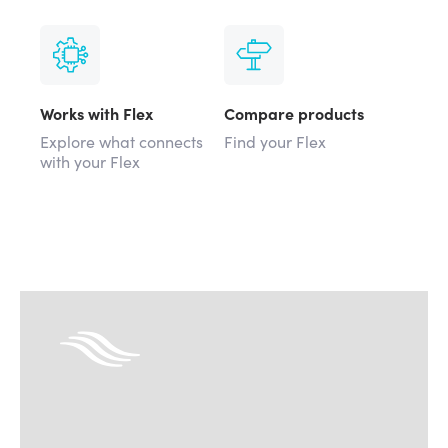
Works with Flex
Compare products
Explore what connects
Find your Flex
with your Flex