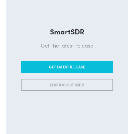
SmartSDR
Get the latest release
GET LATEST RELEASE
LEARN ABOUT SSDR