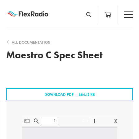
Skip
to
content
ALL DOCUMENTATION
Maestro C Spec Sheet
DOWNLOAD PDF —
364.12 KB