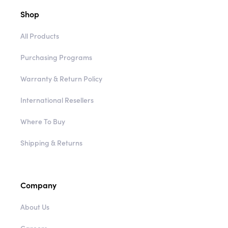
Shop
All Products
Purchasing Programs
Warranty & Return Policy
International Resellers
Where To Buy
Shipping & Returns
Company
About Us