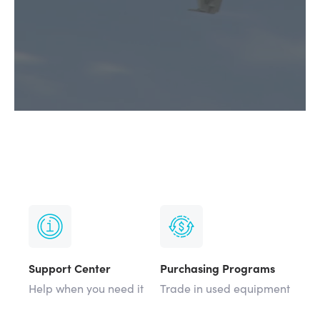
Support Center
Purchasing Programs
Help when you need it
Trade in used equipment