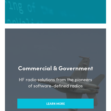
Commercial & Government
HF radio solutions from the pioneers
of software-defined radios
LEARN MORE