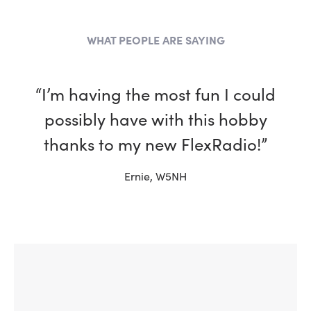
WHAT PEOPLE ARE SAYING
“I’m having the most fun I could
“I have been a ham for more
than 30 years and, in every way,
possibly have with this hobby
my Flex is better than the other
thanks to my new FlexRadio!”
rigs in my shack.”
Ernie, W5NH
Tim, W4TME