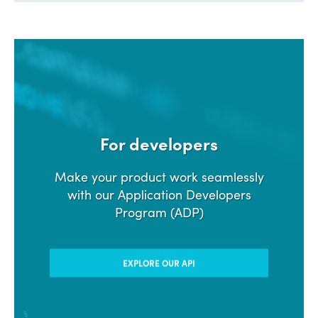
For developers
Make your product work seamlessly
with our Application Developers
Program (ADP)
EXPLORE OUR API