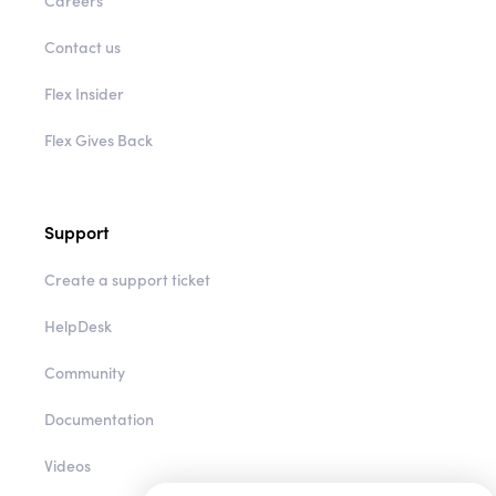
Careers
Contact us
Flex Insider
Flex Gives Back
Support
Create a support ticket
HelpDesk
Community
Documentation
Videos