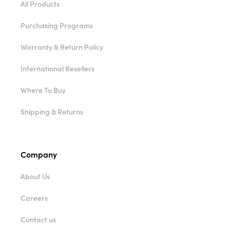
All Products
Purchasing Programs
Warranty & Return Policy
International Resellers
Where To Buy
Shipping & Returns
Company
About Us
Careers
Contact us