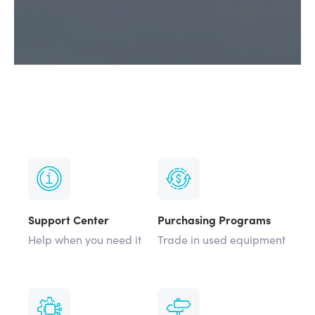
Support Center
Purchasing Programs
Help when you need it
Trade in used equipment