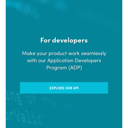
For developers
Make your product work seamlessly
with our Application Developers
Program (ADP)
EXPLORE OUR API