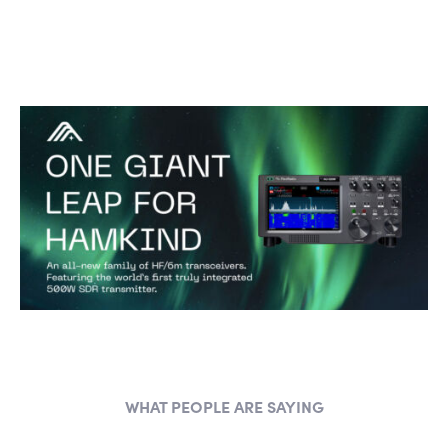
WHAT PEOPLE ARE SAYING