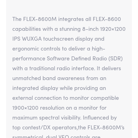
The FLEX-8600M integrates all FLEX-8600
capabilities with a stunning 8-inch 1920×1200
IPS WUXGA touchscreen display and
ergonomic controls to deliver a high-
performance Software Defined Radio (SDR)
with a traditional radio interface. It delivers
unmatched band awareness from an
integrated display while providing an
external connection to monitor compatible
1900×1200 resolution on a monitor for
maximum spectral visibility. Influenced by
top contest/DX operators,the FLEX-8600M’s
symmetrical, dual VFO controls are