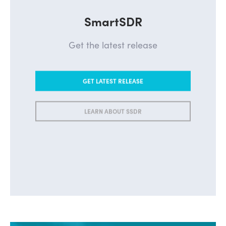
SmartSDR
Get the latest release
GET LATEST RELEASE
LEARN ABOUT SSDR