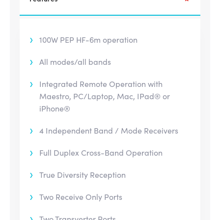
100W PEP HF-6m operation
All modes/all bands
Integrated Remote Operation with
Maestro, PC/Laptop, Mac, IPad® or
iPhone®
4 Independent Band / Mode Receivers
Full Duplex Cross-Band Operation
True Diversity Reception
Two Receive Only Ports
Two Transverter Ports