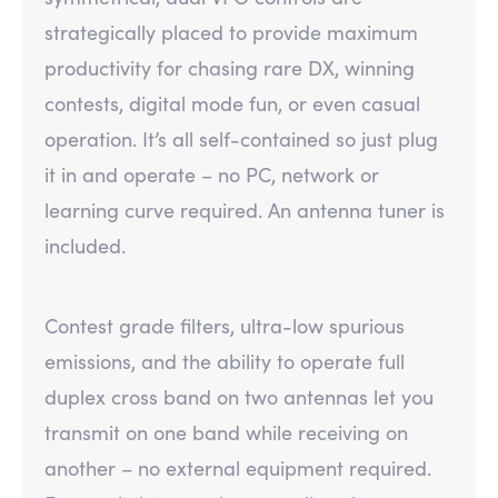
strategically placed to provide maximum
productivity for chasing rare DX, winning
contests, digital mode fun, or even casual
operation. It’s all self-contained so just plug
it in and operate – no PC, network or
learning curve required. An antenna tuner is
included.
Contest grade filters, ultra-low spurious
emissions, and the ability to operate full
duplex cross band on two antennas let you
transmit on one band while receiving on
another – no external equipment required.