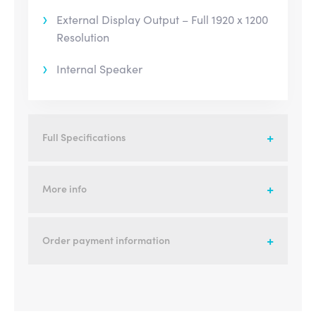
External Display Output – Full 1920 x 1200
Resolution
Internal Speaker
Full Specifications
More info
Order payment information