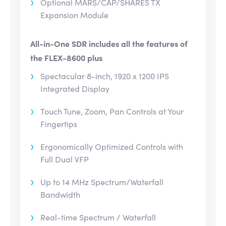
Optional MARS/CAP/SHARES TX
Expansion Module
All-in-One SDR includes all the features of
the FLEX-8600 plus
Spectacular 8-inch, 1920 x 1200 IPS
Integrated Display
Touch Tune, Zoom, Pan Controls at Your
Fingertips
Ergonomically Optimized Controls with
Full Dual VFP
Up to 14 MHz Spectrum/Waterfall
Bandwidth
Real-time Spectrum / Waterfall