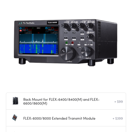
Rack Mount for FLEX-6400/8400(M) and FLEX-
+ $99
6600/8600(M)
FLEX-6000/8000 Extended Transmit Module
+ $399