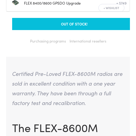
FLEX 8400/8600 GPSDO Upgrade
+ $749
+
WISHLIST
OUT OF STOCK!
Purchasing programs
International resellers
Certified Pre-Loved FLEX-8600M radios are
sold in excellent condition with a one year
warranty. They have been through a full
factory test and recalibration.
The FLEX-8600M