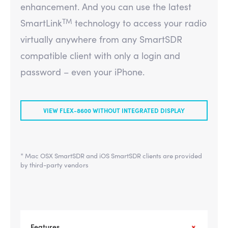
enhancement. And you can use the latest
TM
SmartLink
technology to access your radio
virtually anywhere from any SmartSDR
compatible client with only a login and
password – even your iPhone.
VIEW FLEX-8600 WITHOUT INTEGRATED DISPLAY
* Mac OSX SmartSDR and iOS SmartSDR clients are provided
by third-party vendors
Features