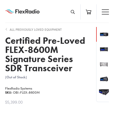
Skip
to
content
ALL PREVIOUSLY LOVED EQUIPMENT
Certified Pre-Loved
FLEX-8600M
Signature Series
SDR Transceiver
(Out of Stock)
FlexRadio Systems
SKU:
OBI-FLEX-8600M
$5,399.00