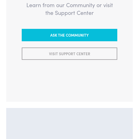
Learn from our Community or visit
the Support Center
ASK THE COMMUNITY
VISIT SUPPORT CENTER