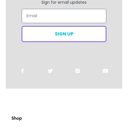
Sign for email updates
Email
SIGN UP
Shop