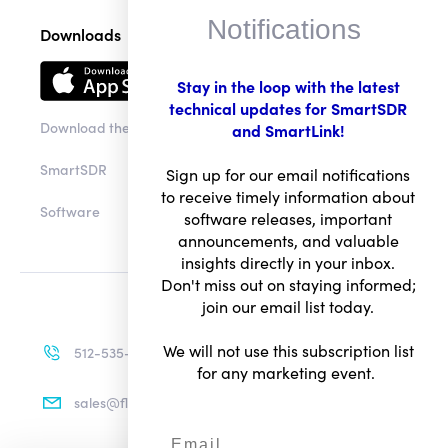
Notifications
Downloads
Stay in the loop with the latest
technical updates for SmartSDR
Download the app
and SmartLink!
SmartSDR
Sign up for our email notifications
to receive timely information about
Software
software releases, important
announcements, and valuable
insights directly in your inbox.
Don't miss out on staying informed;
join our email list today.
We will not use this subscription list
512-535-4713
for any marketing event.
sales@flexradio.com