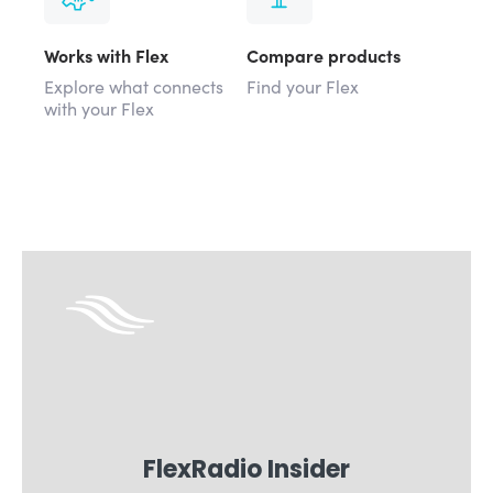
Works with Flex
Compare products
Explore what connects
Find your Flex
with your Flex
FlexRadio Insider