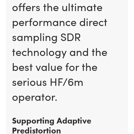
offers the ultimate
performance direct
sampling SDR
technology and the
best value for the
serious HF/6m
operator.
Supporting Adaptive
Predistortion