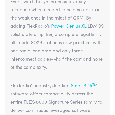
Even switch to synchronous diversity
reception when needed to help you pick out
the weak ones in the midst of QRM. By
adding FlexRadio’s
Power Genius XL
LDMOS
solid-state amplifier, a complete legal limit,
all-mode SO2R station is now practical with
one radio, one amp and only three
interconnect cables-–half the cost and none
of the complexity.
TM
FlexRadio’s industry-leading
SmartSDR
software offers compatibility across the
entire FLEX-8000 Signature Series family to
deliver continuous leveraged software