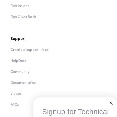
Flex Insider
Flex Gives Back
Support
Create a support ticket
HelpDesk
Community
Documentation
Videos
FAQs
Signup for Technical