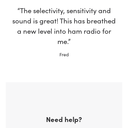
“The selectivity, sensitivity and
sound is great! This has breathed
a new level into ham radio for
me.”
Fred
Need help?