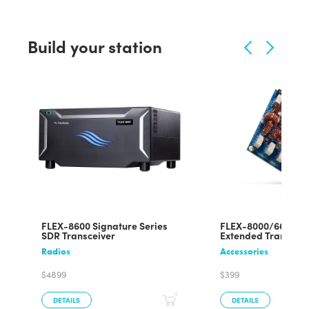
Build your station
FLEX-8600 Signature Series
FLEX-8000/6600/6
SDR Transceiver
Extended Transmit
Radios
Accessories
$4899
$399
DETAILS
DETAILS