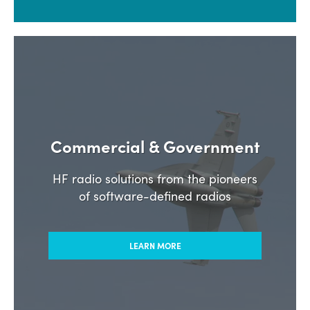
Commercial & Government
HF radio solutions from the pioneers
of software-defined radios
LEARN MORE