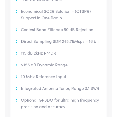
Economical SO2R Solution – (OTSPR)
Support in One Radio
Contest Band Filters: >50 dB Rejection
Direct Sampling SDR 245.76Msps – 16 bit
115 dB 2kHz RMDR
>155 dB Dynamic Range
10 MHz Reference Input
Integrated Antenna Tuner, Range 3:1 SWR
Optional GPSDO for ultra high frequency
precision and accuracy