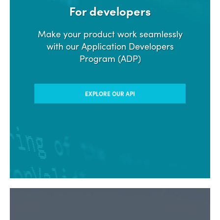
For developers
Make your product work seamlessly
with our Application Developers
Program (ADP)
EXPLORE OUR API