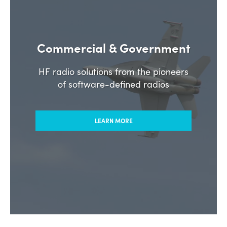
Commercial & Government
HF radio solutions from the pioneers
of software-defined radios
LEARN MORE