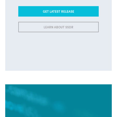
GET LATEST RELEASE
LEARN ABOUT SSDR