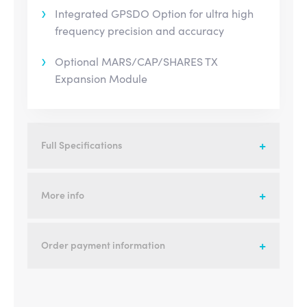
Integrated GPSDO Option for ultra high
frequency precision and accuracy
Optional MARS/CAP/SHARES TX
Expansion Module
Full Specifications
More info
Order payment information