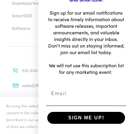
Download the app
Sign up for our email notifications
to receive timely information about
SmartSDR
software releases, important
announcements, and valuable
Software
insights directly in your inbox.
Don't miss out on staying informed;
join our email list today.
We will not use this subscription list
for any marketing event.
512-535-4713
sales@flexradio.com
By using this website you agree to our updated
Conditions of Use
and
consent to the collection and use of your personal information as
SIGN ME UP!
described in our updated
Privacy Notice
, which includes the categories
Terms of Use
of data we collect and information about your preferences and rights.
Privacy Notice