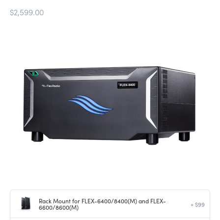
$2,599.00
Rack Mount for FLEX-6400/8400(M) and FLEX-
+ $99
6600/8600(M)