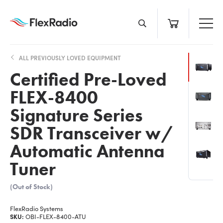
Skip
to
content
ALL PREVIOUSLY LOVED EQUIPMENT
Certified Pre-Loved
FLEX-8400
Signature Series
SDR Transceiver w/
Automatic Antenna
Tuner
(Out of Stock)
FlexRadio Systems
SKU:
OBI-FLEX-8400-ATU