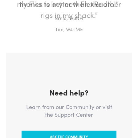
my Flex is better than the other
rigs in my shack.”
Tim, W4TME
Need help?
Learn from our Community or visit
the Support Center