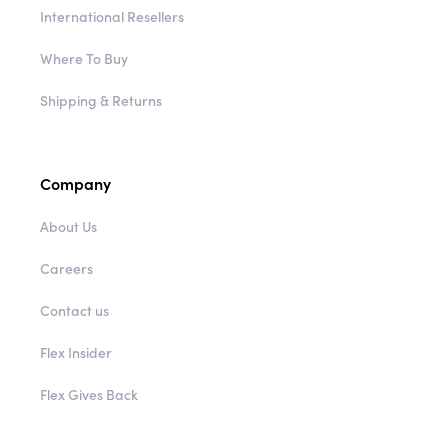
International Resellers
Where To Buy
Shipping & Returns
Company
About Us
Careers
Contact us
Flex Insider
Flex Gives Back