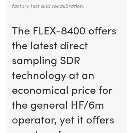
factory test and recalibration.
The FLEX-8400 offers
the latest direct
sampling SDR
technology at an
economical price for
the general HF/6m
operator, yet it offers