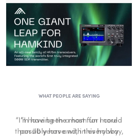
WHAT PEOPLE ARE SAYING
“I have been a ham for more
than 30 years and, in every way,