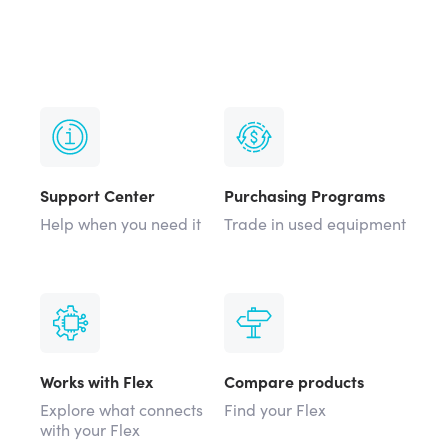
Support Center
Purchasing Programs
Help when you need it
Trade in used equipment
Works with Flex
Compare products
Explore what connects
Find your Flex