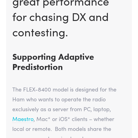
great performance
for chasing DX and
contesting.
Supporting Adaptive
Predistortion
The FLEX-8400 model is designed for the
Ham who wants to operate the radio
exclusively as a server from PC, laptop,
Maestro
, Mac* or iOS* clients – whether
local or remote. Both models share the