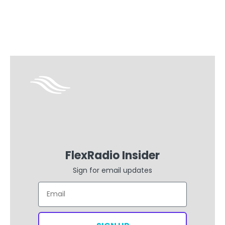
with your Flex
FlexRadio Insider
Sign for email updates
Email