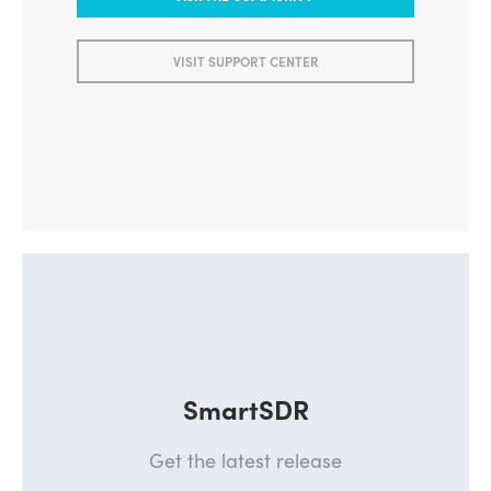
ASK THE COMMUNITY
VISIT SUPPORT CENTER
SmartSDR
Get the latest release