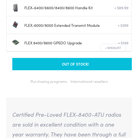
FLEX-6400/6600/8400/8600 Handle Kit
+ $89.99
FLEX-6000/8000 Extended Transmit Module
+ $399
FLEX 8400/8600 GPSDO Upgrade
+ $749
+
WISHLIST
OUT OF STOCK!
Purchasing programs
International resellers
Certified Pre-Loved FLEX-8400-ATU radios
are sold in excellent condition with a one
year warranty. They have been through a full