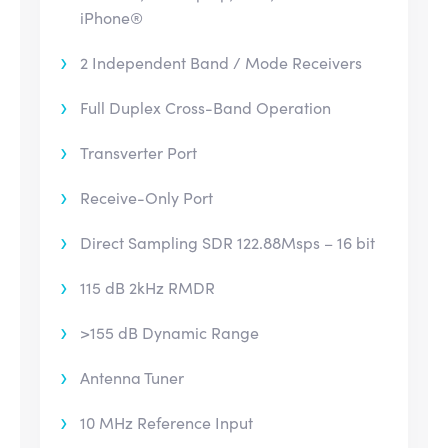
iPhone®
2 Independent Band / Mode Receivers
Full Duplex Cross-Band Operation
Transverter Port
Receive-Only Port
Direct Sampling SDR 122.88Msps – 16 bit
115 dB 2kHz RMDR
>155 dB Dynamic Range
Antenna Tuner
10 MHz Reference Input