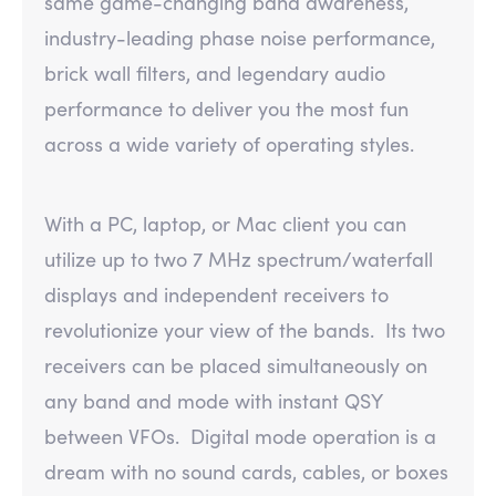
same game-changing band awareness,
industry-leading phase noise performance,
brick wall filters, and legendary audio
performance to deliver you the most fun
across a wide variety of operating styles.
With a PC, laptop, or Mac client you can
utilize up to two 7 MHz spectrum/waterfall
displays and independent receivers to
revolutionize your view of the bands. Its two
receivers can be placed simultaneously on
any band and mode with instant QSY
between VFOs. Digital mode operation is a
dream with no sound cards, cables, or boxes