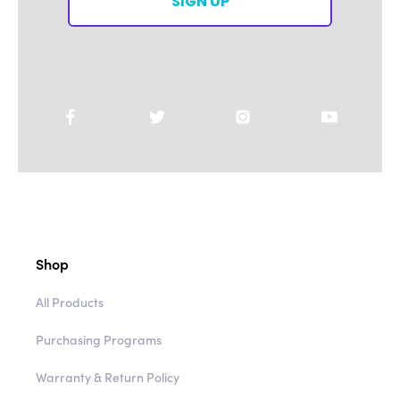
SIGN UP
Shop
All Products
Purchasing Programs
Warranty & Return Policy