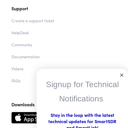
Support
Create a support ticket
HelpDesk
Community
Documentation
Videos
Signup for Technical
FAQs
Notifications
Downloads
Stay in the loop with the latest
technical updates for SmartSDR
and SmartLink!