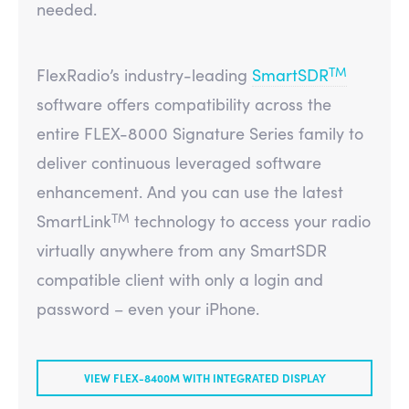
needed.
TM
FlexRadio’s industry-leading
SmartSDR
software offers compatibility across the
entire FLEX-8000 Signature Series family to
deliver continuous leveraged software
enhancement. And you can use the latest
TM
SmartLink
technology to access your radio
virtually anywhere from any SmartSDR
compatible client with only a login and
password – even your iPhone.
VIEW FLEX-8400M WITH INTEGRATED DISPLAY