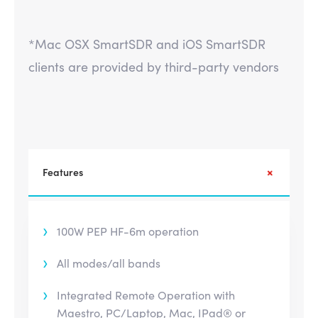
*Mac OSX SmartSDR and iOS SmartSDR
clients are provided by third-party vendors
Features
100W PEP HF-6m operation
All modes/all bands
Integrated Remote Operation with
Maestro, PC/Laptop, Mac, IPad® or