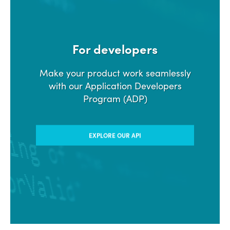
For developers
Make your product work seamlessly
with our Application Developers
Program (ADP)
EXPLORE OUR API