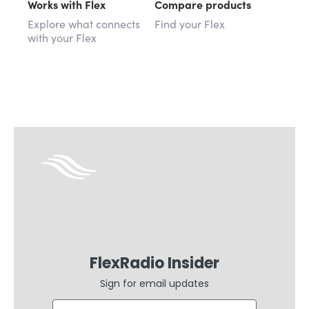
Works with Flex
Compare products
Explore what connects
Find your Flex
with your Flex
FlexRadio Insider
Sign for email updates
Email