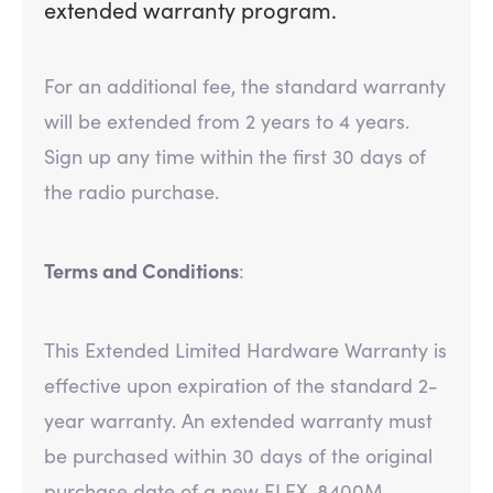
extended warranty program.
For an additional fee, the standard warranty
will be extended from 2 years to 4 years.
Sign up any time within the first 30 days of
the radio purchase.
Terms and Conditions
:
This Extended Limited Hardware Warranty is
effective upon expiration of the standard 2-
year warranty. An extended warranty must
be purchased within 30 days of the original
purchase date of a new FLEX-8400M.