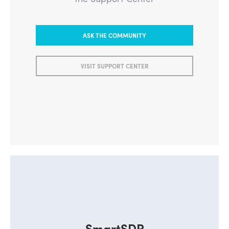
ASK THE COMMUNITY
VISIT SUPPORT CENTER
SmartSDR