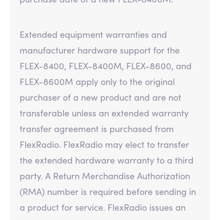
Extended equipment warranties and
manufacturer hardware support for the
FLEX-8400, FLEX-8400M, FLEX-8600, and
FLEX-8600M apply only to the original
purchaser of a new product and are not
transferable unless an extended warranty
transfer agreement is purchased from
FlexRadio. FlexRadio may elect to transfer
the extended hardware warranty to a third
party. A Return Merchandise Authorization
(RMA) number is required before sending in
a product for service. FlexRadio issues an