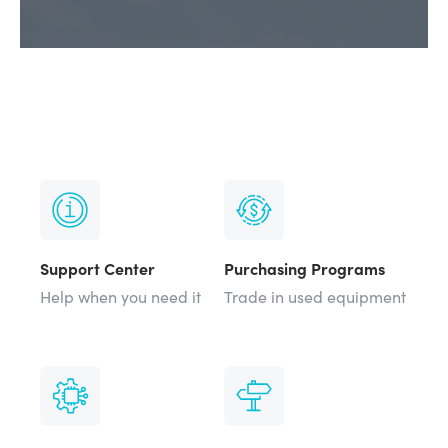
Support Center
Purchasing Programs
Help when you need it
Trade in used equipment