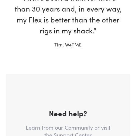
than 30 years and, in every way,
my Flex is better than the other
rigs in my shack.”
Tim, W4TME
Need help?
Learn from our Community or visit
the Support Center