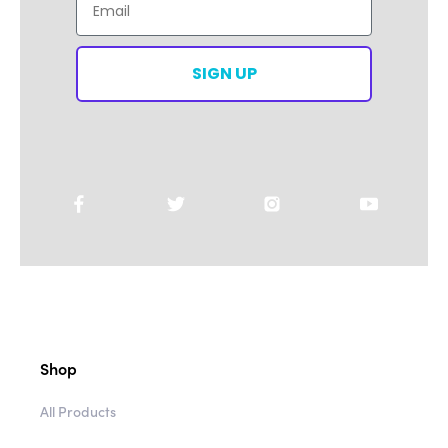
SIGN UP
Shop
All Products