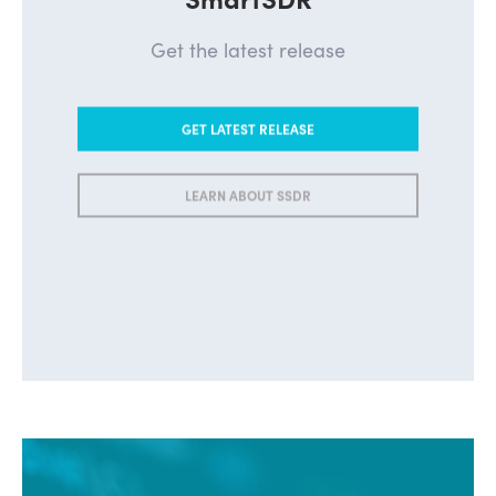
Get the latest release
GET LATEST RELEASE
LEARN ABOUT SSDR