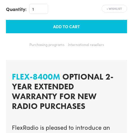
Quantity:
+
WISHLIST
ADD TO CART
Purchasing programs
International resellers
FLEX-8400M
OPTIONAL 2-
YEAR EXTENDED
WARRANTY FOR NEW
RADIO PURCHASES
FlexRadio is pleased to introduce an