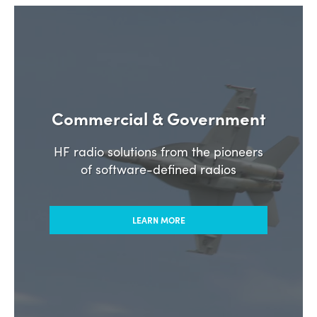
Commercial & Government
HF radio solutions from the pioneers
of software-defined radios
LEARN MORE