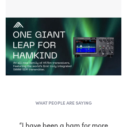
WHAT PEOPLE ARE SAYING
“I have been a ham for more