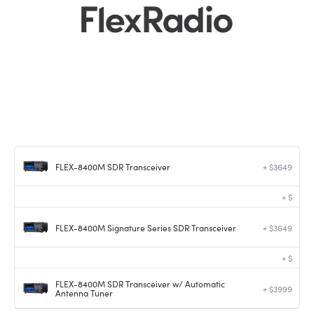
FLEX-8400M SDR Transceiver
+ $3649
+ $
FLEX-8400M Signature Series SDR Transceiver
+ $3649
+ $
FLEX-8400M SDR Transceiver w/ Automatic
+ $3999
Antenna Tuner