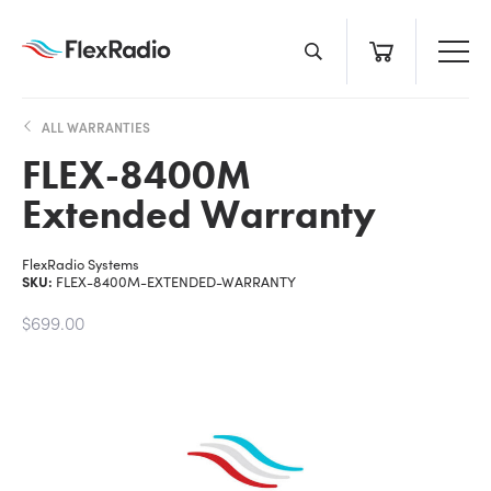
Skip
to
content
ALL WARRANTIES
FLEX-8400M
Extended Warranty
FlexRadio Systems
SKU:
FLEX-8400M-EXTENDED-WARRANTY
$699.00