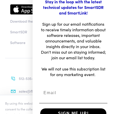
Stay in the loop with the latest
technical updates for SmartSDR
and SmartLink!
Download the app
Sign up for our email notifications
to receive timely information about
SmartSDR
software releases, important
announcements, and valuable
Software
insights directly in your inbox.
Don't miss out on staying informed;
join our email list today.
We will not use this subscription list
for any marketing event.
512-535-4713
sales@flexradio.com
By using this website you agree to our updated
Conditions of Use
and
consent to the collection and use of your personal information as
SIGN ME UP!