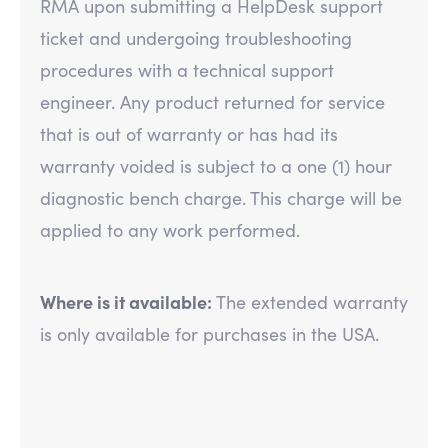
RMA upon submitting a HelpDesk support
ticket and undergoing troubleshooting
procedures with a technical support
engineer. Any product returned for service
that is out of warranty or has had its
warranty voided is subject to a one (1) hour
diagnostic bench charge. This charge will be
applied to any work performed.
Where is it available:
The extended warranty
is only available for purchases in the USA.