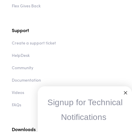
Flex Gives Back
Support
Create a support ticket
HelpDesk
Community
Documentation
Videos
Signup for Technical
FAQs
Notifications
Downloads