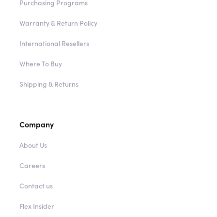
Purchasing Programs
Warranty & Return Policy
International Resellers
Where To Buy
Shipping & Returns
Company
About Us
Careers
Contact us
Flex Insider