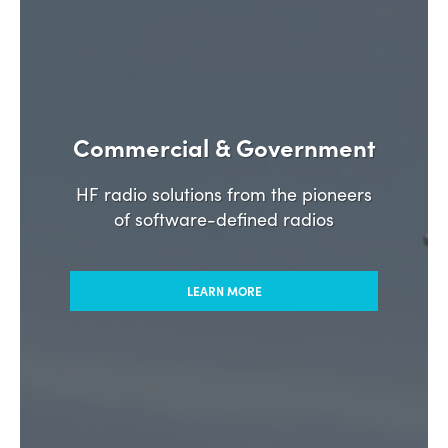
Commercial & Government
HF radio solutions from the pioneers
of software-defined radios
LEARN MORE