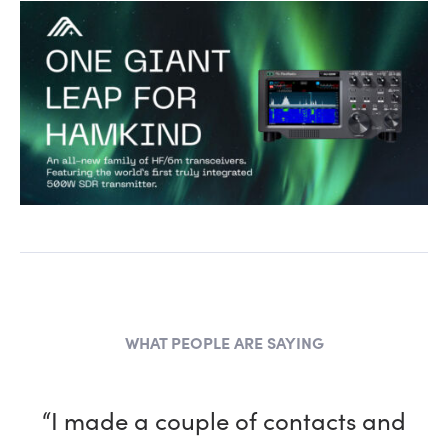
WHAT PEOPLE ARE SAYING
“I made a couple of contacts and