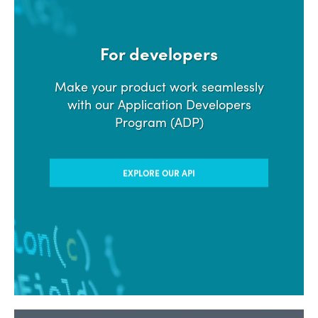
For developers
Make your product work seamlessly
with our Application Developers
Program (ADP)
EXPLORE OUR API