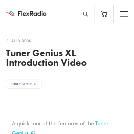
Skip
to
content
ALL VIDEOS
Tuner Genius XL
Introduction Video
TUNER GENIUS XL
A quick tour of the features of the
Tuner
Genius XL
.