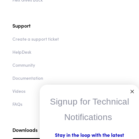
Support
Create a support ticket
HelpDesk
Community
Documentation
Videos
Signup for Technical
FAQs
Notifications
Downloads
Stay in the loop with the latest