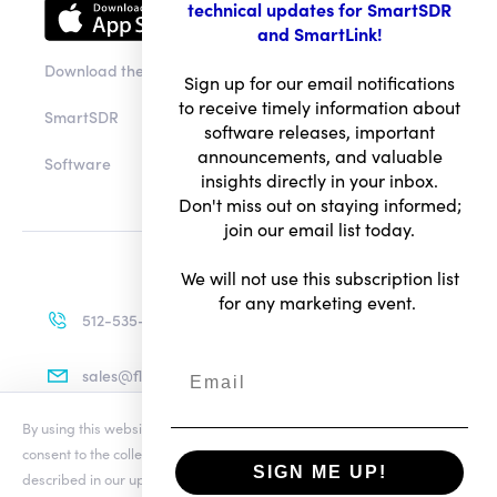
technical updates for SmartSDR
and SmartLink!
Download the app
Sign up for our email notifications
to receive timely information about
SmartSDR
software releases, important
announcements, and valuable
Software
insights directly in your inbox.
Don't miss out on staying informed;
join our email list today.
We will not use this subscription list
for any marketing event.
512-535-4713
sales@flexradio.com
By using this website you agree to our updated
Conditions of Use
and
consent to the collection and use of your personal information as
SIGN ME UP!
described in our updated
Privacy Notice
, which includes the categories
Terms of Use