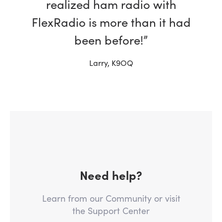
realized ham radio with
FlexRadio is more than it had
been before!”
Larry, K9OQ
Need help?
Learn from our Community or visit
the Support Center