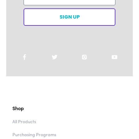
SIGN UP
Shop
All Products
Purchasing Programs