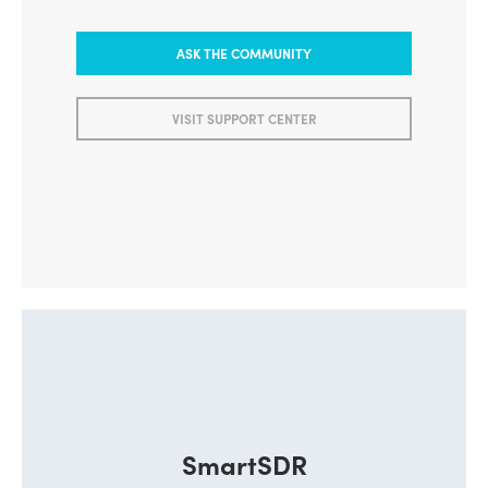
ASK THE COMMUNITY
VISIT SUPPORT CENTER
SmartSDR