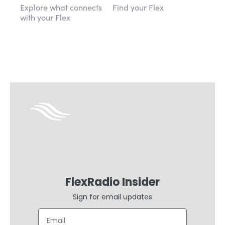
Explore what connects
Find your Flex
with your Flex
FlexRadio Insider
Sign for email updates
Email