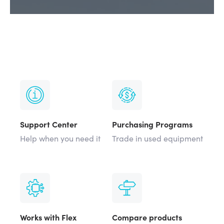
Support Center
Purchasing Programs
Help when you need it
Trade in used equipment
Works with Flex
Compare products