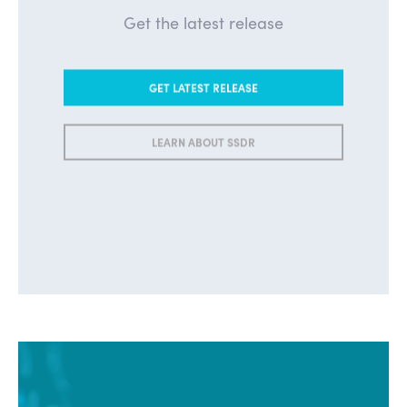
Get the latest release
GET LATEST RELEASE
LEARN ABOUT SSDR