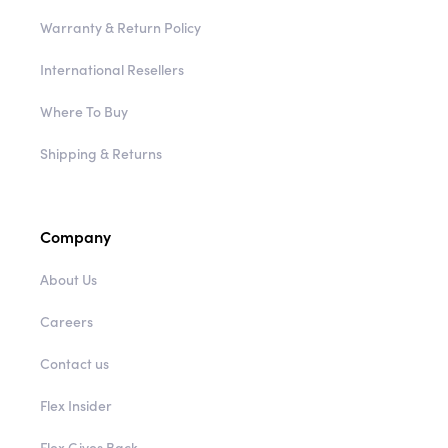
Warranty & Return Policy
International Resellers
Where To Buy
Shipping & Returns
Company
About Us
Careers
Contact us
Flex Insider
Flex Gives Back