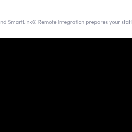
and SmartLink® Remote integration prepares your stati