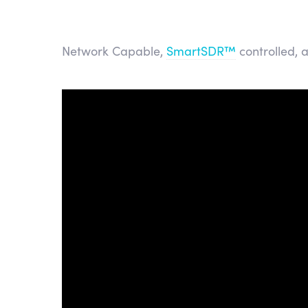
Network Capable,
SmartSDR™
controlled, 