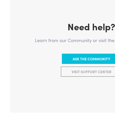
Need help
Learn from our Community or visit th
ASK THE COMMUNITY
VISIT SUPPORT CENTER