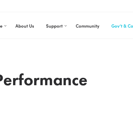
re
About Us
Support
Community
Gov’t & C
Performance