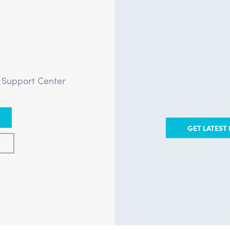
?
e Support Center
GET LATEST 