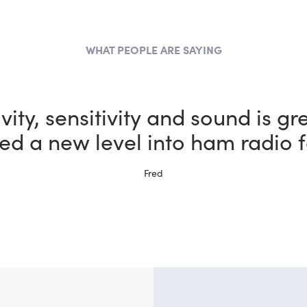
WHAT PEOPLE ARE SAYING
the most fun I could possibly h
bby thanks to my new FlexRadi
Ernie, W5NH