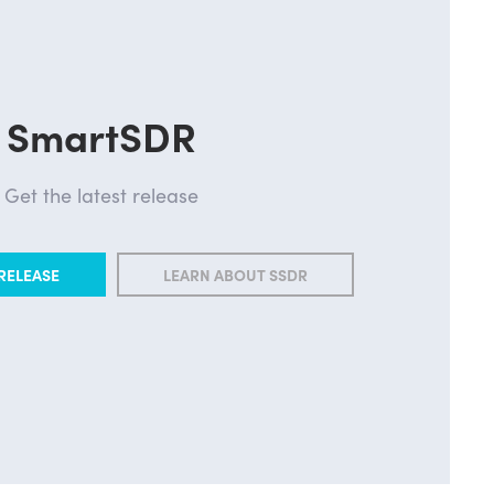
SmartSDR
Get the latest release
RELEASE
LEARN ABOUT SSDR