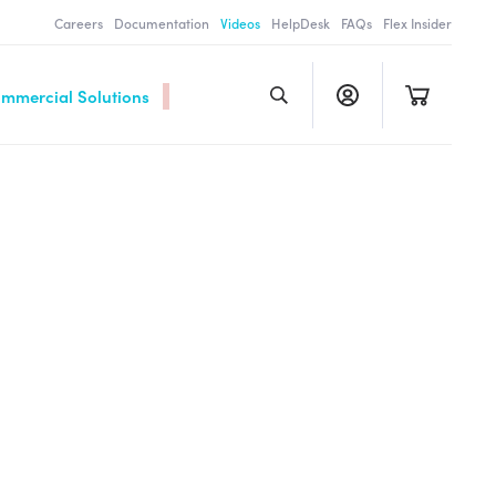
Careers
Documentation
Videos
HelpDesk
FAQs
Flex Insider
ommercial Solutions