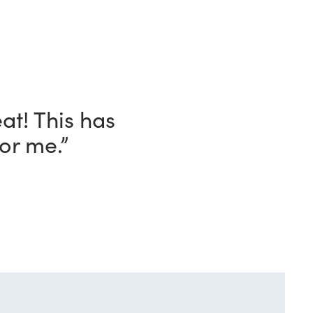
ave with this
o!”