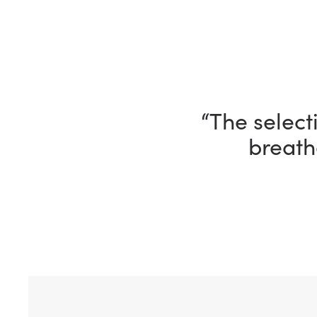
“I’m having 
ho