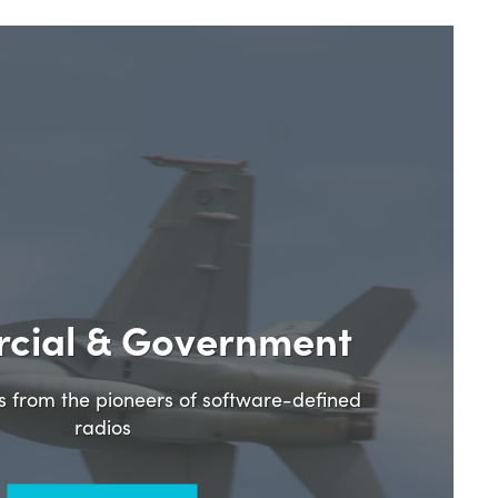
cial & Government
ns from the pioneers of software-defined
radios