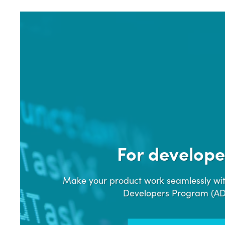
For develope
Make your product work seamlessly wit
Developers Program (A