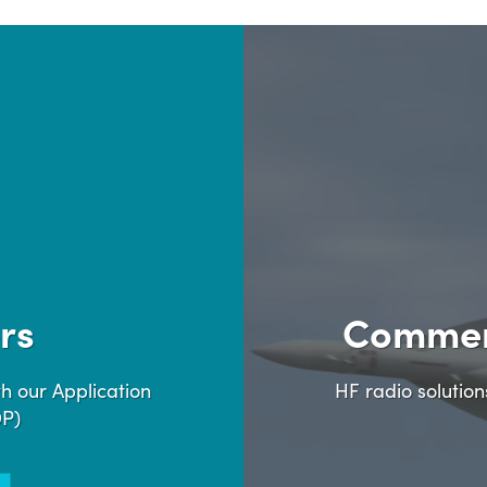
rs
Commer
h our Application
HF radio solutio
DP)