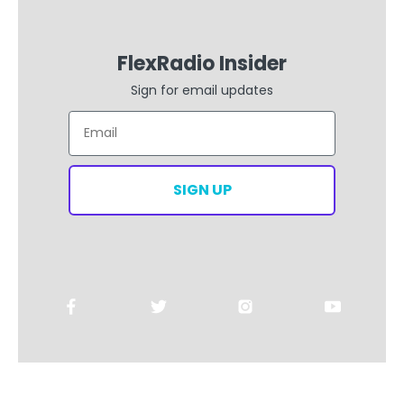
FlexRadio Insider
Sign for email updates
Email
SIGN UP