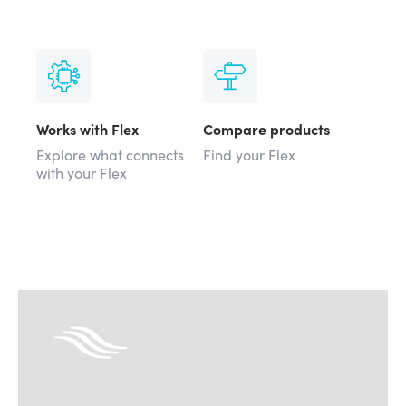
Works with Flex
Compare products
Explore what connects
Find your Flex
with your Flex