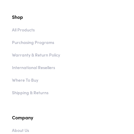
Shop
All Products
Purchasing Programs
Warranty & Return Policy
International Resellers
Where To Buy
Shipping & Returns
Company
About Us