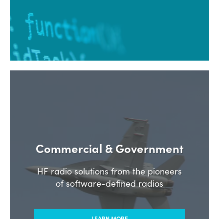
Commercial & Government
HF radio solutions from the pioneers
of software-defined radios
LEARN MORE