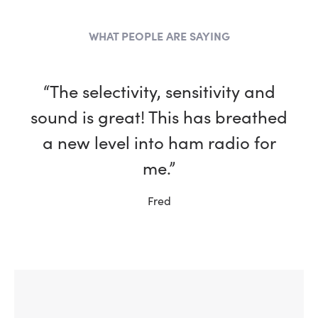
WHAT PEOPLE ARE SAYING
“The selectivity, sensitivity and
sound is great! This has breathed
a new level into ham radio for
me.”
Fred