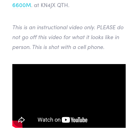
6600M
. at KN4JX QTH.
This is an instructional video only. PLEASE do
not go off this video for what it looks like in
person. This is shot with a cell phone.