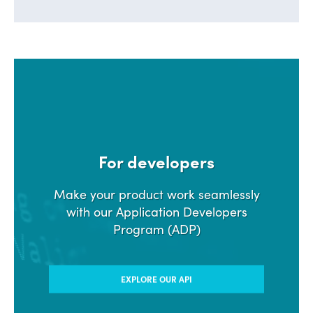
For developers
Make your product work seamlessly
with our Application Developers
Program (ADP)
EXPLORE OUR API