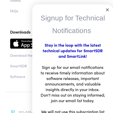
Videos
FAQs
Signup for Technical
Notifications
Downloads
Stay in the loop with the latest
technical updates for SmartSDR
Download the app
and SmartLink!
SmartSDR
Sign up for our email notifications
to receive timely information about
Software
software releases, important
announcements, and valuable
insights directly in your inbox.
Don't miss out on staying informed;
join our email list today.
We will not use this subscription list
512-535-4713