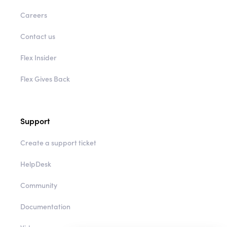
Careers
Contact us
Flex Insider
Flex Gives Back
Support
Create a support ticket
HelpDesk
Community
Documentation