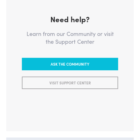
Need help?
Learn from our Community or visit
the Support Center
ASK THE COMMUNITY
VISIT SUPPORT CENTER