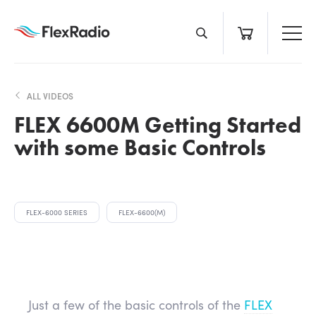
Skip
to
content
ALL VIDEOS
FLEX 6600M Getting Started
with some Basic Controls
FLEX-6000 SERIES
FLEX-6600(M)
Just a few of the basic controls of the
FLEX