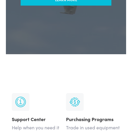
Support Center
Purchasing Programs
Help when you need it
Trade in used equipment