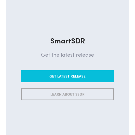
SmartSDR
Get the latest release
GET LATEST RELEASE
LEARN ABOUT SSDR