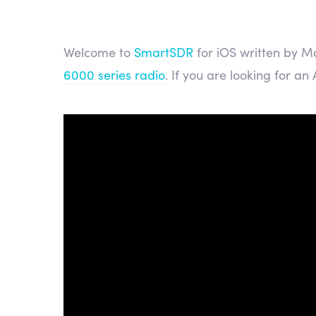
Welcome to
SmartSDR
for iOS written by Ma
6000 series radio
. If you are looking for an