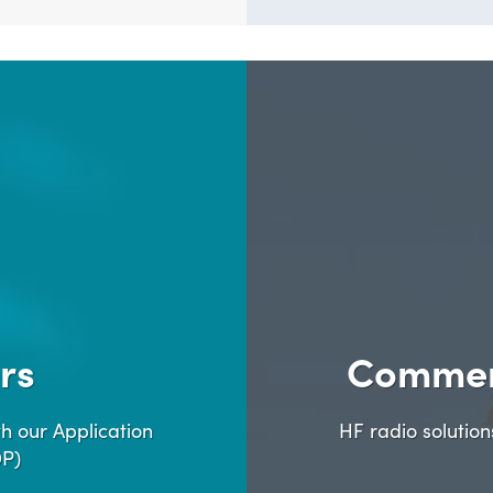
rs
Commer
h our Application
HF radio solutio
DP)