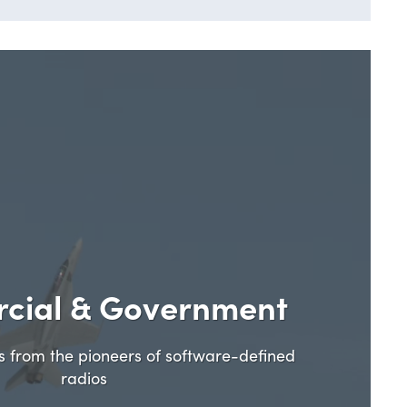
cial & Government
ns from the pioneers of software-defined
radios