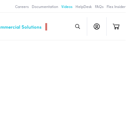
Careers
Documentation
Videos
HelpDesk
FAQs
Flex Insider
ommercial Solutions