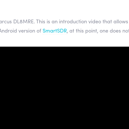
rcus DL8MRE. This is an introduction video that allows 
 Android version of
SmartSDR
, at this point, one does not