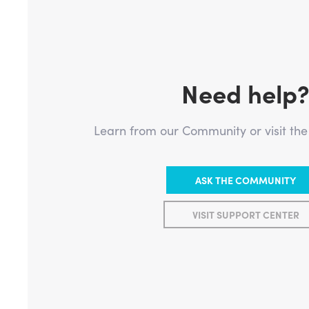
Need help
Learn from our Community or visit th
ASK THE COMMUNITY
VISIT SUPPORT CENTER