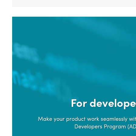
For develope
Make your product work seamlessly wit
Developers Program (A