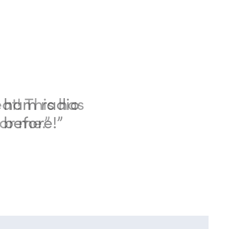
eat! This has
or me.”