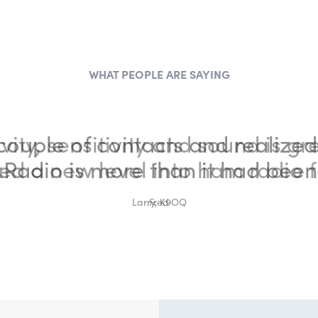
WHAT PEOPLE ARE SAYING
vity, sensitivity and sound is gr
ed a new level into ham radio f
Fred