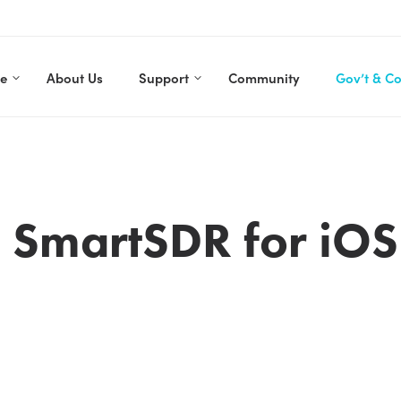
re
About Us
Support
Community
Gov’t & C
o SmartSDR for iOS