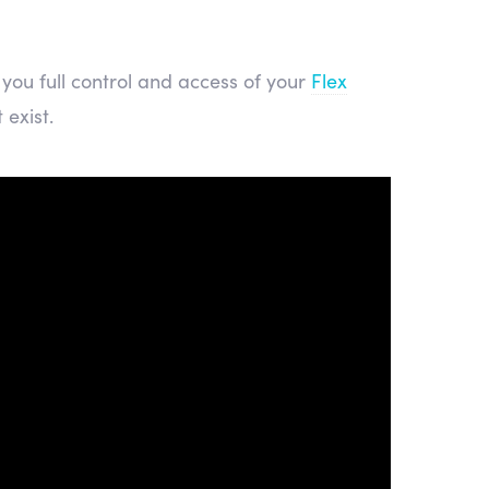
you full control and access of your
Flex
 exist.