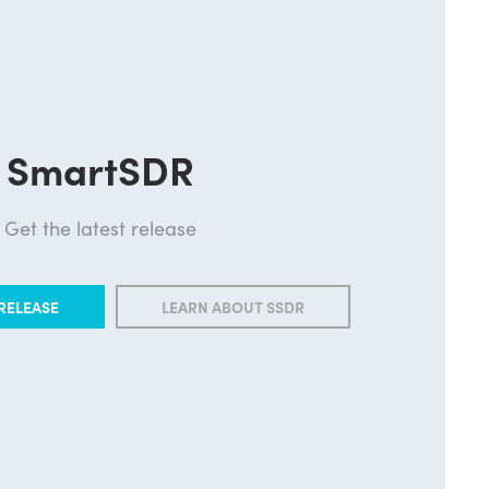
SmartSDR
Get the latest release
RELEASE
LEARN ABOUT SSDR