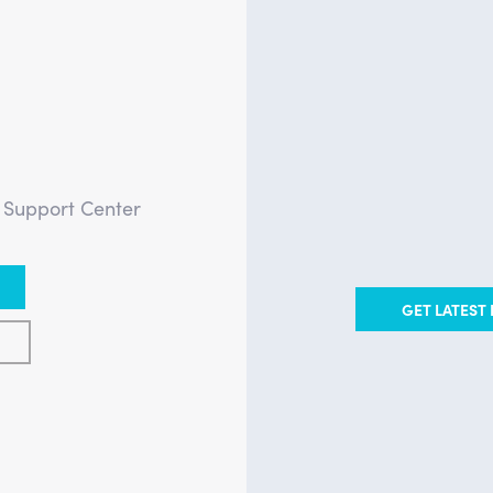
?
e Support Center
GET LATEST 