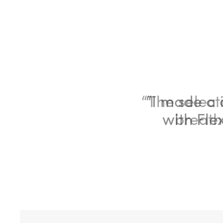
“The selecti
breath