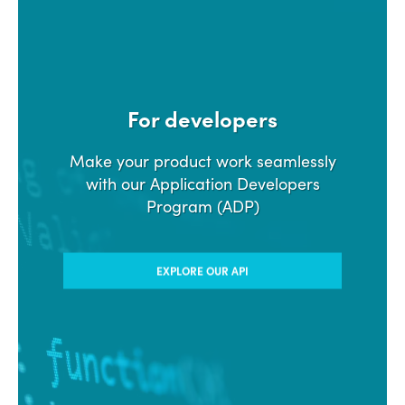
For developers
Make your product work seamlessly
with our Application Developers
Program (ADP)
EXPLORE OUR API