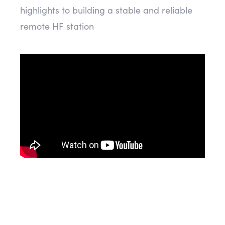
highlights to building a stable and reliable
remote HF station