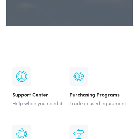
Support Center
Purchasing Programs
Help when you need it
Trade in used equipment