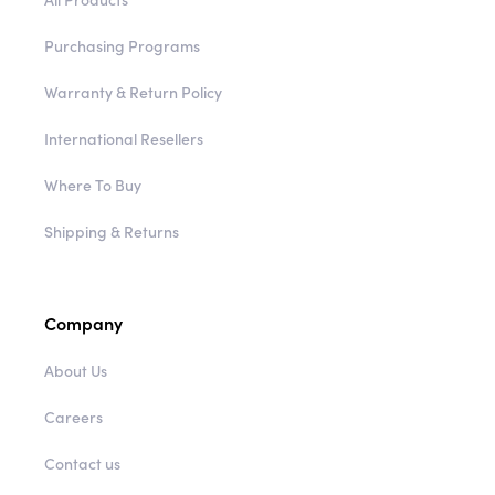
Purchasing Programs
Warranty & Return Policy
International Resellers
Where To Buy
Shipping & Returns
Company
About Us
Careers
Contact us