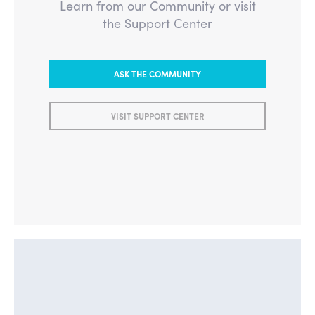
Learn from our Community or visit
the Support Center
ASK THE COMMUNITY
VISIT SUPPORT CENTER