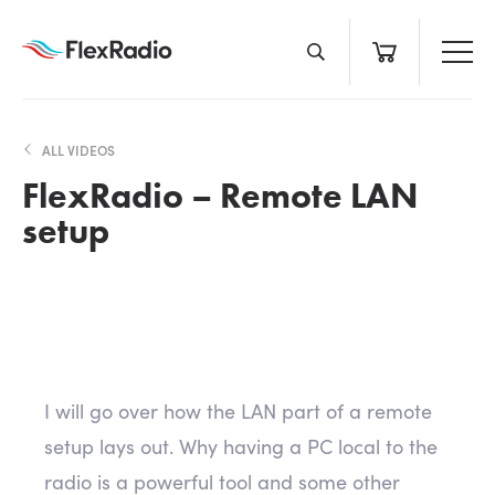
Skip
to
content
ALL VIDEOS
FlexRadio – Remote LAN
setup
I will go over how the LAN part of a remote
setup lays out. Why having a PC local to the
radio is a powerful tool and some other