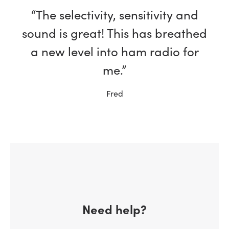
“The selectivity, sensitivity and
sound is great! This has breathed
a new level into ham radio for
me.”
Fred
Need help?