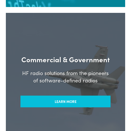
Commercial & Government
HF radio solutions from the pioneers
of software-defined radios
LEARN MORE