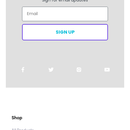
Email
SIGN UP
Shop
All Products