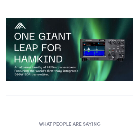
WHAT PEOPLE ARE SAYING