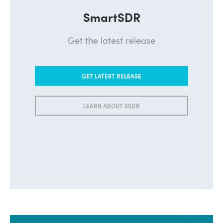
SmartSDR
Get the latest release
GET LATEST RELEASE
LEARN ABOUT SSDR