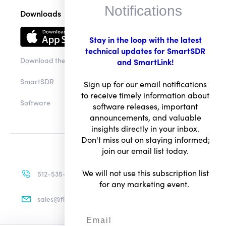
Notifications
Downloads
Stay in the loop with the latest
technical updates for SmartSDR
Download the app
and SmartLink!
SmartSDR
Sign up for our email notifications
to receive timely information about
Software
software releases, important
announcements, and valuable
insights directly in your inbox.
Don't miss out on staying informed;
join our email list today.
We will not use this subscription list
512-535-4713
for any marketing event.
sales@flexradio.com