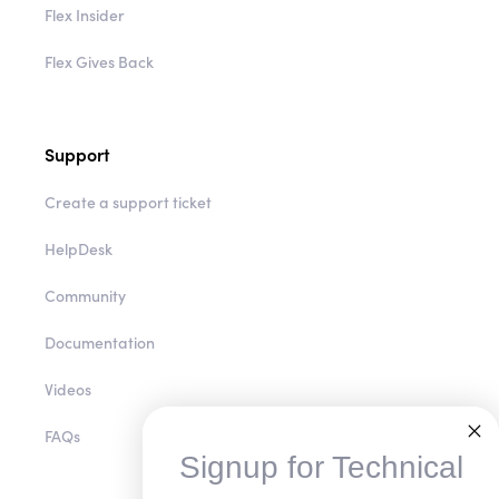
Flex Insider
Flex Gives Back
Support
Create a support ticket
HelpDesk
Community
Documentation
Videos
FAQs
Signup for Technical