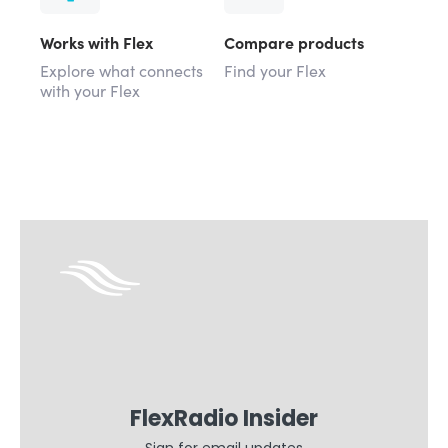
Works with Flex
Compare products
Explore what connects
Find your Flex
with your Flex
FlexRadio Insider
Sign for email updates