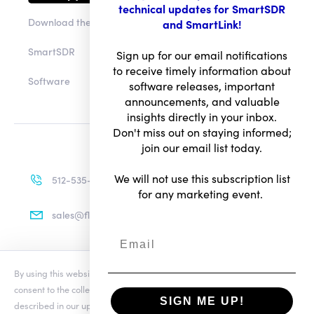
technical updates for SmartSDR
Download the app
and SmartLink!
SmartSDR
Sign up for our email notifications
to receive timely information about
Software
software releases, important
announcements, and valuable
insights directly in your inbox.
Don't miss out on staying informed;
join our email list today.
We will not use this subscription list
512-535-4713
for any marketing event.
sales@flexradio.com
By using this website you agree to our updated
Conditions of Use
and
Terms of Use
consent to the collection and use of your personal information as
Privacy Notice
SIGN ME UP!
described in our updated
Privacy Notice
, which includes the categories