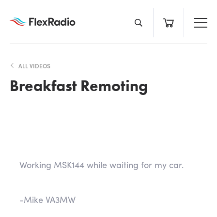
Skip
to
content
ALL VIDEOS
Breakfast Remoting
Working MSK144 while waiting for my car.
-Mike VA3MW