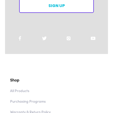
SIGN UP
Shop
All Products
Purchasing Programs
Warranty & Return Policy