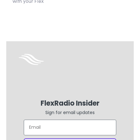
with your Flex
FlexRadio Insider
Sign for email updates
Email