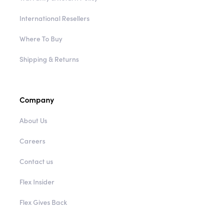
International Resellers
Where To Buy
Shipping & Returns
Company
About Us
Careers
Contact us
Flex Insider
Flex Gives Back