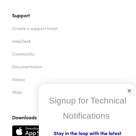
Support
Create a support ticket
HelpDesk
Community
Documentation
Videos
FAQs
Signup for Technical
Notifications
Downloads
Stay in the loop with the latest