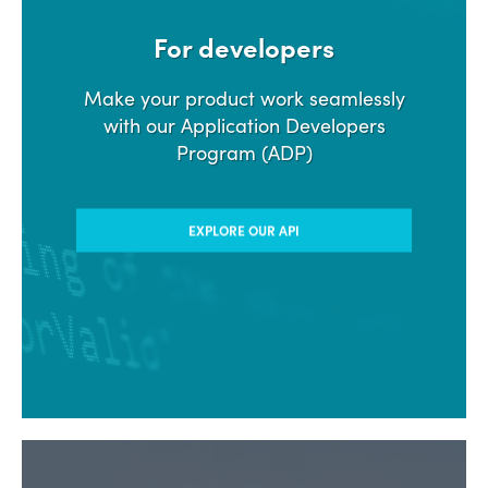
For developers
Make your product work seamlessly
with our Application Developers
Program (ADP)
EXPLORE OUR API