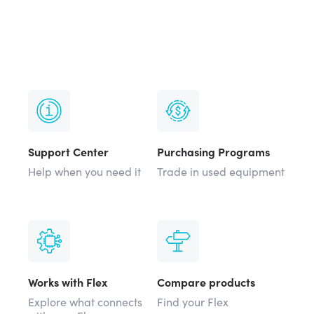
Support Center
Purchasing Programs
Help when you need it
Trade in used equipment
Works with Flex
Compare products
Explore what connects
Find your Flex