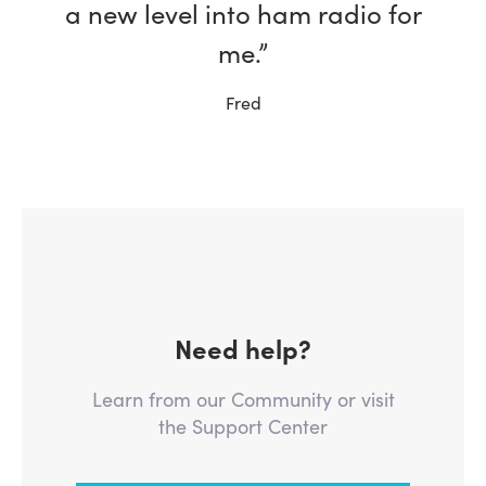
a new level into ham radio for
me.”
Fred
Need help?
Learn from our Community or visit
the Support Center