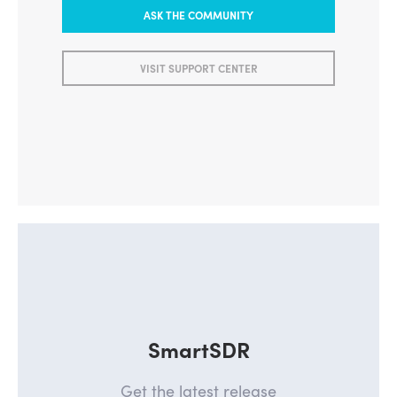
ASK THE COMMUNITY
VISIT SUPPORT CENTER
SmartSDR
Get the latest release