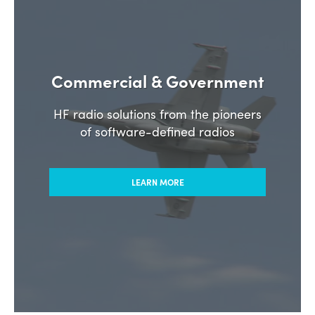
Commercial & Government
HF radio solutions from the pioneers
of software-defined radios
LEARN MORE