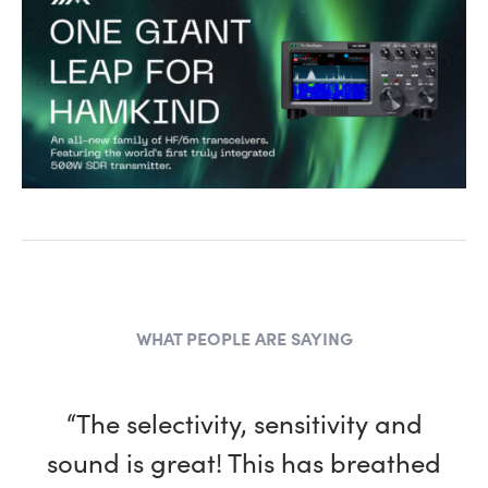
WHAT PEOPLE ARE SAYING
“The selectivity, sensitivity and
sound is great! This has breathed