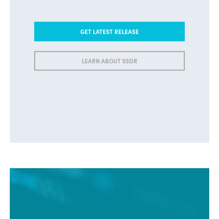
GET LATEST RELEASE
LEARN ABOUT SSDR