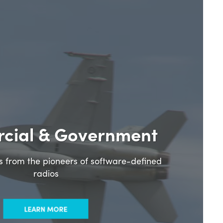
cial & Government
ns from the pioneers of software-defined
radios
LEARN MORE