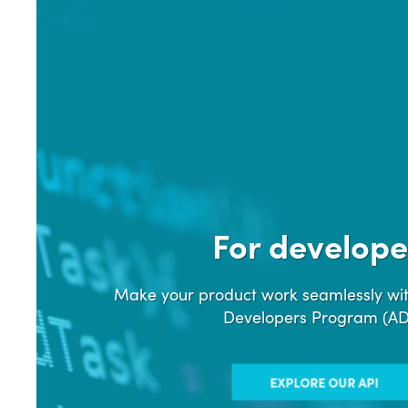
For develope
Make your product work seamlessly wit
Developers Program (A
EXPLORE OUR API