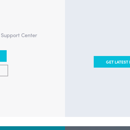
?
e Support Center
GET LATEST 