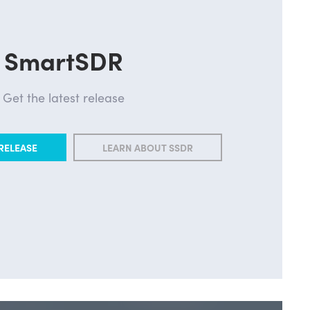
SmartSDR
Get the latest release
RELEASE
LEARN ABOUT SSDR