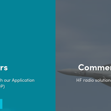
rs
Commer
h our Application
HF radio solutio
DP)