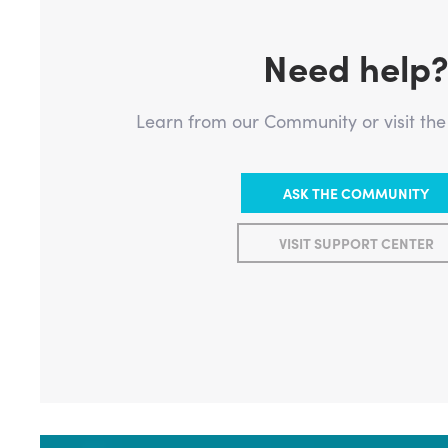
Need help
Learn from our Community or visit th
ASK THE COMMUNITY
VISIT SUPPORT CENTER