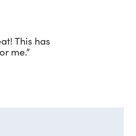
ave with this
o!”