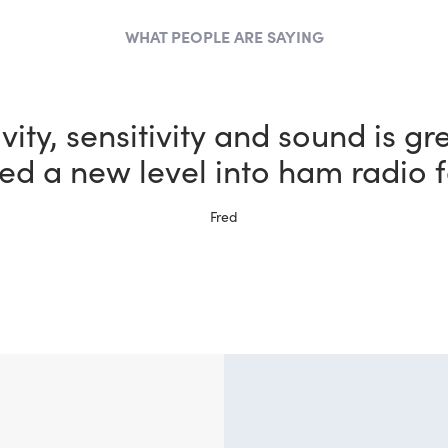
WHAT PEOPLE ARE SAYING
the most fun I could possibly h
bby thanks to my new FlexRadi
Ernie, W5NH