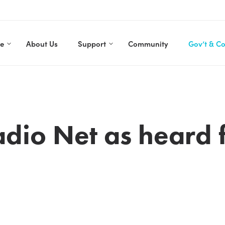
re
About Us
Support
Community
Gov’t & C
dio Net as heard 