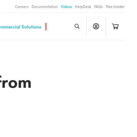
Careers
Documentation
Videos
HelpDesk
FAQs
Flex Insider
ommercial Solutions
from