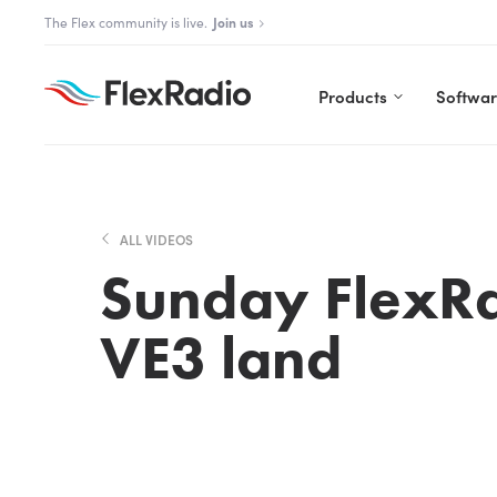
Skip
The Aurora Series is here!
Explore Aurora
to
content
Products
Softwa
ALL VIDEOS
Sunday FlexRa
VE3 land