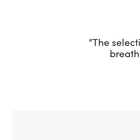
“I’m having 
ho