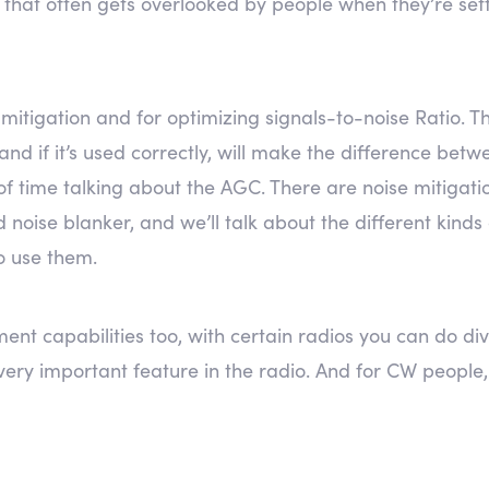
p that often gets overlooked by people when they’re sett
ise mitigation and for optimizing signals-to-noise Ratio.
, and if it’s used correctly, will make the difference b
 of time talking about the AGC. There are noise mitigat
noise blanker, and we’ll talk about the different kinds 
o use them.
t capabilities too, with certain radios you can do div
a very important feature in the radio. And for CW peopl