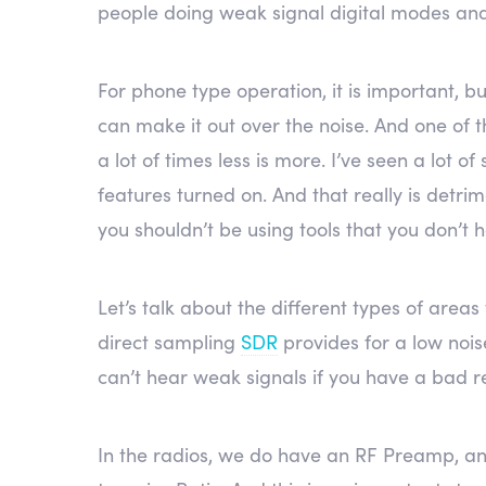
people doing weak signal digital modes and C
For phone type operation, it is important, bu
can make it out over the noise. And one of t
a lot of times less is more. I’ve seen a lot o
features turned on. And that really is detri
you shouldn’t be using tools that you don’t 
Let’s talk about the different types of areas
direct sampling
SDR
provides for a low noi
can’t hear weak signals if you have a bad r
In the radios, we do have an RF Preamp, an