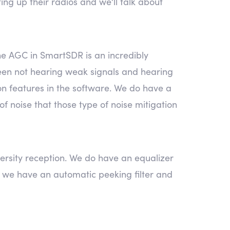
ing up their radios and we’ll talk about
 The AGC in SmartSDR is an incredibly
etween not hearing weak signals and hearing
ion features in the software. We do have a
of noise that those type of noise mitigation
ersity reception. We do have an equalizer
e, we have an automatic peeking filter and