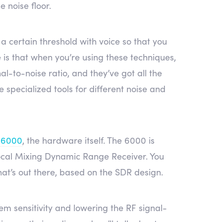
 noise floor.
 a certain threshold with voice so that you
e is that when you’re using these techniques,
nal-to-noise ratio, and they’ve got all the
 specialized tools for different noise and
 6000
, the hardware itself. The 6000 is
rocal Mixing Dynamic Range Receiver. You
hat’s out there, based on the SDR design.
m sensitivity and lowering the RF signal-