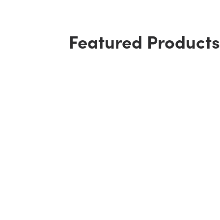
Featured Products