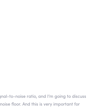
al-to-noise ratio, and I’m going to discuss
noise floor. And this is very important for