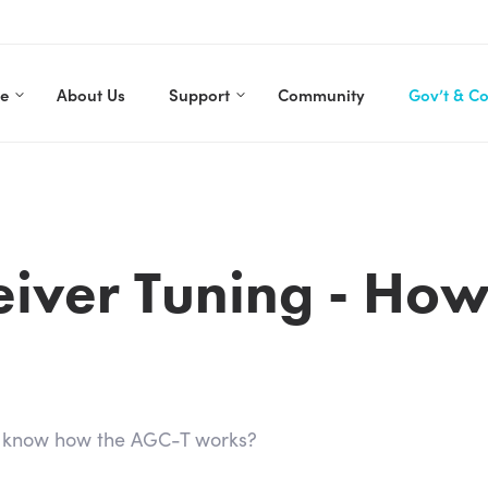
re
About Us
Support
Community
Gov’t & C
eiver Tuning - How
u know how the AGC-T works?