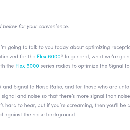
ed below for your convenience.
I’m going to talk to you today about optimizing recepti
timized for the
Flex 6000
? In general, what we’re goin
ith the
Flex 6000
series radios to optimize the Signal to
 and Signal to Noise Ratio, and for those who are unfam
signal and noise so that there’s more signal than noise. 
’s hard to hear, but if you’re screaming, then you’ll be 
al against the noise background.