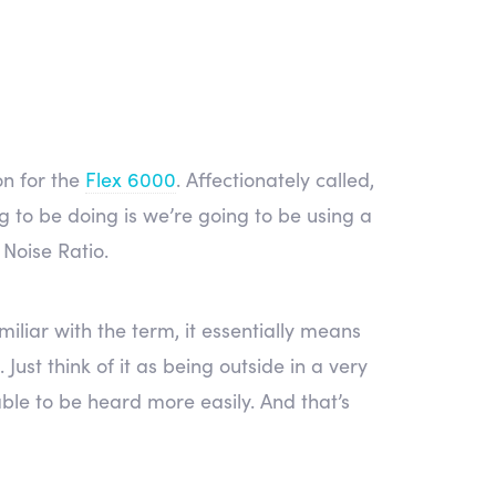
on for the
Flex 6000
. Affectionately called,
g to be doing is we’re going to be using a
 Noise Ratio.
iliar with the term, it essentially means
Just think of it as being outside in a very
able to be heard more easily. And that’s