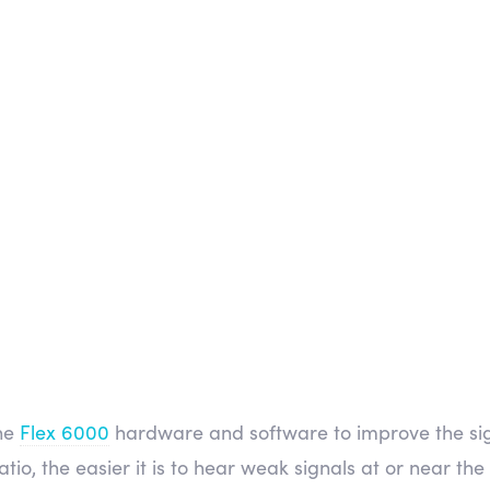
the
Flex 6000
hardware and software to improve the sign
atio, the easier it is to hear weak signals at or near the 