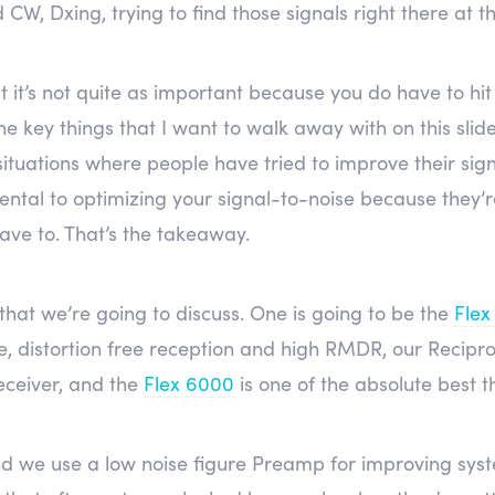
W, Dxing, trying to find those signals right there at the
t it’s not quite as important because you do have to hit
he key things that I want to walk away with on this slid
f situations where people have tried to improve their sig
mental to optimizing your signal-to-noise because they’re
have to. That’s the takeaway.
 that we’re going to discuss. One is going to be the
Flex
se, distortion free reception and high RMDR, our Recip
eceiver, and the
Flex 6000
is one of the absolute best t
d we use a low noise figure Preamp for improving syste