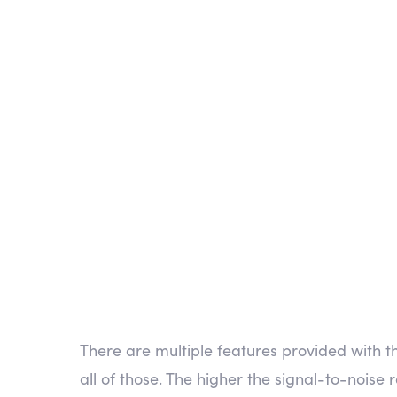
es SDR
There are multiple features provided with 
all of those. The higher the signal-to-noise r