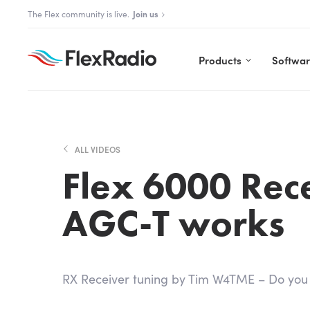
Skip
The Flex community is live.
Join us
to
content
Products
Softwa
ALL VIDEOS
Flex 6000 Rec
AGC-T works
RX Receiver tuning by Tim W4TME – Do yo