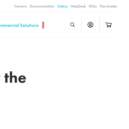
Careers
Documentation
Videos
HelpDesk
FAQs
Flex Insider
ommercial Solutions
 the