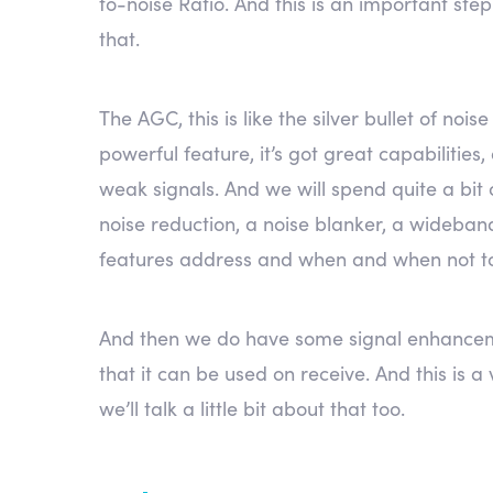
to-noise Ratio. And this is an important ste
that.
The AGC, this is like the silver bullet of no
powerful feature, it’s got great capabilities
weak signals. And we will spend quite a bit
noise reduction, a noise blanker, a wideband 
features address and when and when not t
And then we do have some signal enhancemen
that it can be used on receive. And this is 
we’ll talk a little bit about that too.