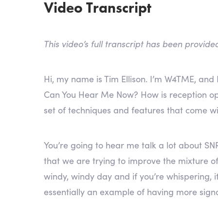
Video Transcript
This video’s full transcript has been provid
Hi, my name is Tim Ellison. I’m W4TME, and 
Can You Hear Me Now? How is reception op
set of techniques and features that come w
You’re going to hear me talk a lot about SNR
that we are trying to improve the mixture of 
windy, windy day and if you’re whispering, it
essentially an example of having more sign