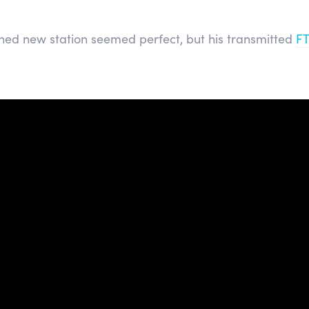
ned new station seemed perfect, but his transmitted
F