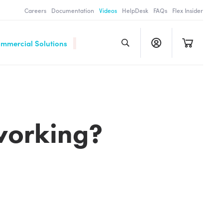
Careers
Documentation
Videos
HelpDesk
FAQs
Flex Insider
ommercial Solutions
working?