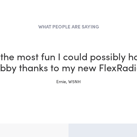
WHAT PEOPLE ARE SAYING
the most fun I could possibly h
bby thanks to my new FlexRadi
Ernie, W5NH