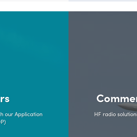
rs
Commer
h our Application
HF radio solutio
DP)