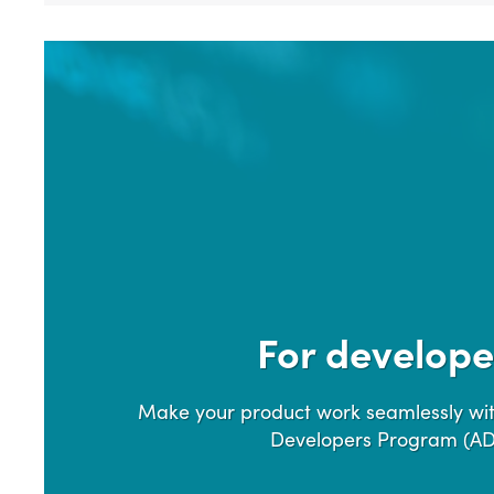
For develope
Make your product work seamlessly wit
Developers Program (A