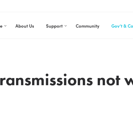
re
About Us
Support
Community
Gov’t & C
ransmissions not 