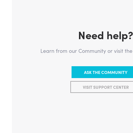
Need help
Learn from our Community or visit th
ASK THE COMMUNITY
VISIT SUPPORT CENTER