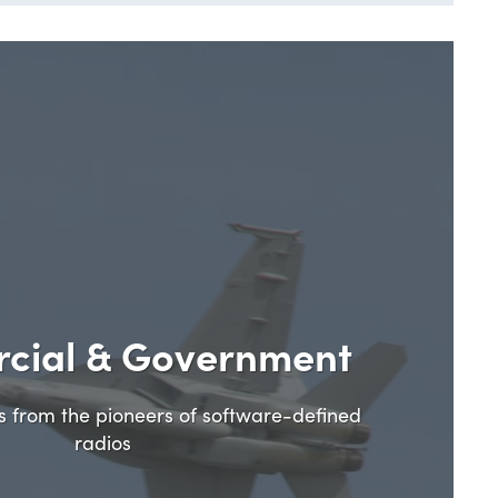
cial & Government
ns from the pioneers of software-defined
radios