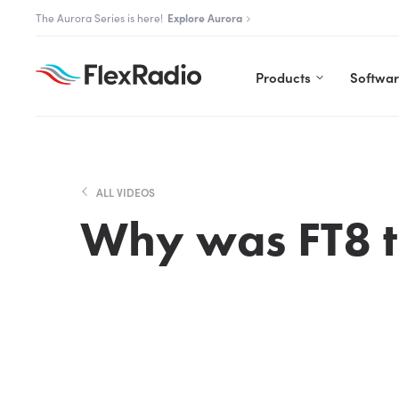
Skip
The Aurora Series is here!
Explore Aurora
to
content
Products
Softwa
ALL VIDEOS
Why was FT8 t