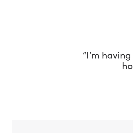
“I’m having 
ho