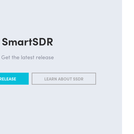
SmartSDR
Get the latest release
RELEASE
LEARN ABOUT SSDR