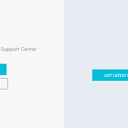
?
e Support Center
GET LATEST 