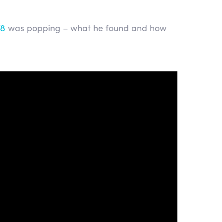
T8
was popping – what he found and how