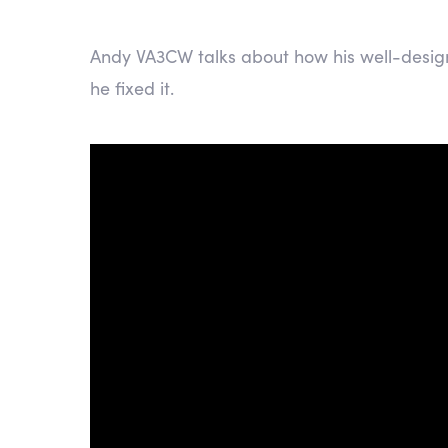
Andy VA3CW talks about how his well-desig
he fixed it.