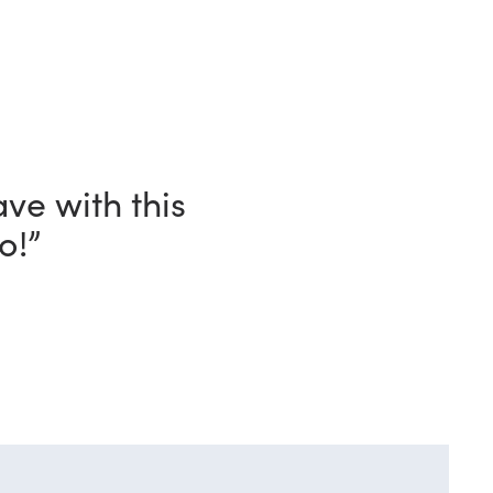
ave with this
o!”