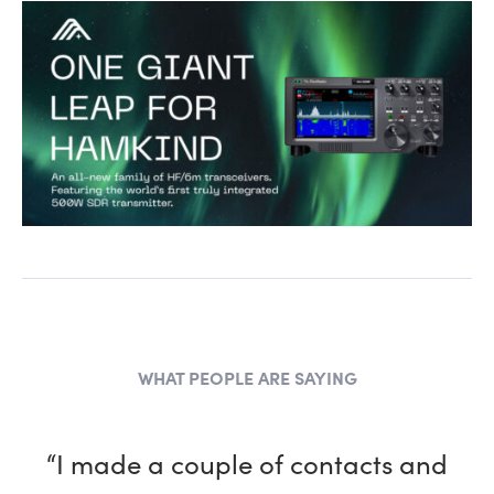
WHAT PEOPLE ARE SAYING
“I made a couple of contacts and