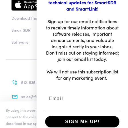
technical updates for SmartSDR
and SmartLink!
Download the app
Sign up for our email notifications
to receive timely information about
SmartSDR
software releases, important
announcements, and valuable
Software
insights directly in your inbox.
Don't miss out on staying informed;
join our email list today.
We will not use this subscription list
for any marketing event.
512-535-4713
sales@flexradio.com
By using this website you agree to our updated
Conditions of Use
and
consent to the collection and use of your personal information as
SIGN ME UP!
described in our updated
Privacy Notice
, which includes the categories
Terms of Use