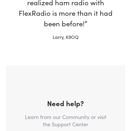
realized ham radio with
FlexRadio is more than it had
been before!”
Larry, K9OQ
Need help?
Learn from our Community or visit
the Support Center