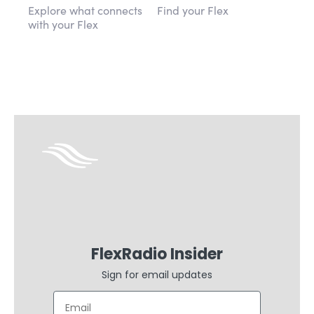
Explore what connects
Find your Flex
with your Flex
FlexRadio Insider
Sign for email updates
Email