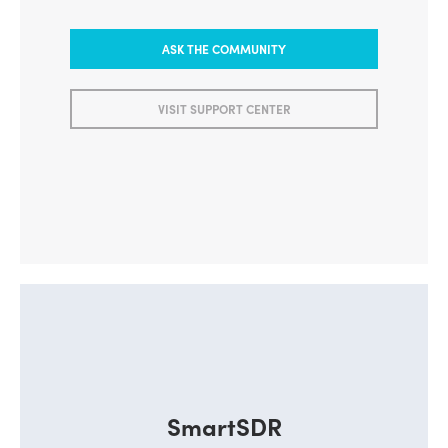
ASK THE COMMUNITY
VISIT SUPPORT CENTER
SmartSDR