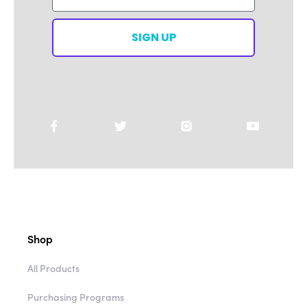
SIGN UP
Shop
All Products
Purchasing Programs