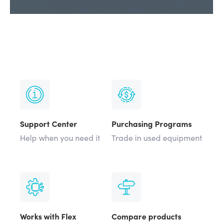
Support Center
Purchasing Programs
Help when you need it
Trade in used equipment
Works with Flex
Compare products