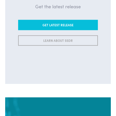
Get the latest release
GET LATEST RELEASE
LEARN ABOUT SSDR