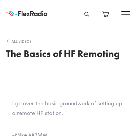
Skip
to
content
ALL VIDEOS
The Basics of HF Remoting
I go over the basic groundwork of setting up
a remote HF station.
-Mike VA3MW