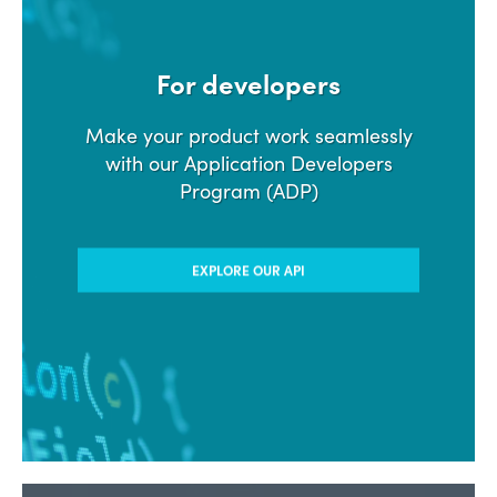
For developers
Make your product work seamlessly
with our Application Developers
Program (ADP)
EXPLORE OUR API