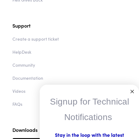
Support
Create a support ticket
HelpDesk
Community
Documentation
Videos
Signup for Technical
FAQs
Notifications
Downloads
Stay in the loop with the latest