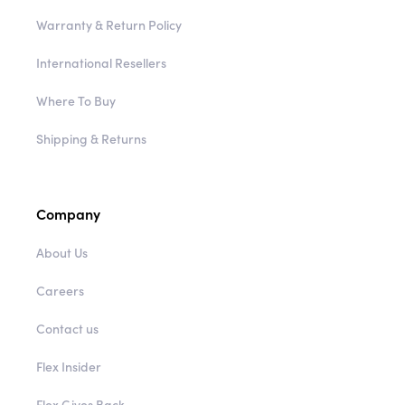
Warranty & Return Policy
International Resellers
Where To Buy
Shipping & Returns
Company
About Us
Careers
Contact us
Flex Insider
Flex Gives Back