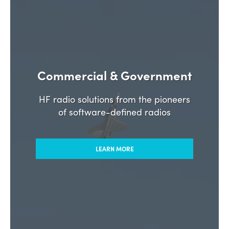
Commercial & Government
HF radio solutions from the pioneers
of software-defined radios
LEARN MORE