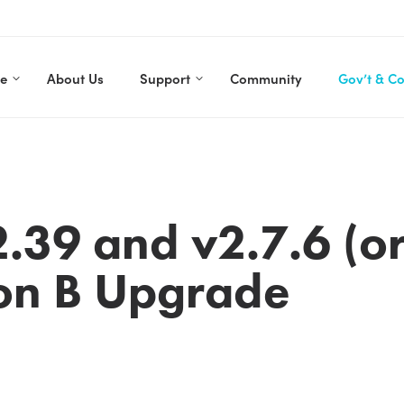
re
About Us
Support
Community
Gov’t & C
.39 and v2.7.6 (or
on B Upgrade