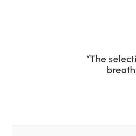
“I’m having 
“The selecti
breath
ho