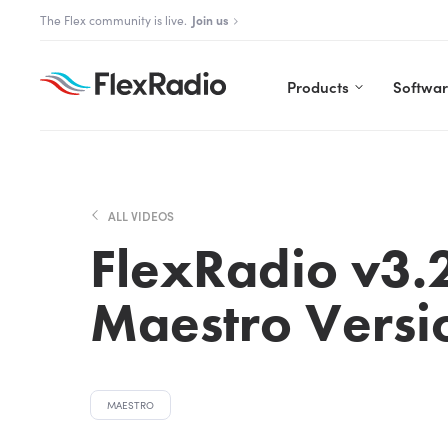
Skip
The Aurora Series is here!
The Flex community is live.
Explore Aurora
Join us
to
content
Products
Softwa
ALL VIDEOS
FlexRadio v3.2
Maestro Versi
MAESTRO