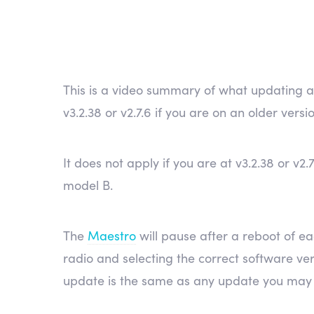
This is a video summary of what updating 
v3.2.38 or v2.7.6 if you are on an older versi
It does not apply if you are at v3.2.38 or v
model B.
The
Maestro
will pause after a reboot of ea
radio and selecting the correct software ver
update is the same as any update you may 