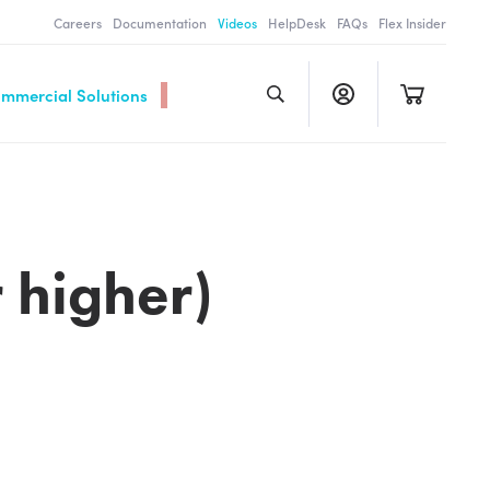
Careers
Documentation
Videos
HelpDesk
FAQs
Flex Insider
ommercial Solutions
 higher)