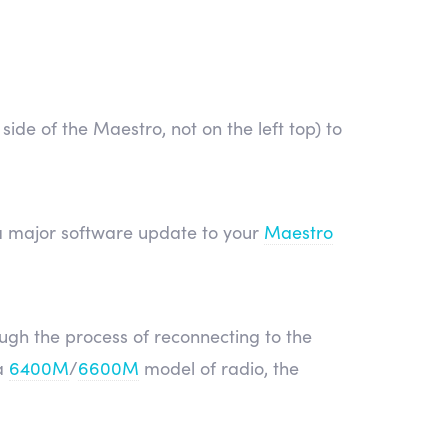
side of the Maestro, not on the left top) to
ly a major software update to your
Maestro
ough the process of reconnecting to the
a
6400M
/
6600M
model of radio, the