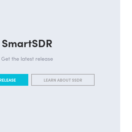
SmartSDR
Get the latest release
RELEASE
LEARN ABOUT SSDR