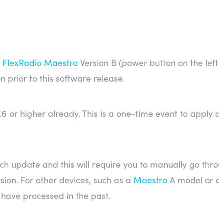
a
FlexRadio Maestro
Version B (power button on the left 
on prior to this software release.
2.7.6 or higher already. This is a one-time event to app
ch update and this will require you to manually go thr
sion. For other devices, such as a
Maestro
A model or 
have processed in the past.