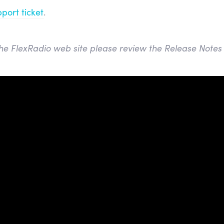
port ticket
.
he FlexRadio web site please review the Release Notes