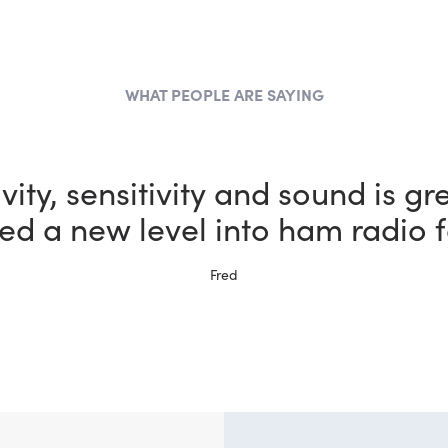
WHAT PEOPLE ARE SAYING
the most fun I could possibly h
vity, sensitivity and sound is gr
ed a new level into ham radio f
bby thanks to my new FlexRadi
Ernie, W5NH
Fred