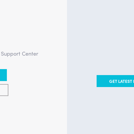
?
e Support Center
GET LATEST 