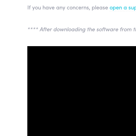
If you have any concerns, please
open a sup
**** After downloading the software from t