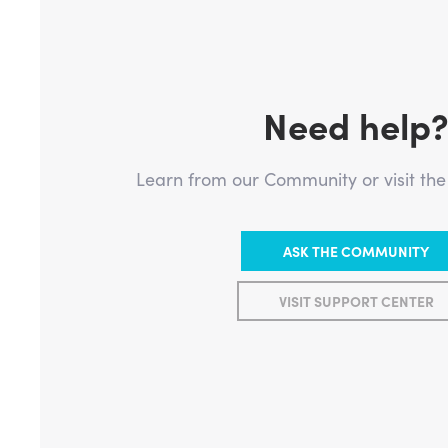
Need help
Learn from our Community or visit th
ASK THE COMMUNITY
VISIT SUPPORT CENTER