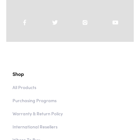
Shop
All Products
Purchasing Programs
Warranty & Return Policy
International Resellers
Where To Buy