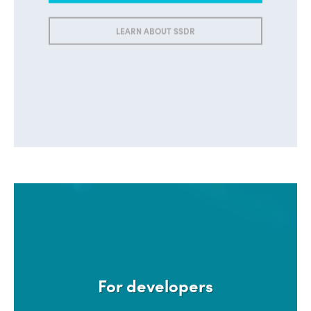
LEARN ABOUT SSDR
For developers