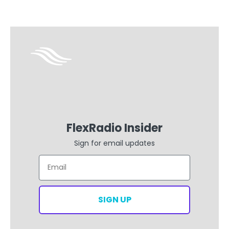
FlexRadio Insider
Sign for email updates
Email
SIGN UP