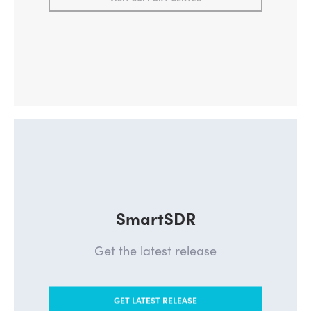
SmartSDR
Get the latest release
GET LATEST RELEASE