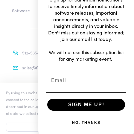
to receive timely information about
Software
software releases, important
announcements, and valuable
insights directly in your inbox.
Don't miss out on staying informed;
join our email list today.
We will not use this subscription list
512-535-4713
for any marketing event.
sales@flexradio.com
By using this website you agree to our updated
Conditions of Use
and
Terms of Use
consent to the collection and use of your personal information as
Privacy Notice
SIGN ME UP!
described in our updated
Privacy Notice
, which includes the categories
of data we collect and information about your preferences and rights.
© Copyright 2026. All rights reserved.
NO, THANKS
ACCEPT