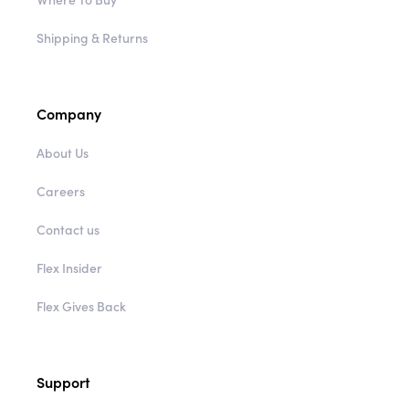
Shipping & Returns
Company
About Us
Careers
Contact us
Flex Insider
Flex Gives Back
Support