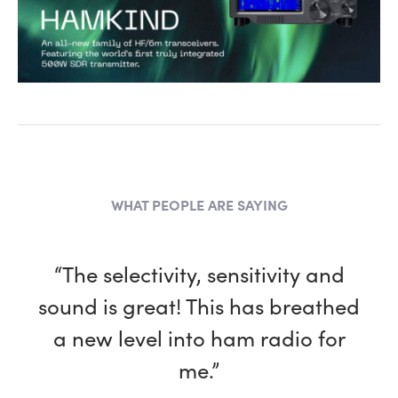
WHAT PEOPLE ARE SAYING
“The selectivity, sensitivity and
sound is great! This has breathed
a new level into ham radio for
me.”