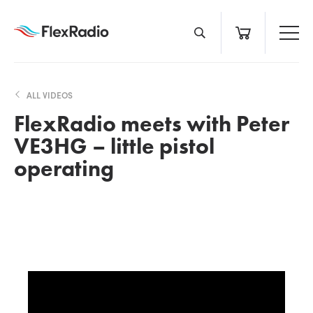
Skip
to
content
ALL VIDEOS
FlexRadio meets with Peter
VE3HG – little pistol
operating