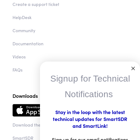
Create a support ticket
HelpDesk
Community
Documentation
Videos
FAQs
Signup for Technical
Notifications
Downloads
Stay in the loop with the latest
technical updates for SmartSDR
Download the app
and SmartLink!
SmartSDR
Sign up for our email notifications