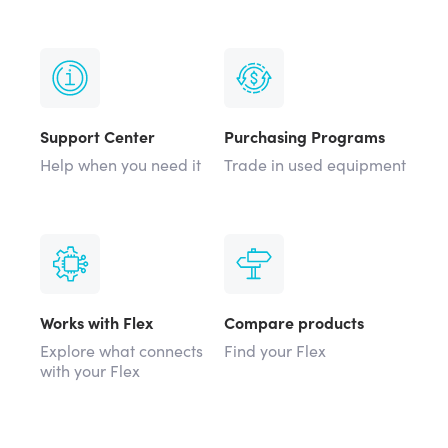
Support Center
Purchasing Programs
Help when you need it
Trade in used equipment
Works with Flex
Compare products
Explore what connects
Find your Flex
with your Flex