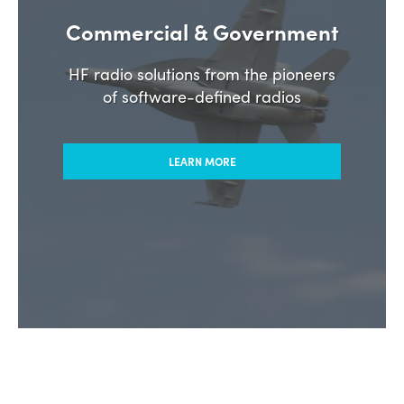
Commercial & Government
HF radio solutions from the pioneers
of software-defined radios
LEARN MORE