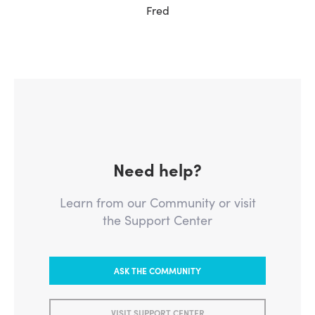
Fred
Need help?
Learn from our Community or visit
the Support Center
ASK THE COMMUNITY
VISIT SUPPORT CENTER