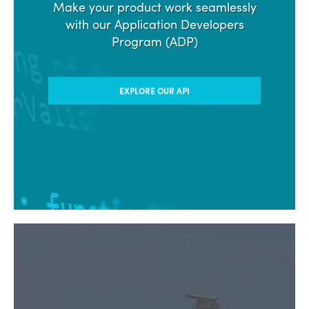
Make your product work seamlessly
with our Application Developers
Program (ADP)
EXPLORE OUR API