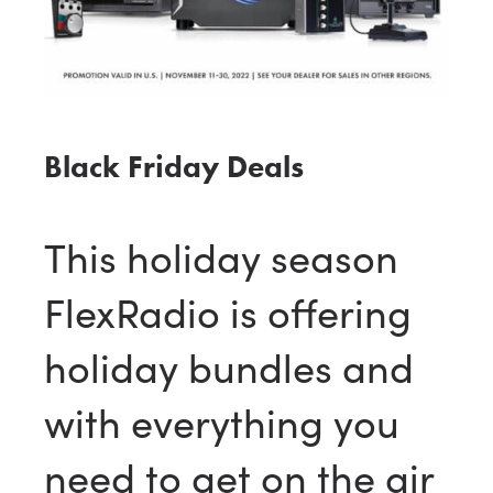
Black Friday Deals
This holiday season
FlexRadio is offering
holiday bundles and
with everything you
need to get on the air