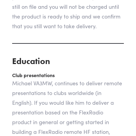
still on file and you will not be charged until
the product is ready to ship and we confirm
that you still want to take delivery.
Education
Club presentations
Michael VA3MW, continues to deliver remote
presentations to clubs worldwide (in
English). If you would like him to deliver a
presentation based on the FlexRadio
product in general or getting started in
building a FlexRadio remote HF station,