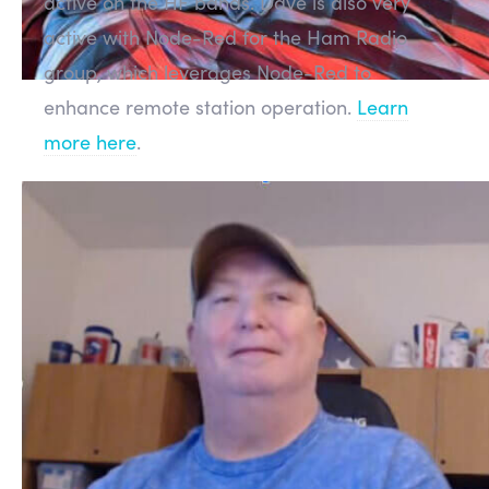
active on the HF bands. Dave is also very
active with Node-Red for the Ham Radio
group, which leverages Node-Red to
enhance remote station operation.
Learn
more here
.
Manufacturing
FLEX-6000 Series
Our production line is running and for the
most part building and shipping new radios
as quickly as possible with minimal