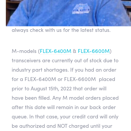
delays. This is great news but it can be
subject to change at times. If you are
thinking of ordering a new radio, you can
always check with us for the latest status.
M-models (
FLEX-6400M
&
FLEX-6600M
)
transceivers are currently out of stock due to
industry part shortages. If you had an order
for a FLEX-6400M or FLEX-6600M placed
prior to August 15th, 2022 that order will
have been filled. Any M model orders placed
after this date will remain in our back order
queue. In that case, your credit card will only
be authorized and NOT charged until your