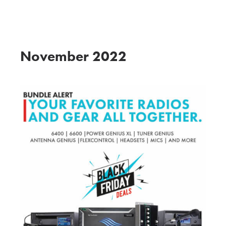
THE FLEX INSIDER
November 2022