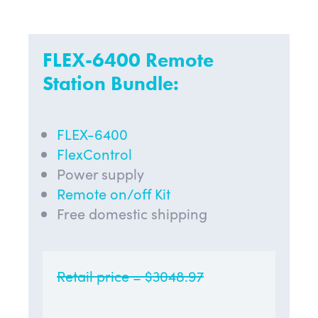
FLEX-6400 Remote
Station Bundle:
FLEX-6400
FlexControl
Power supply
Remote on/off Kit
Free domestic shipping
Retail price = $3048.97