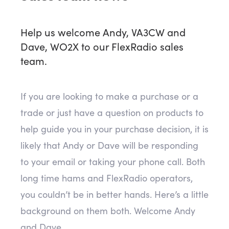
Help us welcome Andy, VA3CW and
Dave, WO2X to our FlexRadio sales
team.
If you are looking to make a purchase or a
trade or just have a question on products to
help guide you in your purchase decision, it is
likely that Andy or Dave will be responding
to your email or taking your phone call. Both
long time hams and FlexRadio operators,
you couldn’t be in better hands. Here’s a little
background on them both. Welcome Andy
and Dave.