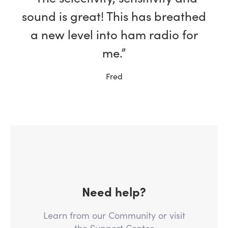
sound is great! This has breathed
a new level into ham radio for
me.”
Fred
Need help?
Learn from our Community or visit
the Support Center