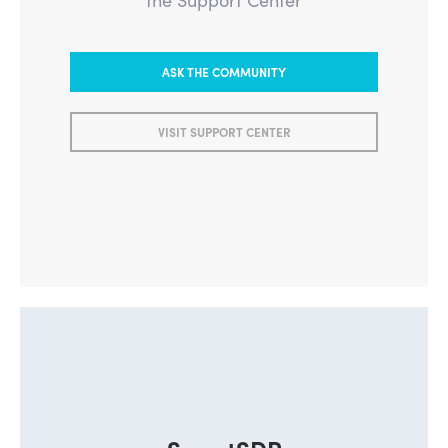
ASK THE COMMUNITY
VISIT SUPPORT CENTER
SmartSDR