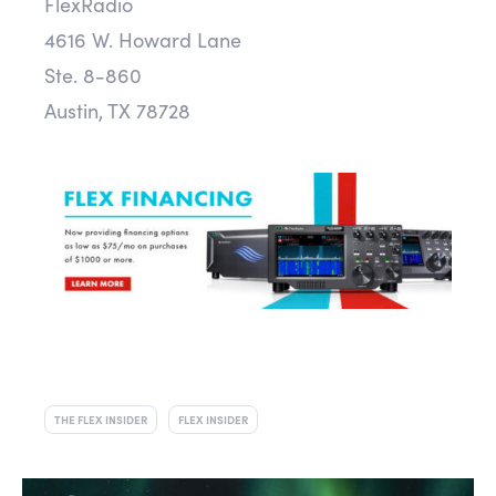
FlexRadio
4616 W. Howard Lane
Ste. 8-860
Austin, TX 78728
THE FLEX INSIDER
FLEX INSIDER