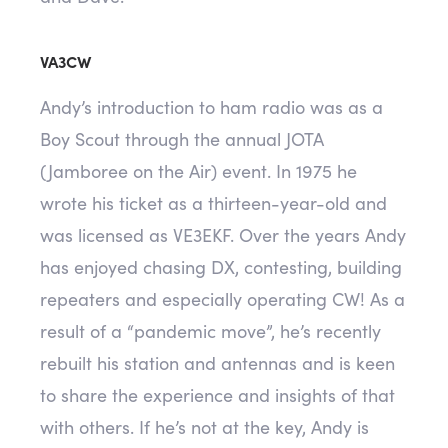
VA3CW
Andy’s introduction to ham radio was as a
Boy Scout through the annual JOTA
(Jamboree on the Air) event. In 1975 he
wrote his ticket as a thirteen-year-old and
was licensed as VE3EKF. Over the years Andy
has enjoyed chasing DX, contesting, building
repeaters and especially operating CW! As a
result of a “pandemic move”, he’s recently
rebuilt his station and antennas and is keen
to share the experience and insights of that
with others. If he’s not at the key, Andy is