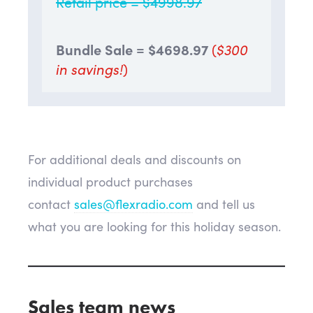
Retail price = $4998.97
Bundle Sale = $
4698.97
(
$300
in savings!
)
For additional deals and discounts on
individual product purchases
contact
sales@flexradio.com
and tell us
what you are looking for this holiday season.
Sales team news