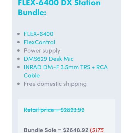
FLEX-6400 DX Station
Bundle:
FLEX-6400
FlexControl
Power supply
DMS629 Desk Mic
INRAD DM-F 3.5mm TRS + RCA
Cable
Free domestic shipping
Retail price = $2823.92
Bundle Sale = $
2648.92
(
$175