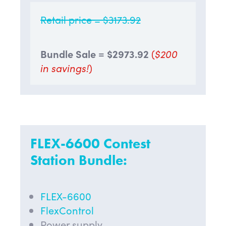
Retail price = $3173.92
Bundle Sale = $2973.92
(
$200
in savings!
)
FLEX-6600 Contest
Station Bundle:
FLEX-6600
FlexControl
Power supply