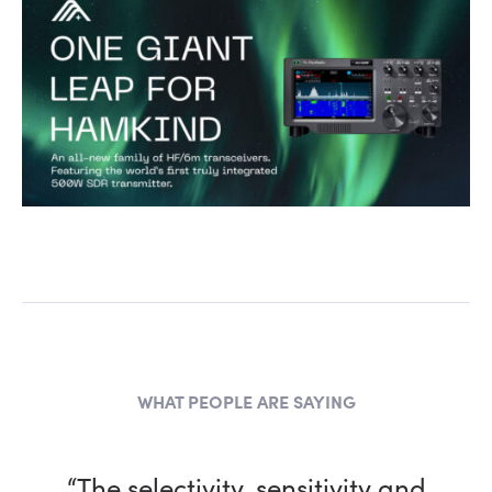
WHAT PEOPLE ARE SAYING
“The selectivity, sensitivity and