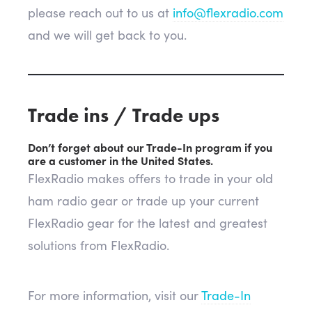
please reach out to us at
info@flexradio.com
and we will get back to you.
Trade ins / Trade ups
Don’t forget about our Trade-In program if you
are a customer in the United States.
FlexRadio makes offers to trade in your old
ham radio gear or trade up your current
FlexRadio gear for the latest and greatest
solutions from FlexRadio.
For more information, visit our
Trade-In