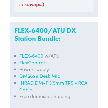
in savings!
)
FLEX-6400/ATU DX
Station Bundle:
FLEX-6400
w/ATU
FlexControl
Power supply
DMS629 Desk Mic
INRAD DM-F 3.5mm TRS + RCA
Cable
Free domestic shipping