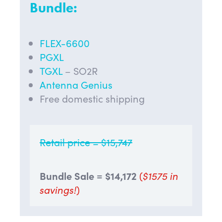
Bundle:
FLEX-6600
PGXL
TGXL
– SO2R
Antenna Genius
Free domestic shipping
Retail price = $15,747
Bundle Sale = $
14,172
(
$1575 in
savings!
)