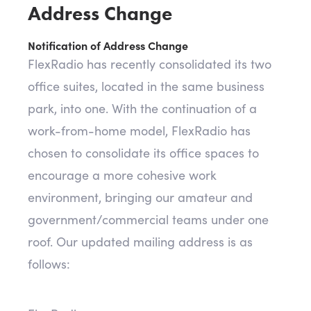
Address Change
Notification of Address Change
FlexRadio has recently consolidated its two
office suites, located in the same business
park, into one. With the continuation of a
work-from-home model, FlexRadio has
chosen to consolidate its office spaces to
encourage a more cohesive work
environment, bringing our amateur and
government/commercial teams under one
roof. Our updated mailing address is as
follows: