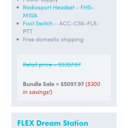
Radiosport Headset – FHS-
M10A
Foot Switch
– ACC-CS6-FLX-
PTT
Free domestic shipping
Retail price = $5397.97
Bundle Sale = $
5097.97
(
$300
in savings!
)
FLEX Dream Station