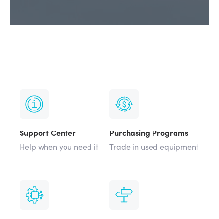
Support Center
Purchasing Programs
Help when you need it
Trade in used equipment