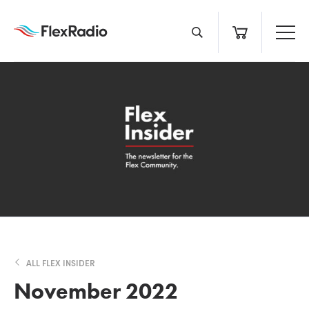
Skip
to
content
ALL FLEX INSIDER
November 2022