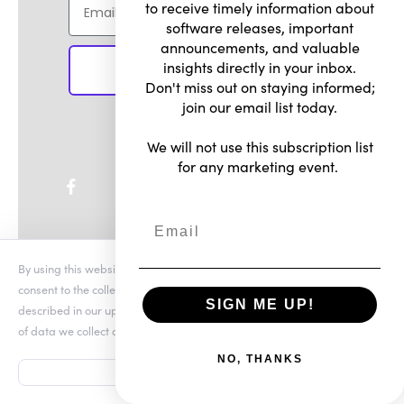
to receive timely information about
software releases, important
announcements, and valuable
insights directly in your inbox.
SIGN UP
Don't miss out on staying informed;
join our email list today.
We will not use this subscription list
for any marketing event.
By using this website you agree to our updated
Conditions of Use
and
consent to the collection and use of your personal information as
SIGN ME UP!
described in our updated
Privacy Notice
, which includes the categories
of data we collect and information about your preferences and rights.
Shop
NO, THANKS
ACCEPT
All Products