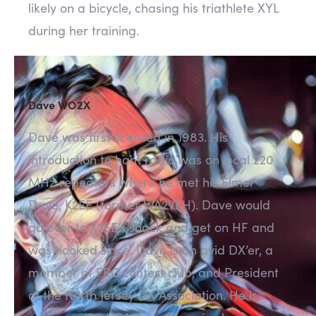
likely on a bicycle, chasing his triathlete XYL
during her training.
Dave WO2X
Dave was first licensed in 1983. His
introduction to ham radio was on local 220
MHz repeaters where he met his Elmer
Dave, K2EE (former WA2VKH). Dave would
go over to K2EE’s shack and get on HF and
was hooked since. Dave is an avid DX’er, a
member of FRC contest club, and President
of the North Jersey DX Association. He is