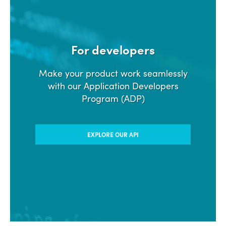
For developers
Make your product work seamlessly
with our Application Developers
Program (ADP)
EXPLORE OUR API