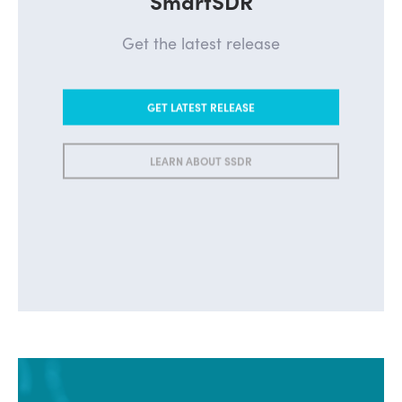
Get the latest release
GET LATEST RELEASE
LEARN ABOUT SSDR