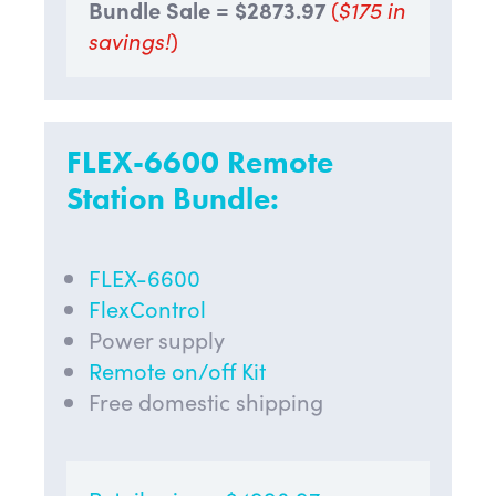
Bundle Sale = $2873.97
(
$175 in
savings!
)
FLEX-6600 Remote
Station Bundle:
FLEX-6600
FlexControl
Power supply
Remote on/off Kit
Free domestic shipping