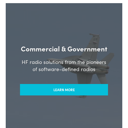
Commercial & Government
HF radio solutions from the pioneers
of software-defined radios
LEARN MORE