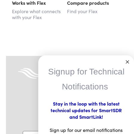
Works with Flex
Compare products
Explore what connects
Find your Flex
with your Flex
Signup for Technical
Notifications
Stay in the loop with the latest
technical updates for SmartSDR
FlexRadio Insider
and SmartLink!
Sign for email updates
Sign up for our email notifications
Email