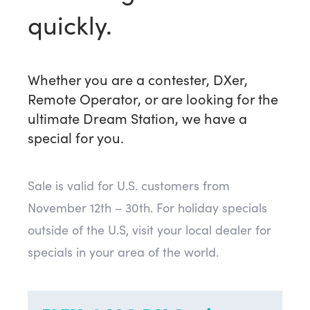
quickly.
Whether you are a contester, DXer,
Remote Operator, or are looking for the
ultimate Dream Station, we have a
special for you.
Sale is valid for U.S. customers from
November 12th – 30th. For holiday specials
outside of the U.S, visit your local dealer for
specials in your area of the world.