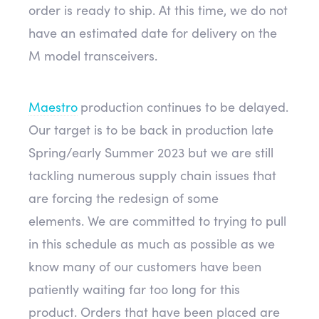
order is ready to ship. At this time, we do not
have an estimated date for delivery on the
M model transceivers.
Maestro
production continues to be delayed.
Our target is to be back in production late
Spring/early Summer 2023 but we are still
tackling numerous supply chain issues that
are forcing the redesign of some
elements. We are committed to trying to pull
in this schedule as much as possible as we
know many of our customers have been
patiently waiting far too long for this
product. Orders that have been placed are