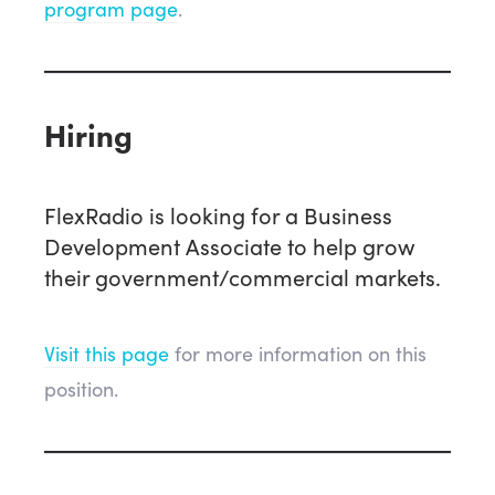
program page
.
Hiring
FlexRadio is looking for a Business
Development Associate to help grow
their government/commercial markets.
Visit this page
for more information on this
position.