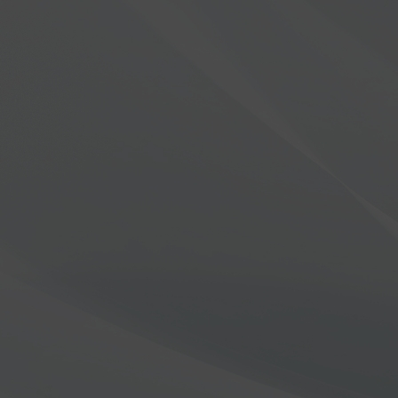
Introducing the Aurora™ S
LEARN MORE
FlexRadio | Lead