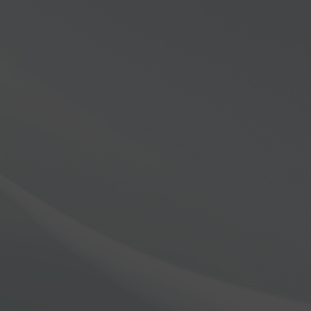
eries
ers in Software Defined Ra