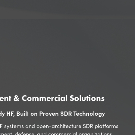
nt & Commercial Solutions
y HF, Built on Proven SDR Technology
F systems and open-architecture SDR platforms
nment, defense, and commercial organizations