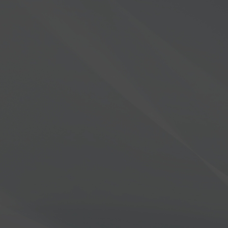
Trade ins / Trade ups
Are you ready to upgrade to the FLE
For customers in the United States, we ar
trade-in program for your current radi
8000 order.
LEARN MORE