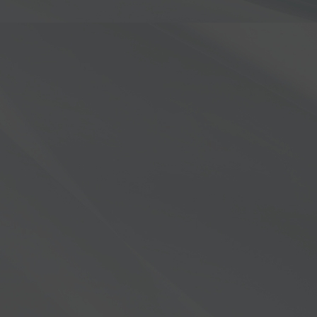
Order 