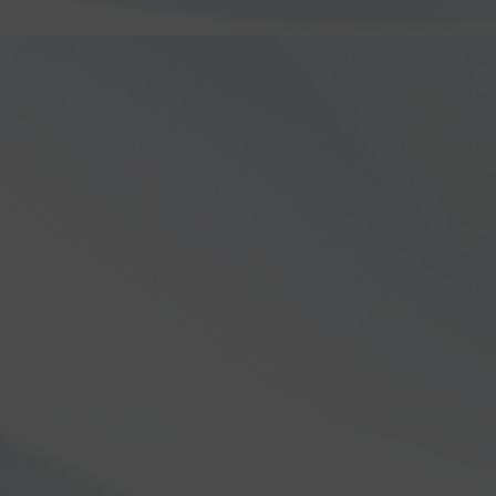
series!