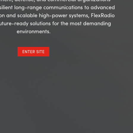
silient long-range communications to advanced
on and scalable high-power systems, FlexRadio
future-ready solutions for the most demanding
environments.
ENTER SITE
tions with Steve Hicks