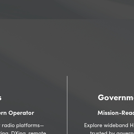
BROWSE PRODUCTS
COMPARE RADIOS
s
Governme
ern Operator
Mission-Read
 radio platforms—
Explore wideband H
ting, DXing, remote
trusted by gover