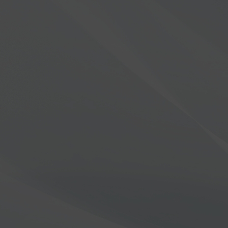
Unleash the willingness to se