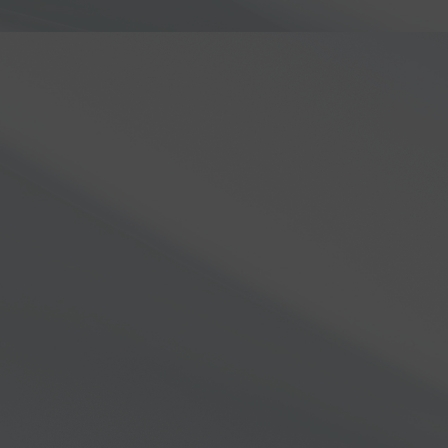
one of the FLEX-8000 radio 
EXPLORE ALL RADIOS