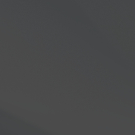
Careers
Documentation
Videos
HelpDesk
FAQs
Flex Insider
ommercial Solutions