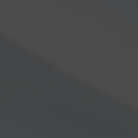
re
About Us
Support
Community
Gov’t & C
 the unexplored