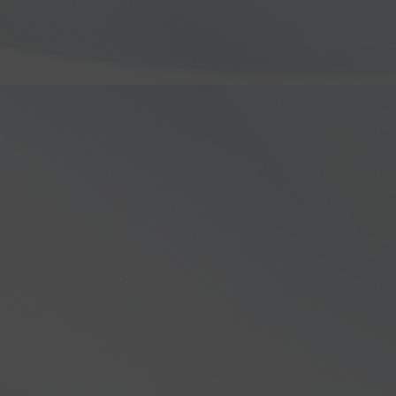
ve look into the groundbreaking
FLEX-
ideo, Steve Hicks delves into why
8000 lineup, highlighting the impressive
s. Learn about the advanced
n features that make the FLEX-8000 a
teur radio enthusiasts.