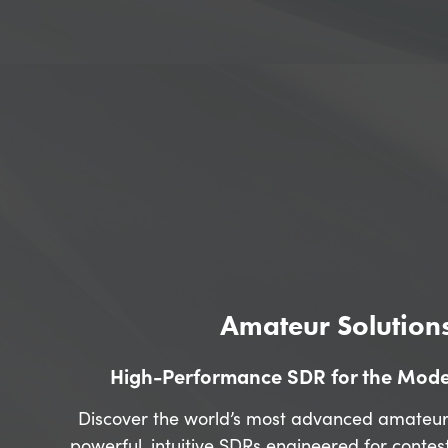
Amateur Solution
High-Performance SDR for the Mod
Discover the world’s most advanced amateur
powerful, intuitive SDRs engineered for contes