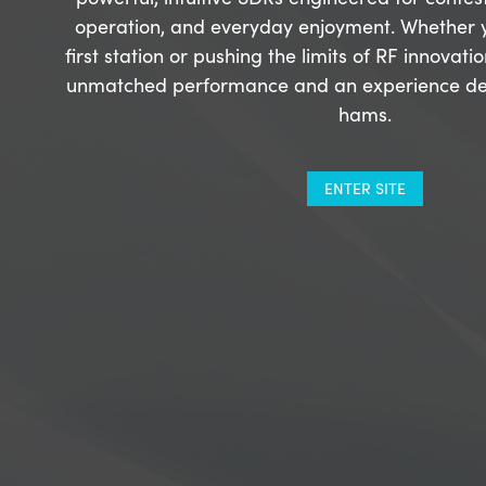
operation, and everyday enjoyment. Whether y
first station or pushing the limits of RF innovati
unmatched performance and an experience de
hams.
ENTER SITE