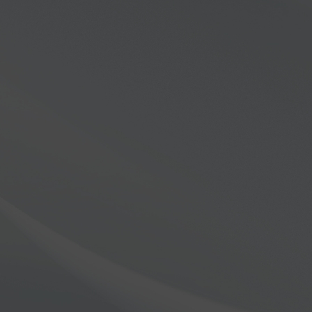
Find Everywhere
ek, explore, and uncover the thrill of connecting in way