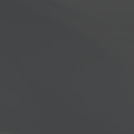
dios & Technology