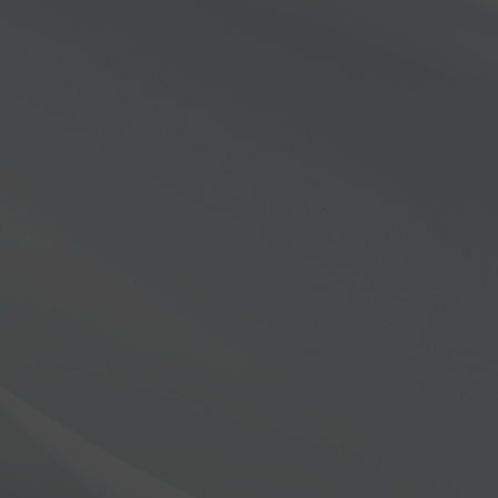
X-8000?
e thrilled to offer a
o towards a new FLEX-