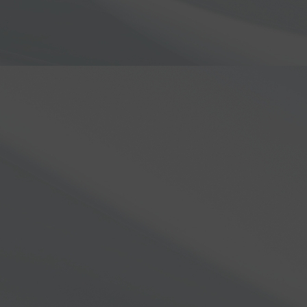
N5AC
Join us for an exclusi
8000 series
! In this v
FlexRadio created the 
hardware improvement
technology and desig
game-changer for ama