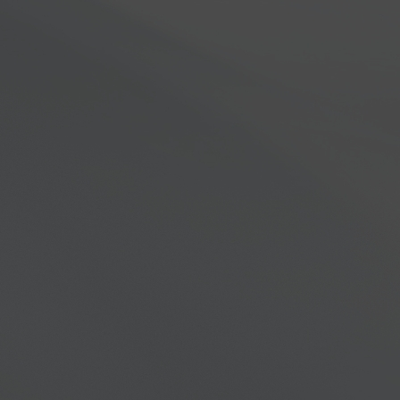
s you never thought possible.