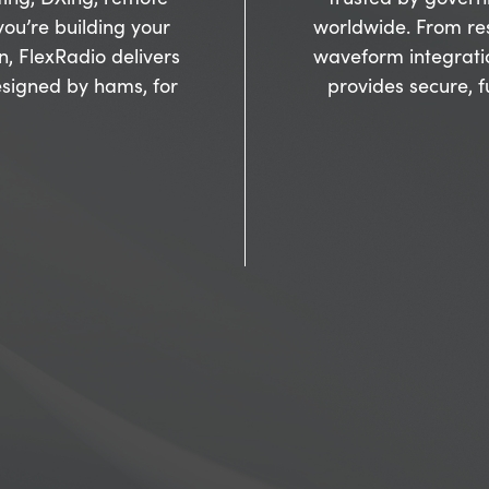
ou’re building your
worldwide. From re
on, FlexRadio delivers
waveform integrati
signed by hams, for
provides secure, 
Inside Innova