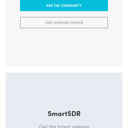
ASK THE COMMUNITY
VISIT SUPPORT CENTER
SmartSDR
Get the latest release