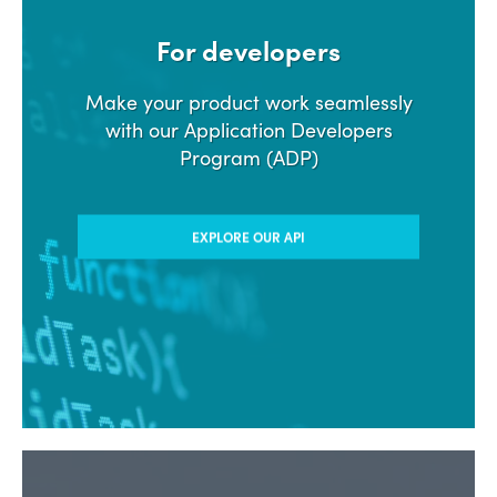
For developers
Make your product work seamlessly
with our Application Developers
Program (ADP)
EXPLORE OUR API