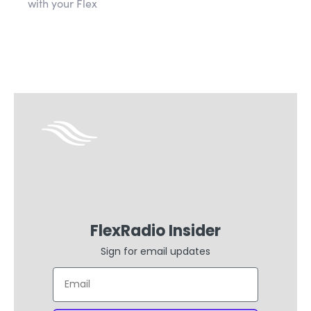
with your Flex
FlexRadio Insider
Sign for email updates
Email