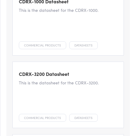
CDRX-1000 Datasheet
This is the datasheet for the CDRX-1000.
COMMERCIAL PRODUCTS
DATASHEETS
CDRX-3200 Datasheet
This is the datasheet for the CDRX-3200.
COMMERCIAL PRODUCTS
DATASHEETS