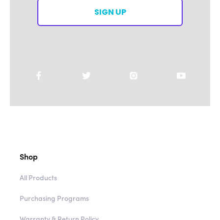
SIGN UP
Shop
All Products
Purchasing Programs
Warranty & Return Policy