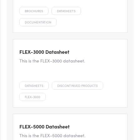
BROCHURES
DATASHEETS
DOCUMENTATION
FLEX-3000 Datasheet
This is the FLEX-3000 datasheet.
DATASHEETS
DISCONTINUED PRODUCTS
FLEX-3000
FLEX-5000 Datasheet
This is the FLEX-5000 datasheet.