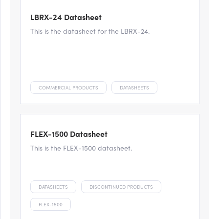
LBRX-24 Datasheet
This is the datasheet for the LBRX-24.
COMMERCIAL PRODUCTS
DATASHEETS
FLEX-1500 Datasheet
This is the FLEX-1500 datasheet.
DATASHEETS
DISCONTINUED PRODUCTS
FLEX-1500