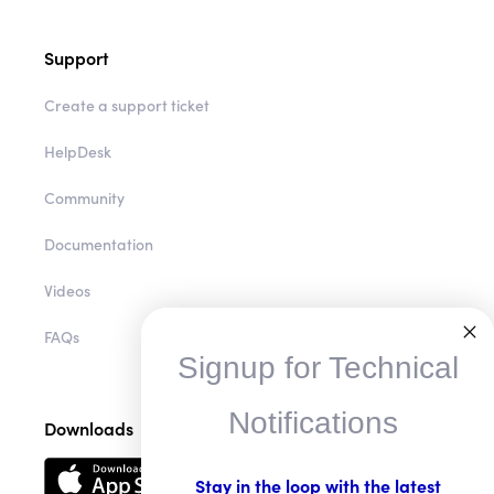
Support
Create a support ticket
HelpDesk
Community
Documentation
Videos
FAQs
Signup for Technical
Notifications
Downloads
Stay in the loop with the latest