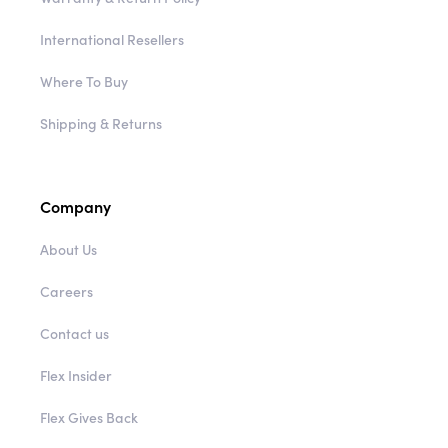
International Resellers
Where To Buy
Shipping & Returns
Company
About Us
Careers
Contact us
Flex Insider
Flex Gives Back