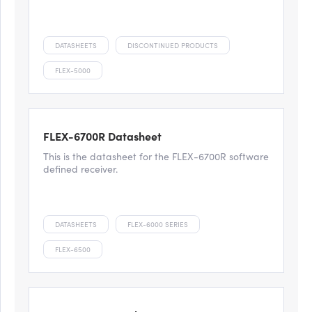
DATASHEETS
DISCONTINUED PRODUCTS
FLEX-5000
FLEX-6700R Datasheet
This is the datasheet for the FLEX-6700R software
defined receiver.
DATASHEETS
FLEX-6000 SERIES
FLEX-6500