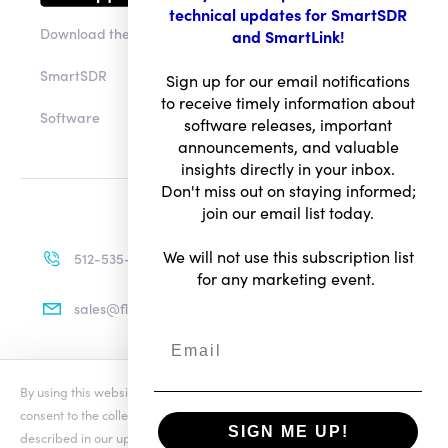
technical updates for SmartSDR
Download the app
and SmartLink!
SmartSDR
Sign up for our email notifications
to receive timely information about
Software
software releases, important
announcements, and valuable
insights directly in your inbox.
Don't miss out on staying informed;
join our email list today.
We will not use this subscription list
512-535-4713
for any marketing event.
sales@flexradio.com
By using this website you agree to our updated
Conditions of Use
and
Terms of Use
consent to the collection and use of your personal information as
Privacy Notice
SIGN ME UP!
described in our updated
Privacy Notice
, which includes the categories