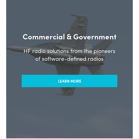
Commercial & Government
HF radio solutions from the pioneers
of software-defined radios
LEARN MORE