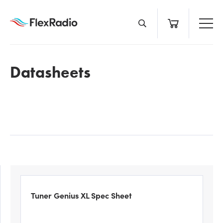
Skip
to
content
Datasheets
Tuner Genius XL Spec Sheet