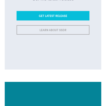
GET LATEST RELEASE
LEARN ABOUT SSDR