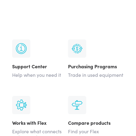
Support Center
Purchasing Programs
Help when you need it
Trade in used equipment
Works with Flex
Compare products
Explore what connects
Find your Flex