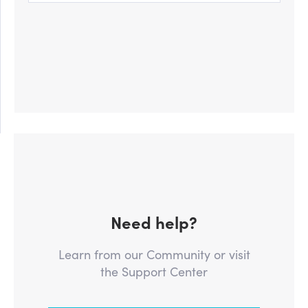
Need help?
Learn from our Community or visit
the Support Center