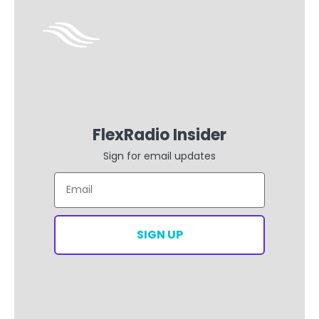
FlexRadio Insider
Sign for email updates
Email
SIGN UP