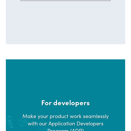
For developers
Make your product work seamlessly
with our Application Developers
Program (ADP)