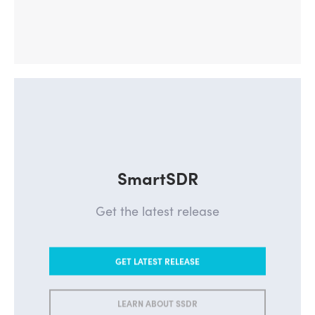
SmartSDR
Get the latest release
GET LATEST RELEASE
LEARN ABOUT SSDR