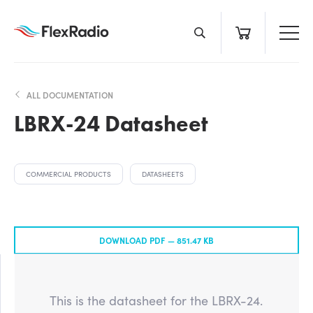
Skip
to
content
ALL DOCUMENTATION
LBRX-24 Datasheet
COMMERCIAL PRODUCTS
DATASHEETS
DOWNLOAD PDF —
851.47 KB
This is the datasheet for the LBRX-24.