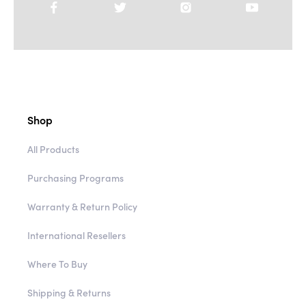
Shop
All Products
Purchasing Programs
Warranty & Return Policy
International Resellers
Where To Buy
Shipping & Returns