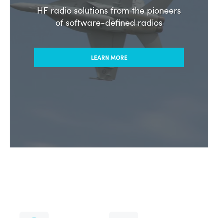
HF radio solutions from the pioneers
of software-defined radios
LEARN MORE