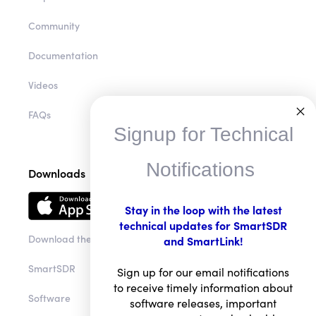
Community
Documentation
Videos
FAQs
Signup for Technical
Notifications
Downloads
Stay in the loop with the latest
technical updates for SmartSDR
Download the app
and SmartLink!
SmartSDR
Sign up for our email notifications
to receive timely information about
Software
software releases, important