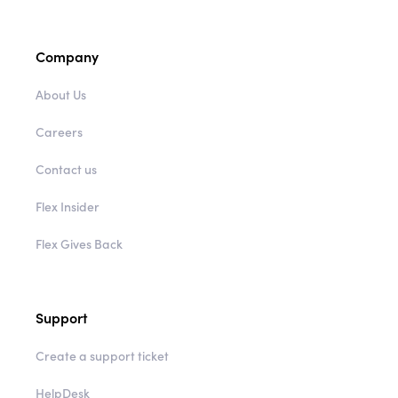
Company
About Us
Careers
Contact us
Flex Insider
Flex Gives Back
Support
Create a support ticket
HelpDesk