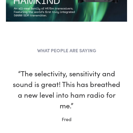
WHAT PEOPLE ARE SAYING
“The selectivity, sensitivity and
sound is great! This has breathed
a new level into ham radio for
me.”
Fred