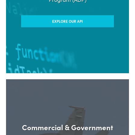
EXPLORE OUR API
Commercial & Government