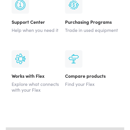
Support Center
Purchasing Programs
Help when you need it
Trade in used equipment
Works with Flex
Compare products
Explore what connects
Find your Flex
with your Flex