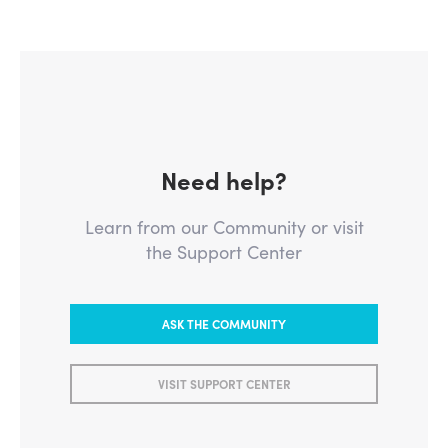
Need help?
Learn from our Community or visit
the Support Center
ASK THE COMMUNITY
VISIT SUPPORT CENTER