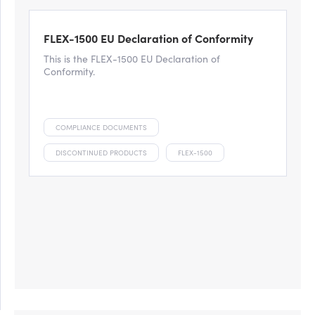
FLEX-1500 EU Declaration of Conformity
This is the FLEX-1500 EU Declaration of
Conformity.
COMPLIANCE DOCUMENTS
DISCONTINUED PRODUCTS
FLEX-1500