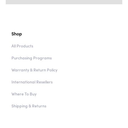
Shop
All Products
Purchasing Programs
Warranty & Return Policy
International Resellers
Where To Buy
Shipping & Returns