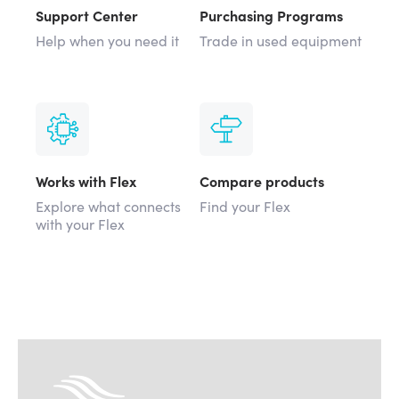
Support Center
Purchasing Programs
Help when you need it
Trade in used equipment
Works with Flex
Compare products
Explore what connects
Find your Flex
with your Flex