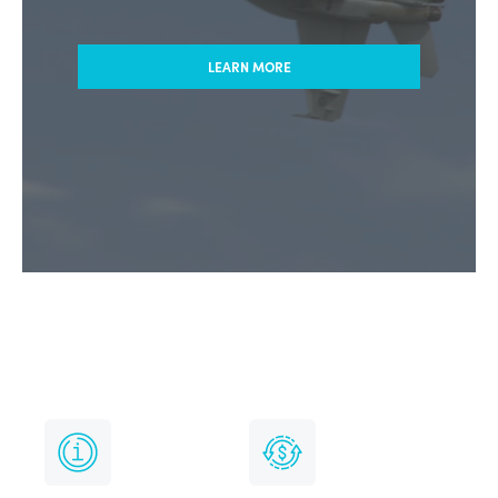
LEARN MORE