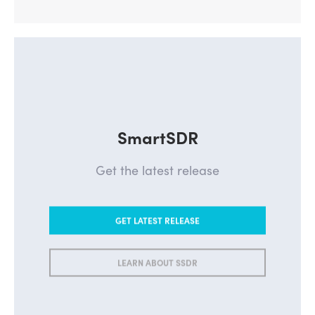
SmartSDR
Get the latest release
GET LATEST RELEASE
LEARN ABOUT SSDR