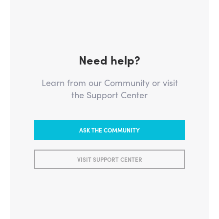
Need help?
Learn from our Community or visit
the Support Center
ASK THE COMMUNITY
VISIT SUPPORT CENTER