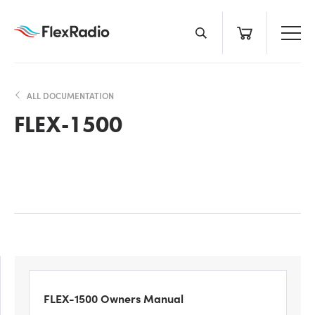
Skip
to
content
ALL DOCUMENTATION
FLEX-1500
FLEX-1500 Owners Manual