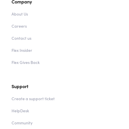
Company
About Us
Careers
Contact us
Flex Insider
Flex Gives Back
Support
Create a support ticket
HelpDesk
Community