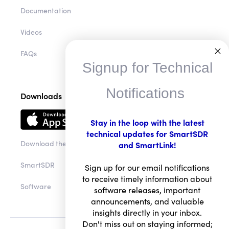
Documentation
Videos
FAQs
Signup for Technical
Notifications
Downloads
Stay in the loop with the latest
technical updates for SmartSDR
Download the app
and SmartLink!
SmartSDR
Sign up for our email notifications
to receive timely information about
Software
software releases, important
announcements, and valuable
insights directly in your inbox.
Don't miss out on staying informed;