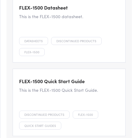
FLEX-1500 Datasheet
This is the FLEX-1500 datasheet.
DATASHEETS
DISCONTINUED PRODUCTS
FLEX-1500
FLEX-1500 Quick Start Guide
This is the FLEX-1500 Quick Start Guide.
DISCONTINUED PRODUCTS
FLEX-1500
QUICK START GUIDES