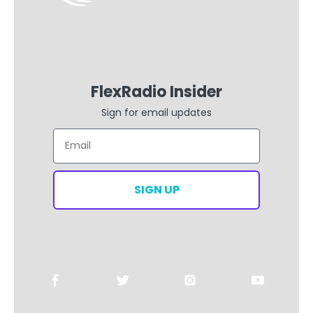
FlexRadio Insider
Sign for email updates
Email
SIGN UP