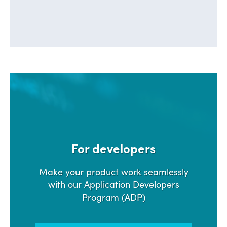
For developers
Make your product work seamlessly
with our Application Developers
Program (ADP)