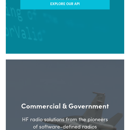
EXPLORE OUR API
Commercial & Government
HF radio solutions from the pioneers
of software-defined radios