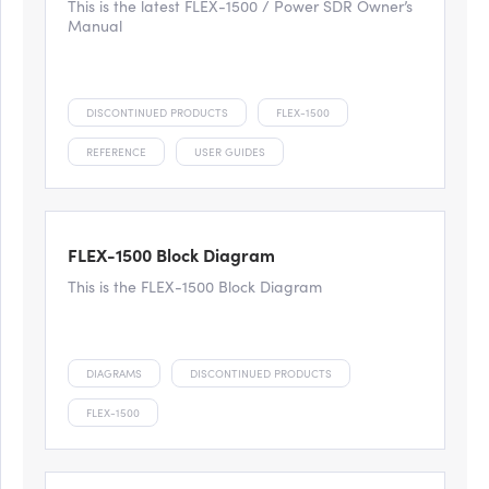
This is the latest FLEX-1500 / Power SDR Owner’s
Manual
DISCONTINUED PRODUCTS
FLEX-1500
REFERENCE
USER GUIDES
FLEX-1500 Block Diagram
This is the FLEX-1500 Block Diagram
DIAGRAMS
DISCONTINUED PRODUCTS
FLEX-1500