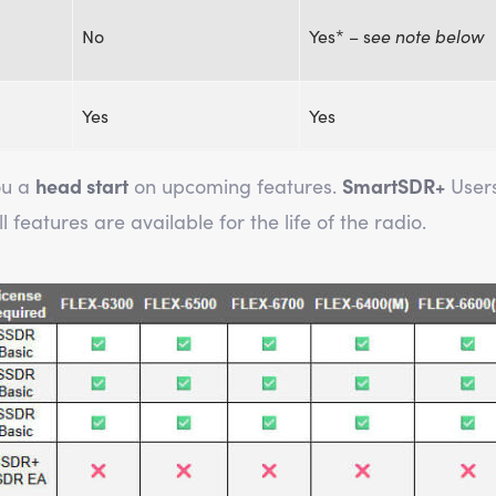
No
Yes* – s
ee note below
Yes
Yes
ou a
head start
on upcoming features.
SmartSDR+
User
 features are available for the life of the radio.