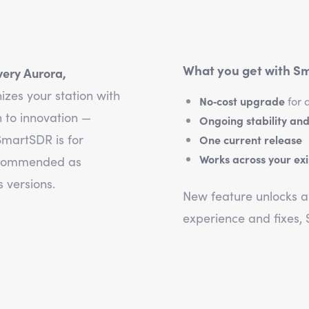
What you get with Sm
very Aurora,
izes your station with
No‑cost upgrade
for 
 to innovation —
Ongoing stability and
martSDR is for
One current release
Works across your ex
recommended as
 versions.
New feature unlocks ar
experience and fixes,