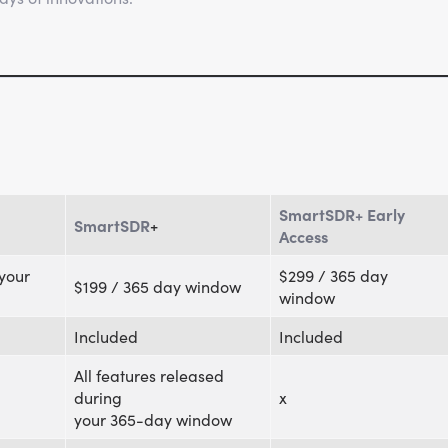
SmartSDR+ Early
SmartSDR
+
Access
 your
$299 / 365 day
$199 / 365 day window
window
Included
Included
All features released
during
x
your 365-day window