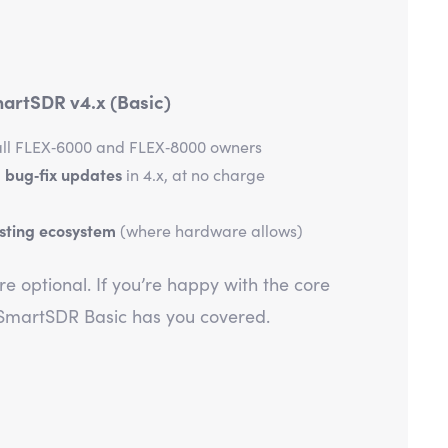
artSDR v4.x (Basic)
all FLEX‑6000 and FLEX‑8000 owners
 bug‑fix updates
in 4.x, at no charge
isting ecosystem
(where hardware allows)
e optional. If you’re happy with the core
 SmartSDR Basic has you covered.