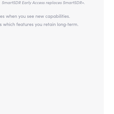
.
SmartSDR Early Access replaces SmartSDR+.
es when you see new capabilities.
which features you retain long‑term.