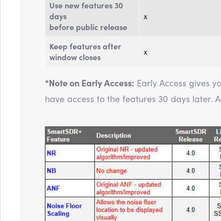
Use new features 30
days
x
before public release
Keep features after
x
window closes
*Note on Early Access:
Early Access gives y
have access to the features 30 days later. All