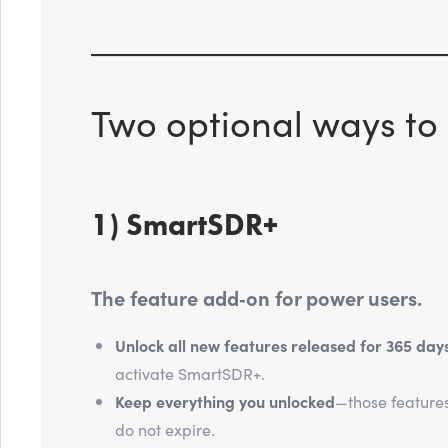
Two optional ways to 
1) SmartSDR+
The feature add‑on for power users.
Unlock all new features released for 365 day
activate SmartSDR+.
Keep everything you unlocked
—those feature
do not expire.