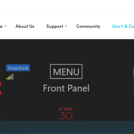
re
About Us
Support
Community
Gov’t & C