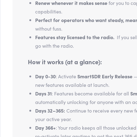
Renew whenever it makes sense
for you to ca
capabilities.
Perfect for operators who want steady, mea
without fuss.
Features stay licensed to the radio.
If you sel
go with the radio.
How it works (at a glance):
Day 0-30
: Activate
SmartSDR Early Release
—
new features available at launch.
Days 31
: Features become available for all
Sm
automatically unlocking for anyone with an ac
Days 32–365:
Continue to receive every new f
your active year.
Day 366+
: Your radio keeps all those unlocked
re‑activate later anytime to get the next 365 d