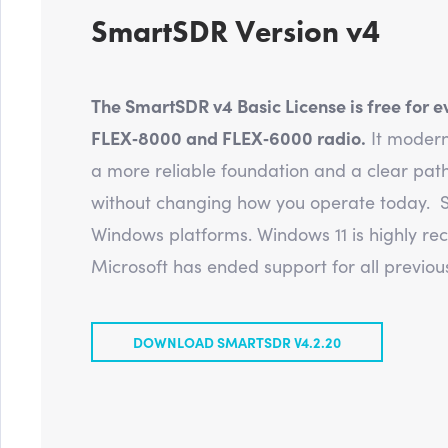
SmartSDR Version v4
The SmartSDR v4 Basic License is free for e
FLEX‑8000 and FLEX‑6000 radio.
It modern
a more reliable foundation and a clear path
without changing how you operate today. S
Windows platforms. Windows 11 is highly 
Microsoft has ended support for all previous
DOWNLOAD SMARTSDR V4.2.20