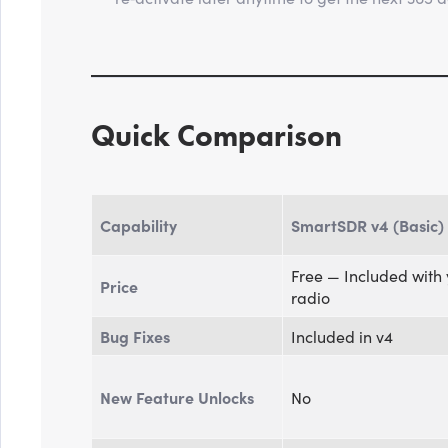
Quick Comparison
Capability
SmartSDR v4 (Basic)
Free — Included with
Price
radio
Bug Fixes
Included in v4
New Feature Unlocks
No