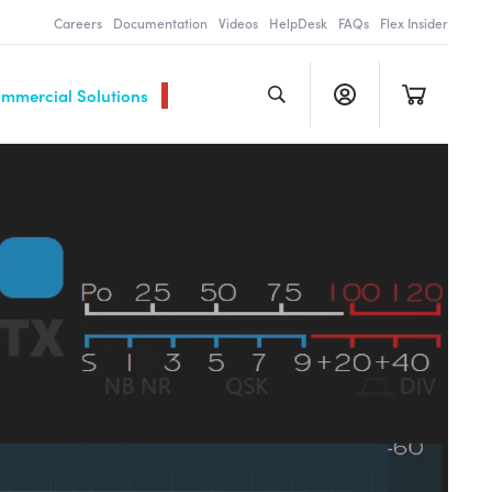
Careers
Documentation
Videos
HelpDesk
FAQs
Flex Insider
ommercial Solutions