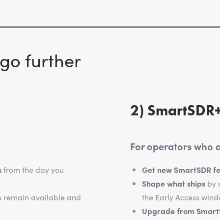
go further
2) SmartSDR+
For operators who al
s
from the day you
Get new SmartSDR fea
Shape what ships
by s
s remain available and
the Early Access wind
Upgrade from Smar