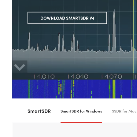
DOWNLOAD SMARTSDR V4
SmartSDR
SmartSDR for Windows
SSDR for Mac