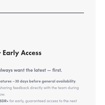
 Early Access
ways want the latest — first.
tures ~30 days before general availability
.
haring feedback directly with the team during
ow.
tSDR+
for early, guaranteed access to the next