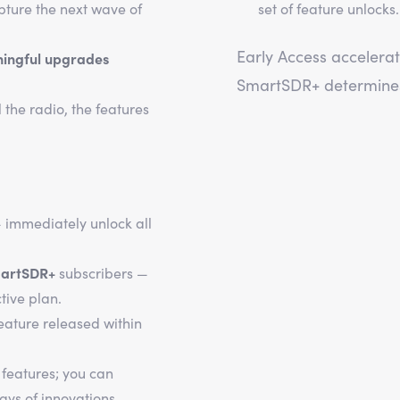
pture the next wave of
set of feature unlocks
Early Access accelerat
ningful upgrades
SmartSDR+ determines 
l the radio, the features
 immediately unlock all
artSDR+
subscribers —
tive plan.
eature released within
 features; you can
ays of innovations.