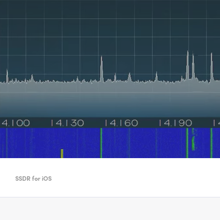
SSDR for iOS