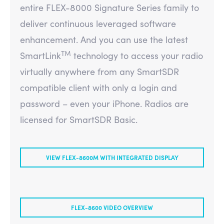
entire FLEX-8000 Signature Series family to
deliver continuous leveraged software
enhancement. And you can use the latest
TM
SmartLink
technology to access your radio
virtually anywhere from any SmartSDR
compatible client with only a login and
password – even your iPhone. Radios are
licensed for SmartSDR Basic.
VIEW FLEX-8600M WITH INTEGRATED DISPLAY
FLEX-8600 VIDEO OVERVIEW