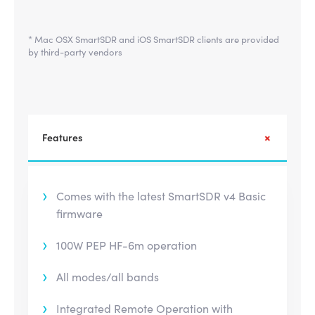
* Mac OSX SmartSDR and iOS SmartSDR clients are provided
by third-party vendors
Features
Comes with the latest SmartSDR v4 Basic
firmware
100W PEP HF-6m operation
All modes/all bands
Integrated Remote Operation with