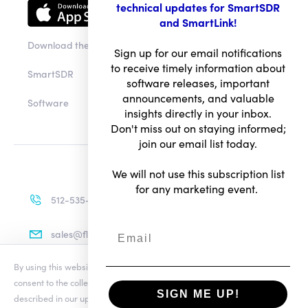
technical updates for SmartSDR
and SmartLink!
Download the app
Sign up for our email notifications
to receive timely information about
SmartSDR
software releases, important
announcements, and valuable
Software
insights directly in your inbox.
Don't miss out on staying informed;
join our email list today.
We will not use this subscription list
for any marketing event.
512-535-4713
sales@flexradio.com
By using this website you agree to our updated
Conditions of Use
and
consent to the collection and use of your personal information as
SIGN ME UP!
described in our updated
Privacy Notice
, which includes the categories
Terms of Use