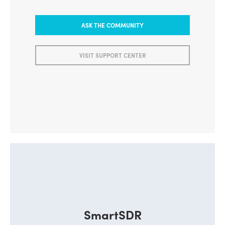
ASK THE COMMUNITY
VISIT SUPPORT CENTER
SmartSDR