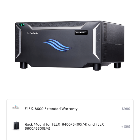
FLEX-8600 Extended Warranty
+ $999
Rack Mount for FLEX-6400/8400(M) and FLEX-
+ $99
6600/8600(M)