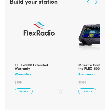
Build your station
FLEX-8600 Extended
Maestro Control Co
Warranty
the FLEX-6000/800
Warranties
Accessories
$999
$1599
DETAILS
DETAILS