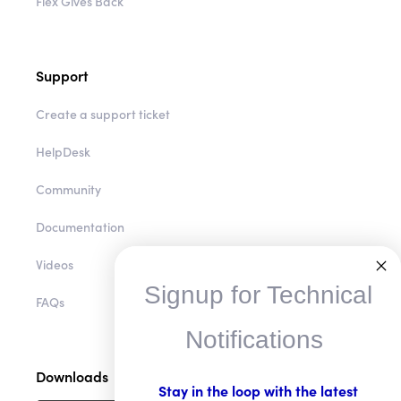
Flex Gives Back
Support
Create a support ticket
HelpDesk
Community
Documentation
Videos
Signup for Technical
FAQs
Notifications
Downloads
Stay in the loop with the latest