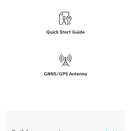
Quick Start Guide
GNNS/GPS Antenna