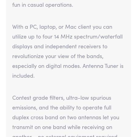
fun in casual operations.
With a PC, laptop, or Mac client you can
utilize up to four 14 MHz spectrum/waterfall
displays and independent receivers to
revolutionize your view of the bands,
especially on digital modes. Antenna Tuner is
included.
Contest grade filters, ultra-low spurious
emissions, and the ability to operate full
duplex cross band on two antennas let you
transmit on one band while receiving on
another – no external equipment required.