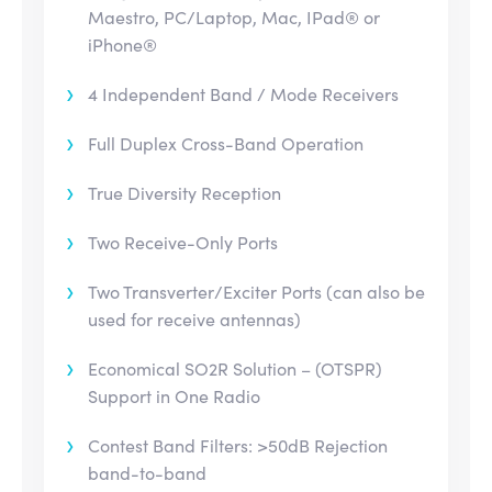
Maestro, PC/Laptop, Mac, IPad® or
iPhone®
4 Independent Band / Mode Receivers
Full Duplex Cross-Band Operation
True Diversity Reception
Two Receive-Only Ports
Two Transverter/Exciter Ports (can also be
used for receive antennas)
Economical SO2R Solution – (OTSPR)
Support in One Radio
Contest Band Filters: >50dB Rejection
band-to-band