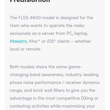
The FLEX-8600 model is designed for the
Ham who wants to operate the radio
exclusively as a server from PC, laptop,
Maestro
, Mac* or iOS* clients – whether
local or remote.
Both models share the same game-
changing band awareness, industry-leading
phase noise performance / receiver dynamic
range, and brick wall filters to give you the
advantage in the most competitive DXing or
contesting activities while maximizing your