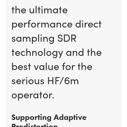
the ultimate
performance direct
sampling SDR
technology and the
best value for the
serious HF/6m
operator.
Supporting Adaptive
Predistortion