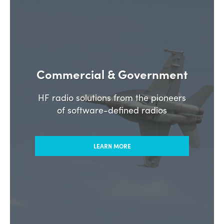
Commercial & Government
HF radio solutions from the pioneers
of software-defined radios
LEARN MORE