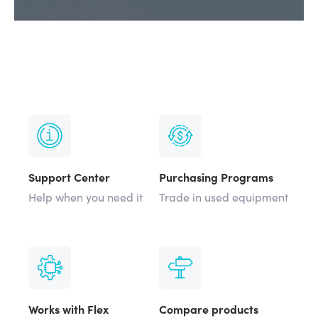
Support Center
Purchasing Programs
Help when you need it
Trade in used equipment
Works with Flex
Compare products