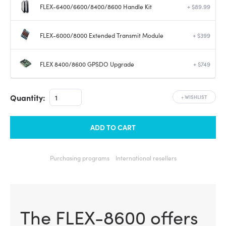
FLEX-6400/6600/8400/8600 Handle Kit
+ $89.99
FLEX-6000/8000 Extended Transmit Module
+ $399
FLEX 8400/8600 GPSDO Upgrade
+ $749
Quantity:
+
WISHLIST
ADD TO CART
Purchasing programs
International resellers
The FLEX-8600 offers