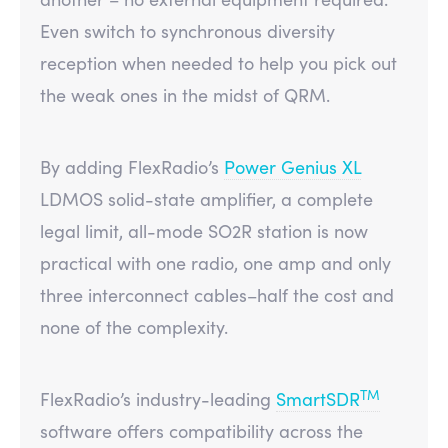
Even switch to synchronous diversity
reception when needed to help you pick out
the weak ones in the midst of QRM.
By adding FlexRadio’s
Power Genius XL
LDMOS solid-state amplifier, a complete
legal limit, all-mode SO2R station is now
practical with one radio, one amp and only
three interconnect cables–half the cost and
none of the complexity.
TM
FlexRadio’s industry-leading
SmartSDR
software offers compatibility across the