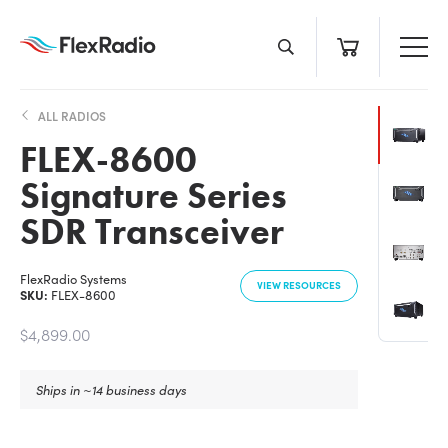
Skip
to
content
ALL RADIOS
FLEX-8600
Signature Series
SDR Transceiver
FlexRadio Systems
VIEW RESOURCES
SKU:
FLEX-8600
$4,899.00
Ships in ~14 business days