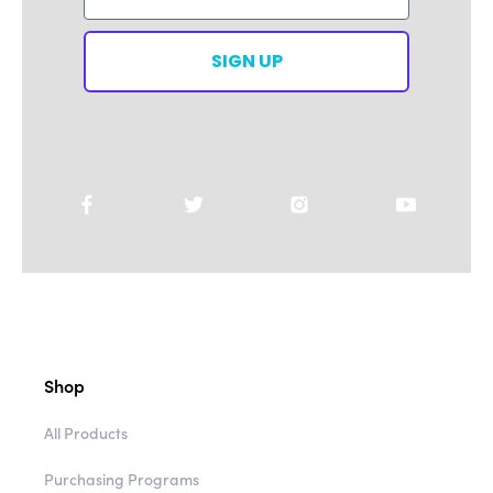
SIGN UP
Shop
All Products
Purchasing Programs