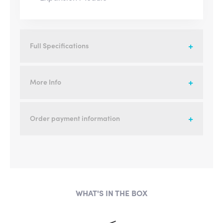
Full Specifications
More Info
Order payment information
WHAT'S IN THE BOX