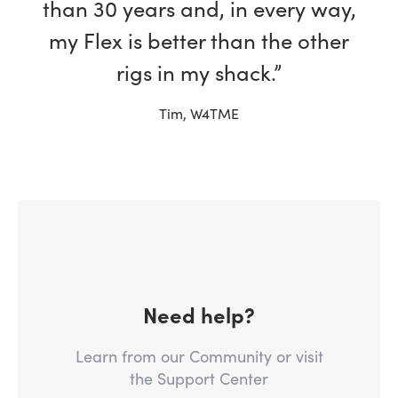
than 30 years and, in every way,
my Flex is better than the other
rigs in my shack.”
Tim, W4TME
Need help?
Learn from our Community or visit
the Support Center