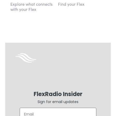
Explore what connects
Find your Flex
with your Flex
FlexRadio Insider
Sign for email updates
Email