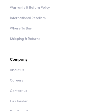
Warranty & Return Policy
International Resellers
Where To Buy
Shipping & Returns
Company
About Us
Careers
Contact us
Flex Insider