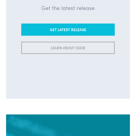
Get the latest release
GET LATEST RELEASE
LEARN ABOUT SSDR