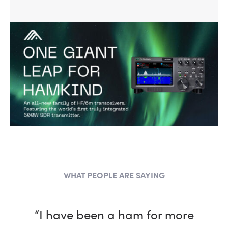
WHAT PEOPLE ARE SAYING
“I have been a ham for more