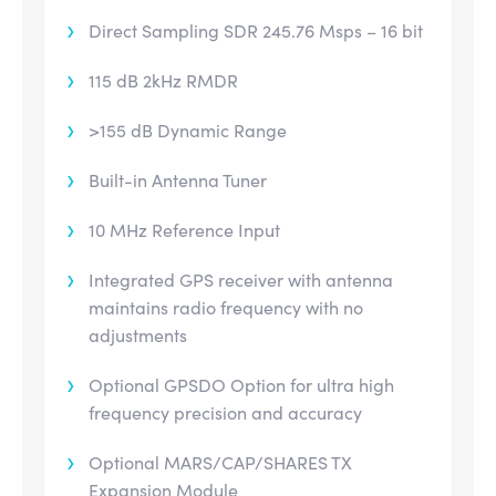
Direct Sampling SDR 245.76 Msps – 16 bit
115 dB 2kHz RMDR
>155 dB Dynamic Range
Built-in Antenna Tuner
10 MHz Reference Input
Integrated GPS receiver with antenna
maintains radio frequency with no
adjustments
Optional GPSDO Option for ultra high
frequency precision and accuracy
Optional MARS/CAP/SHARES TX
Expansion Module