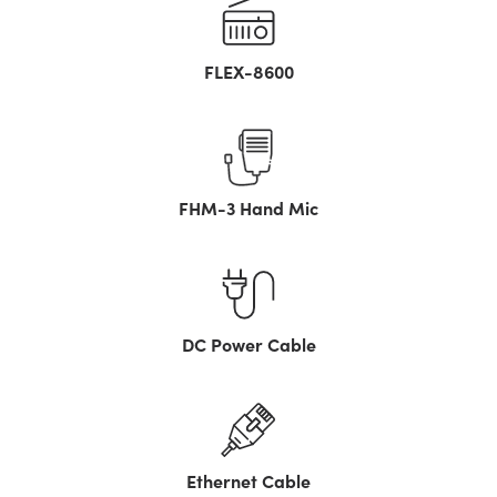
FLEX-8600
FHM-3 Hand Mic
DC Power Cable
Ethernet Cable