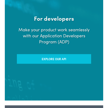
For developers
Make your product work seamlessly
with our Application Developers
Program (ADP)
EXPLORE OUR API