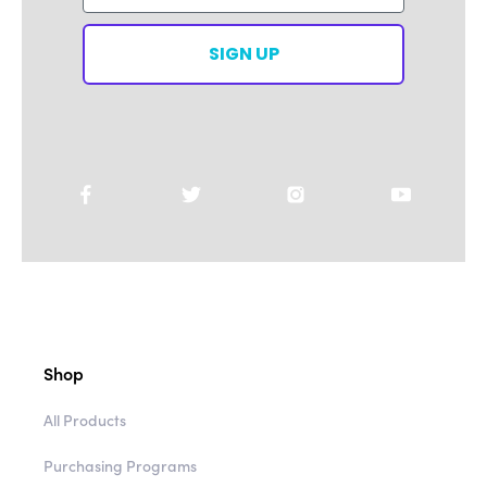
SIGN UP
Shop
All Products
Purchasing Programs