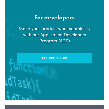
For developers
Make your product work seamlessly
with our Application Developers
Program (ADP)
EXPLORE OUR API