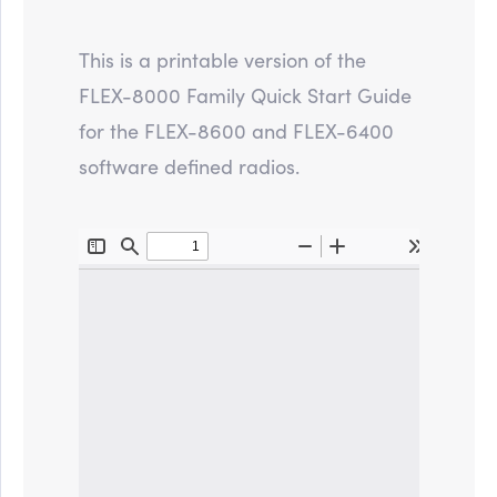
This is a printable version of the
FLEX-8000 Family Quick Start Guide
for the FLEX-8600 and FLEX-6400
software defined radios.