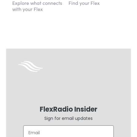
Explore what connects
Find your Flex
with your Flex
FlexRadio Insider
Sign for email updates
Email