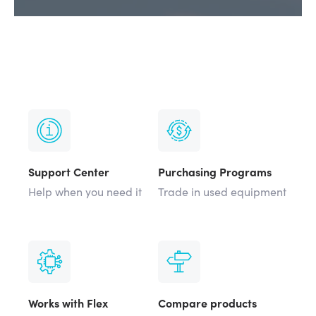
Support Center
Purchasing Programs
Help when you need it
Trade in used equipment
Works with Flex
Compare products