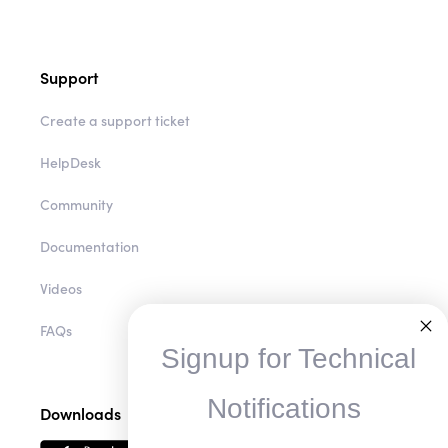
Support
Create a support ticket
HelpDesk
Community
Documentation
Videos
FAQs
Signup for Technical
Notifications
Downloads