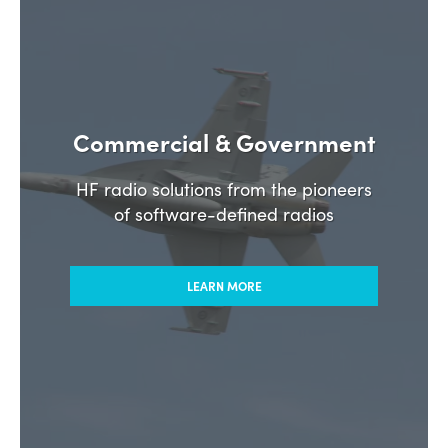
Commercial & Government
HF radio solutions from the pioneers
of software-defined radios
LEARN MORE