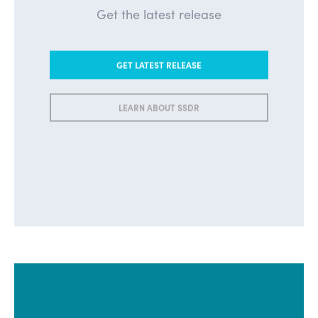
Get the latest release
GET LATEST RELEASE
LEARN ABOUT SSDR