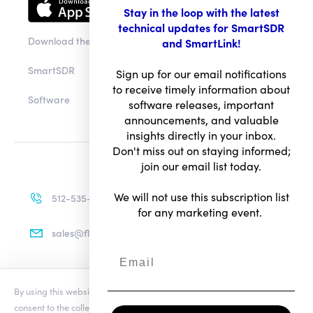
Stay in the loop with the latest
technical updates for SmartSDR
Download the app
and SmartLink!
SmartSDR
Sign up for our email notifications
to receive timely information about
Software
software releases, important
announcements, and valuable
insights directly in your inbox.
Don't miss out on staying informed;
join our email list today.
We will not use this subscription list
512-535-4713
for any marketing event.
sales@flexradio.com
By using this website you agree to our updated
Conditions of Use
and
Terms of Use
consent to the collection and use of your personal information as