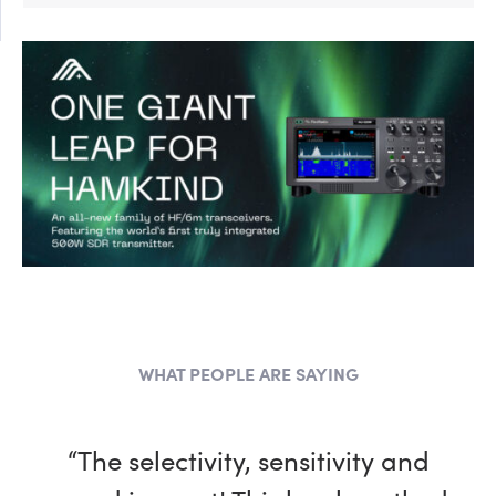
WHAT PEOPLE ARE SAYING
“The selectivity, sensitivity and