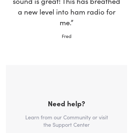
sound is great! This has breathed
a new level into ham radio for
me.”
Fred
Need help?
Learn from our Community or visit
the Support Center