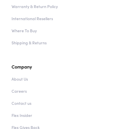
Warranty & Return Policy
International Resellers
Where To Buy
Shipping & Returns
Company
About Us
Careers
Contact us
Flex Insider
Flex Gives Back