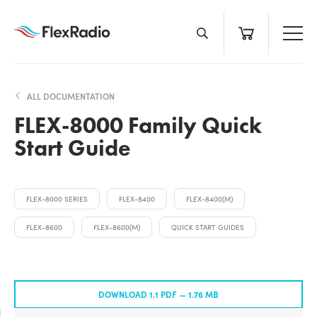
Skip
to
content
ALL DOCUMENTATION
FLEX-8000 Family Quick
Start Guide
FLEX-8000 SERIES
FLEX-8400
FLEX-8400(M)
FLEX-8600
FLEX-8600(M)
QUICK START GUIDES
DOWNLOAD 1.1 PDF —
1.76 MB