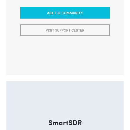
ASK THE COMMUNITY
VISIT SUPPORT CENTER
SmartSDR