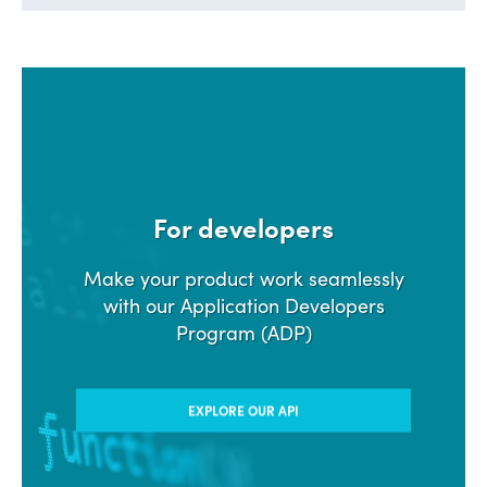
For developers
Make your product work seamlessly
with our Application Developers
Program (ADP)
EXPLORE OUR API