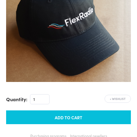
Quantity:
+
WISHLIST
ADD TO CART
Purchasing programs
International resellers