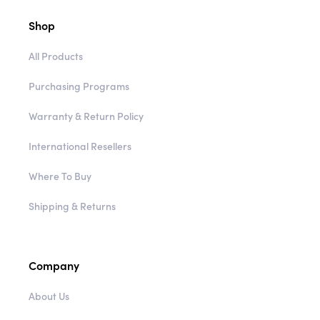
Shop
All Products
Purchasing Programs
Warranty & Return Policy
International Resellers
Where To Buy
Shipping & Returns
Company
About Us