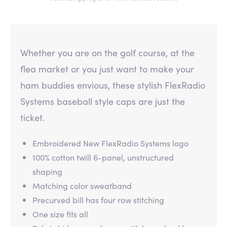
Whether you are on the golf course, at the
flea market or you just want to make your
ham buddies envious, these stylish FlexRadio
Systems baseball style caps are just the
ticket.
Embroidered New FlexRadio Systems logo
100% cotton twill 6-panel, unstructured
shaping
Matching color sweatband
Precurved bill has four row stitching
One size fits all