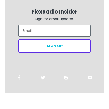
FlexRadio Insider
Sign for email updates
Email
SIGN UP