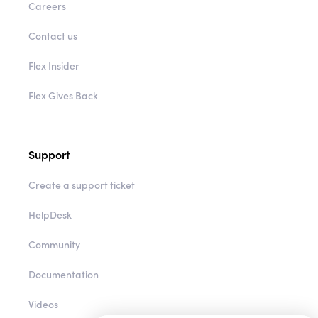
Careers
Contact us
Flex Insider
Flex Gives Back
Support
Create a support ticket
HelpDesk
Community
Documentation
Videos