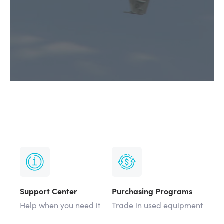
Support Center
Purchasing Programs
Help when you need it
Trade in used equipment