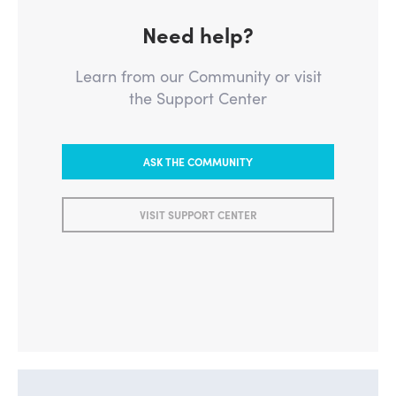
Need help?
Learn from our Community or visit
the Support Center
ASK THE COMMUNITY
VISIT SUPPORT CENTER