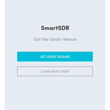
SmartSDR
Get the latest release
GET LATEST RELEASE
LEARN ABOUT SSDR