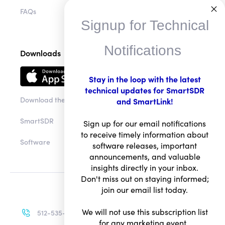
FAQs
Signup for Technical
Notifications
Downloads
Stay in the loop with the latest
technical updates for SmartSDR
Download the app
and SmartLink!
SmartSDR
Sign up for our email notifications
to receive timely information about
Software
software releases, important
announcements, and valuable
insights directly in your inbox.
Don't miss out on staying informed;
join our email list today.
We will not use this subscription list
512-535-4713
for any marketing event.