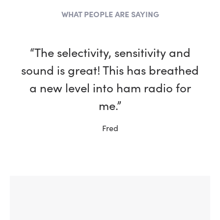
WHAT PEOPLE ARE SAYING
“The selectivity, sensitivity and
sound is great! This has breathed
a new level into ham radio for
me.”
Fred