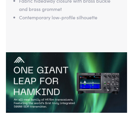
Fabric hideaway closure with brass buckle
and brass grommet
Contemporary low-profile silhouette