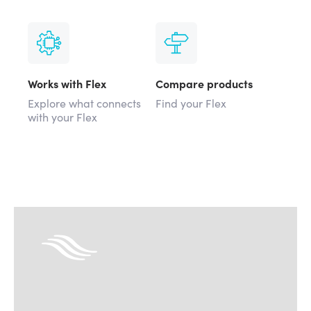
Works with Flex
Compare products
Explore what connects
Find your Flex
with your Flex