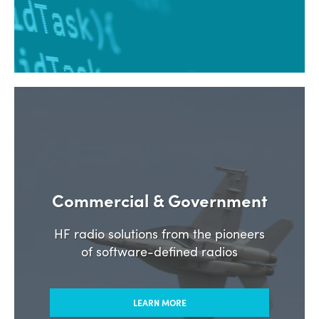
Commercial & Government
HF radio solutions from the pioneers
of software-defined radios
LEARN MORE