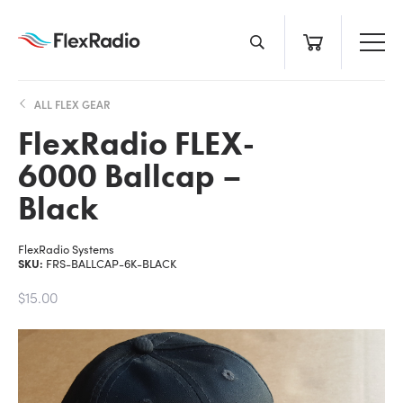
Skip
to
content
ALL FLEX GEAR
FlexRadio FLEX-
6000 Ballcap –
Black
FlexRadio Systems
SKU:
FRS-BALLCAP-6K-BLACK
$15.00