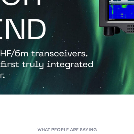
WHAT PEOPLE ARE SAYING