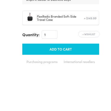
FlexRadio Branded Soft-Side
+ $149.99
Travel Case
Quantity:
+
WISHLIST
ADD TO CART
Purchasing programs
International resellers