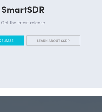
SmartSDR
Get the latest release
RELEASE
LEARN ABOUT SSDR