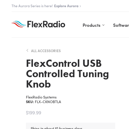
Skip
The Flex community is live.
Join us
to
content
Products
Softwa
ALL ACCESSORIES
FlexControl USB
Controlled Tuning
Knob
FlexRadio Systems
SKU:
FLX-CKNOBTLA
$199.99
Ships in about 10 business days