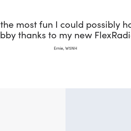
 a ham for more than 30 years 
x is better than the other rigs i
Tim, W4TME