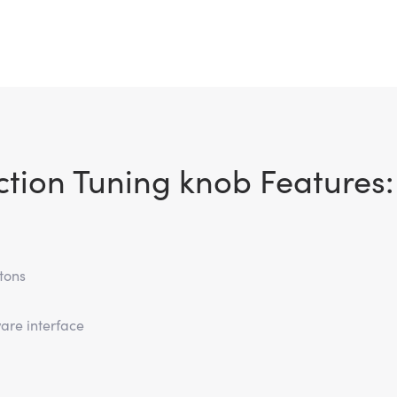
ction Tuning knob Features:
tons
are interface