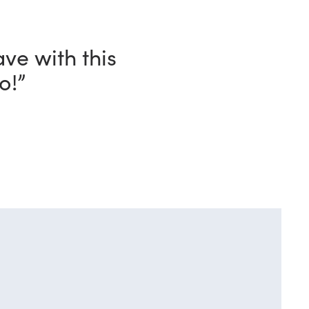
and, in every
n my shack.”