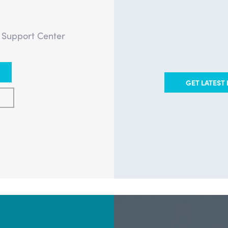
?
e Support Center
GET LATEST 