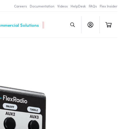
Careers
Documentation
Videos
HelpDesk
FAQs
Flex Insider
ommercial Solutions