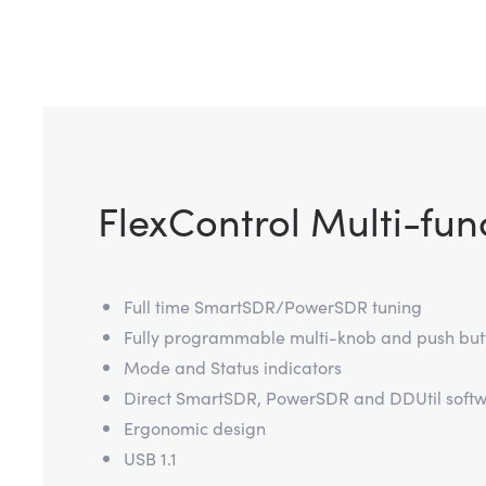
FlexControl Multi-fun
Full time SmartSDR/PowerSDR tuning
Fully programmable multi-knob and push but
Mode and Status indicators
Direct SmartSDR, PowerSDR and DDUtil softw
Ergonomic design
USB 1.1