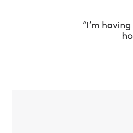
“I have been
way, my Fle