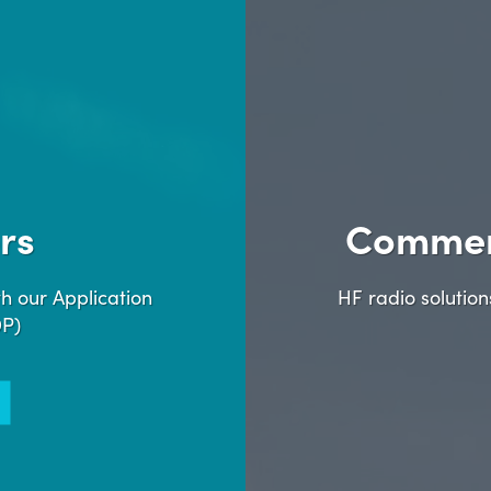
rs
Commer
h our Application
HF radio solutio
DP)