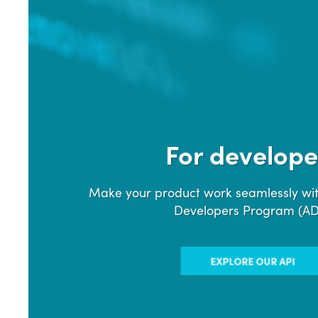
For develope
Make your product work seamlessly wit
Developers Program (A
EXPLORE OUR API