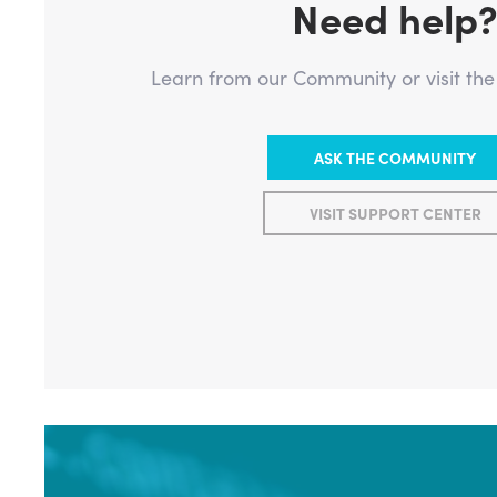
Need help
Learn from our Community or visit th
ASK THE COMMUNITY
VISIT SUPPORT CENTER