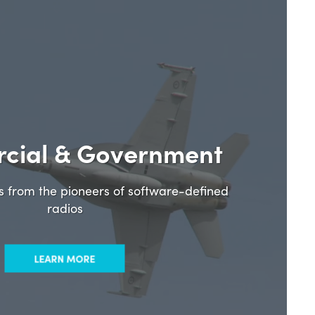
cial & Government
ns from the pioneers of software-defined
radios
LEARN MORE