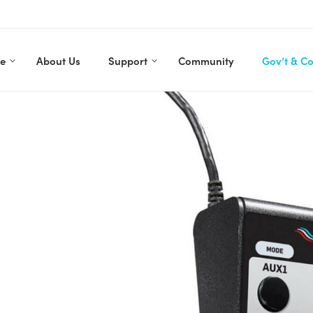
re
About Us
Support
Community
Gov’t & C