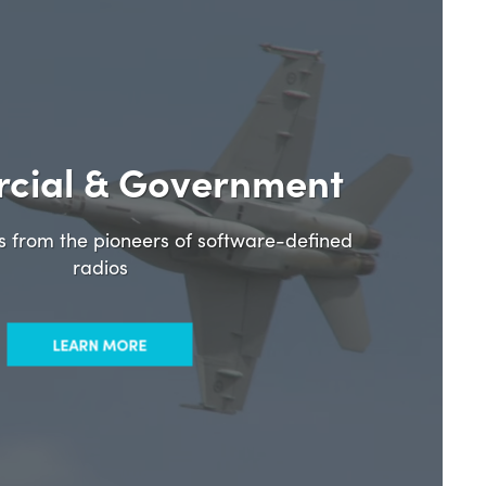
cial & Government
ns from the pioneers of software-defined
radios
LEARN MORE