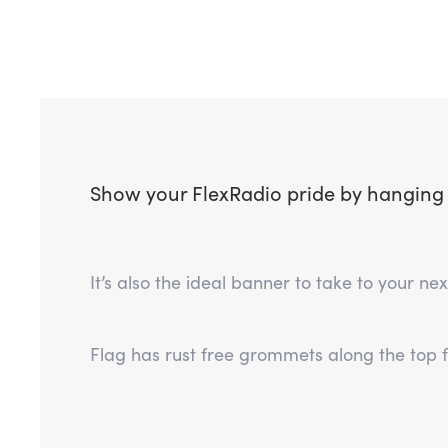
Show your FlexRadio pride by hanging th
It’s also the ideal banner to take to your n
Flag has rust free grommets along the top 