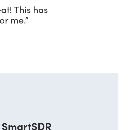
ave with this
o!”
SmartSDR