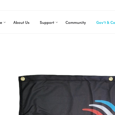
re
About Us
Support
Community
Gov’t & C