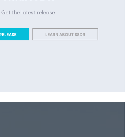
Get the latest release
RELEASE
LEARN ABOUT SSDR