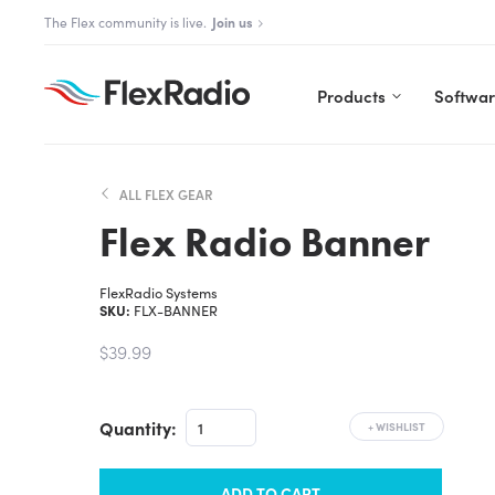
Skip
The Aurora Series is here!
Explore Aurora
to
content
Products
Softwa
ALL FLEX GEAR
Flex Radio Banner
FlexRadio Systems
SKU:
FLX-BANNER
$39.99
Quantity:
+
WISHLIST
ADD TO CART