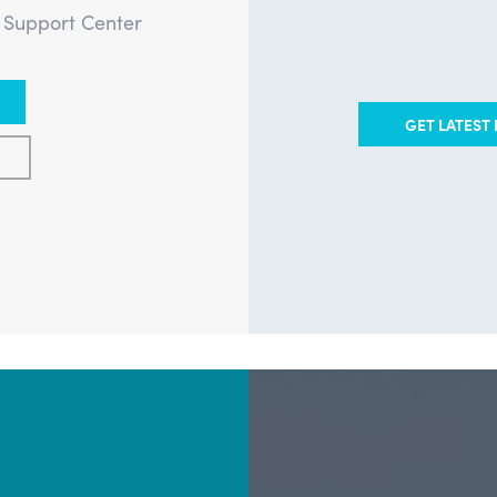
e Support Center
GET LATEST 