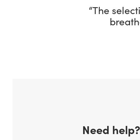
“I’m having 
ho
Need help