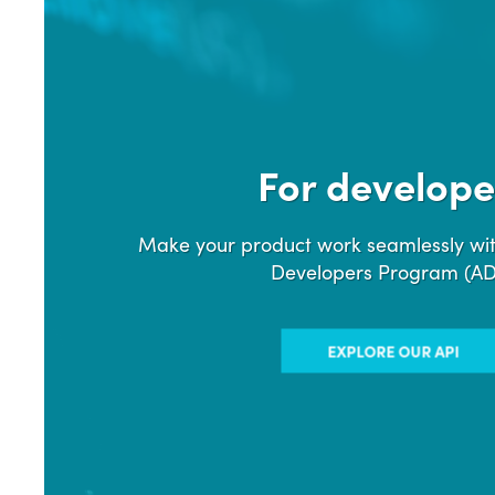
For develope
Make your product work seamlessly wit
Developers Program (A
EXPLORE OUR API