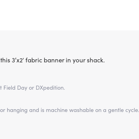
is 3’x2′ fabric banner in your shack.
ext Field Day or DXpedition.
for hanging and is machine washable on a gentle cycle