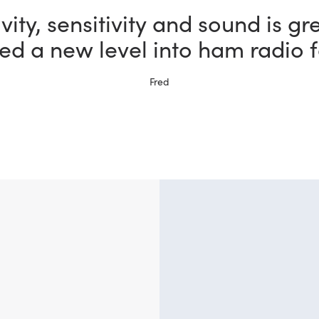
the most fun I could possibly h
bby thanks to my new FlexRadi
Ernie, W5NH
?