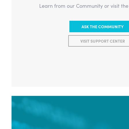
Learn from our Community or visit th
ASK THE COMMUNITY
VISIT SUPPORT CENTER