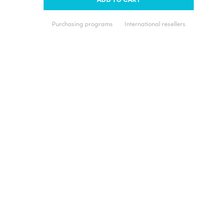
Purchasing programs
International resellers