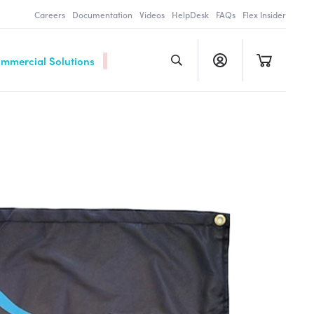
Careers
Documentation
Videos
HelpDesk
FAQs
Flex Insider
ommercial Solutions