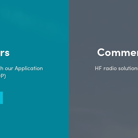
rs
Commer
h our Application
HF radio solutio
DP)