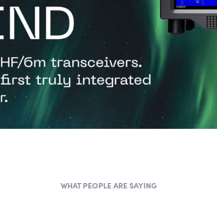
WHAT PEOPLE ARE SAYING