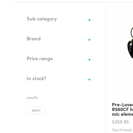
Sub category
Brand
Price range
In stock?
results
Pre-Love
RS60CF h
RESET
mic elem
$259.95