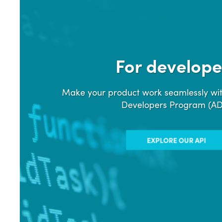
For develope
Make your product work seamlessly wit
Developers Program (A
EXPLORE OUR API