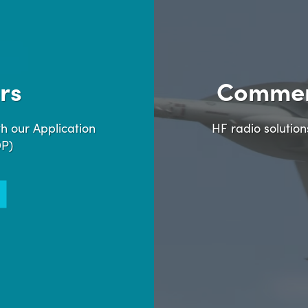
rs
Commer
h our Application
HF radio solutio
DP)