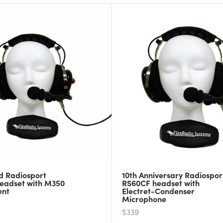
d Radiosport
10th Anniversary Radiospor
eadset with M350
RS60CF headset with
ent
Electret-Condenser
Microphone
$339