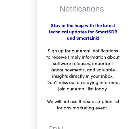
Notifications
Stay in the loop with the latest
technical updates for SmartSDR
and SmartLink!
FlexRadio Insider
Sign up for our email notifications
Sign for email updates
to receive timely information about
Email
software releases, important
announcements, and valuable
insights directly in your inbox.
Don't miss out on staying informed;
SIGN UP
join our email list today.
We will not use this subscription list
for any marketing event.