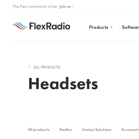
Skip
The Flex community is live.
Join us
to
content
Products
Softwa
ALL PRODUCTS
Headsets
All products
Radios
Genius Solutions
Accessori