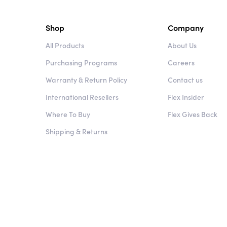
Shop
Company
All Products
About Us
Purchasing Programs
Careers
Warranty & Return Policy
Contact us
International Resellers
Flex Insider
Where To Buy
Flex Gives Back
Shipping & Returns