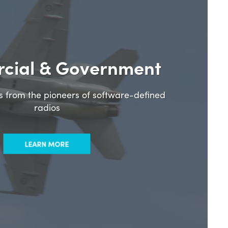
cial & Government
ns from the pioneers of software-defined
radios
LEARN MORE