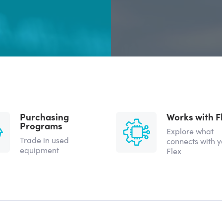
Purchasing
Works with F
Programs
Explore what
Trade in used
connects with 
equipment
Flex