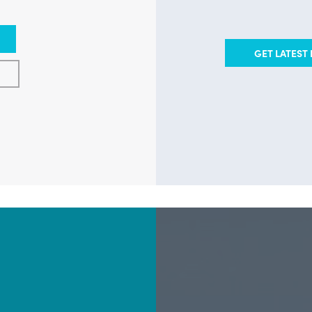
GET LATEST 