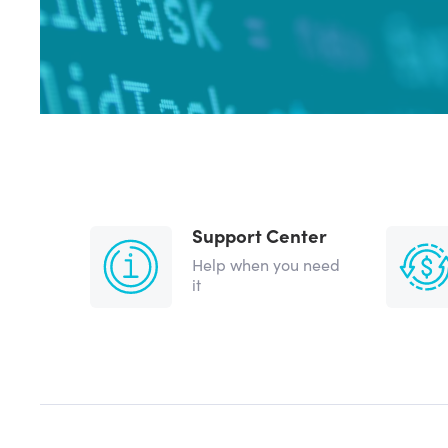
Support Center
Help when you need
it