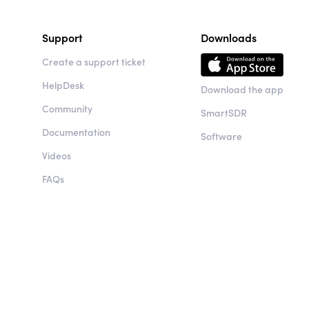
Support
Downloads
Create a support ticket
HelpDesk
Download the app
Community
SmartSDR
Documentation
Software
Videos
FAQs