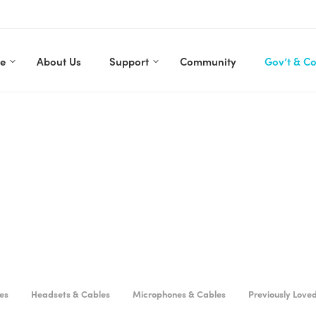
re
About Us
Support
Community
Gov’t & C
es
Headsets & Cables
Microphones & Cables
Previously Love