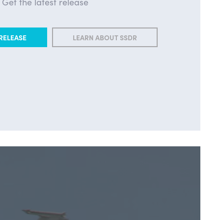
Get the latest release
RELEASE
LEARN ABOUT SSDR