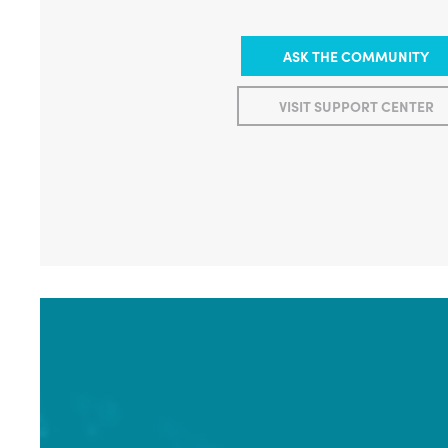
ASK THE COMMUNITY
VISIT SUPPORT CENTER