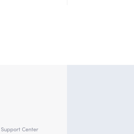
?
e Support Center