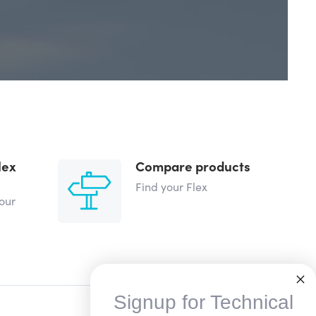
lex
Compare products
Find your Flex
your
Signup for Technical