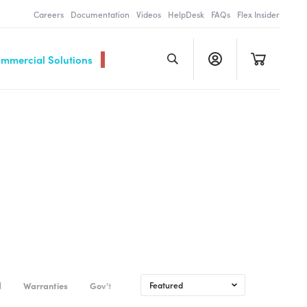
Careers
Documentation
Videos
HelpDesk
FAQs
Flex Insider
ommercial Solutions
d
Warranties
Gov't & Commercial