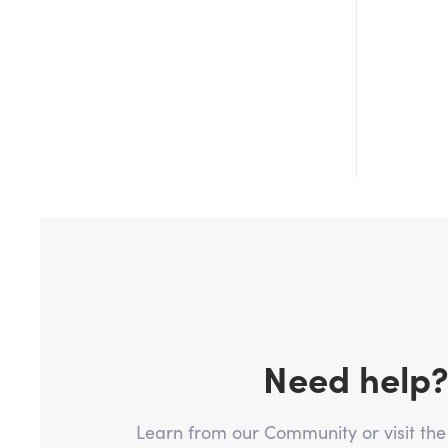
Need help
Learn from our Community or visit th