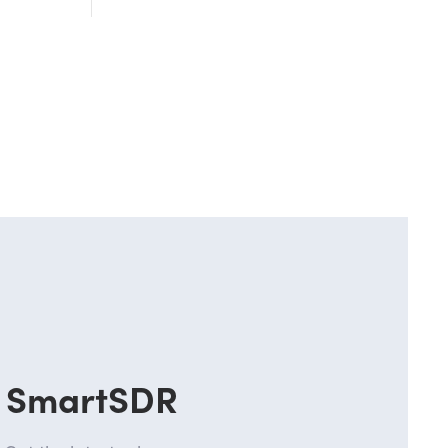
SmartSDR