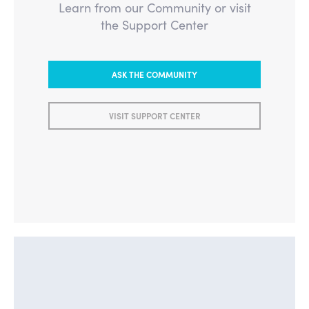
Learn from our Community or visit
the Support Center
ASK THE COMMUNITY
VISIT SUPPORT CENTER