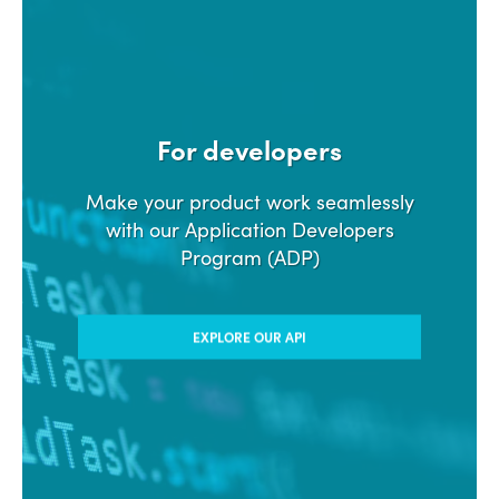
For developers
Make your product work seamlessly
with our Application Developers
Program (ADP)
EXPLORE OUR API