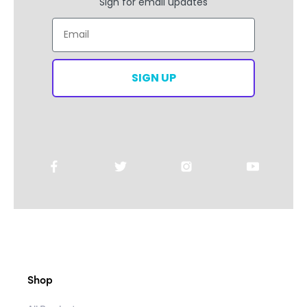
Sign for email updates
Email
SIGN UP
Shop