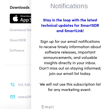
Notifications
Downloads
Stay in the loop with the latest
technical updates for SmartSDR
Download the app
and SmartLink!
SmartSDR
Sign up for our email notifications
to receive timely information about
Software
software releases, important
announcements, and valuable
insights directly in your inbox.
Don't miss out on staying informed;
join our email list today.
We will not use this subscription list
512-535-4713
for any marketing event.
sales@flexradio.com