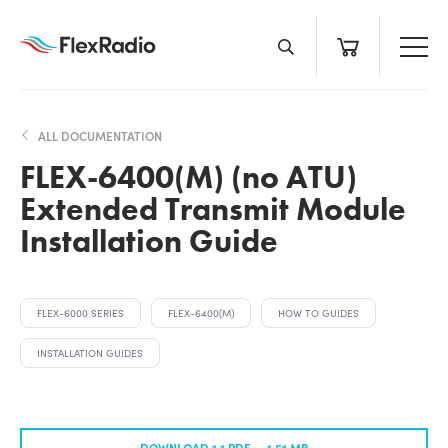
Skip
to
content
ALL DOCUMENTATION
FLEX-6400(M) (no ATU)
Extended Transmit Module
Installation Guide
FLEX-6000 SERIES
FLEX-6400(M)
HOW TO GUIDES
INSTALLATION GUIDES
DOWNLOAD 1.1 PDF —
1.51 MB