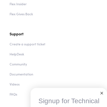
Flex Insider
Flex Gives Back
Support
Create a support ticket
HelpDesk
Community
Documentation
Videos
FAQs
Signup for Technical