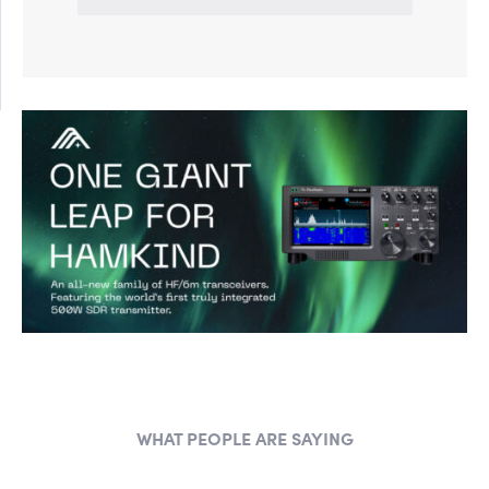
WHAT PEOPLE ARE SAYING