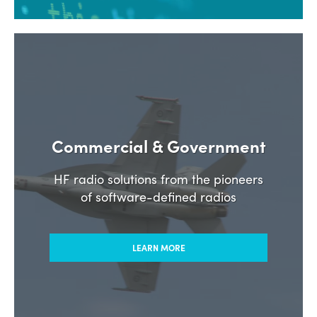
Commercial & Government
HF radio solutions from the pioneers
of software-defined radios
LEARN MORE