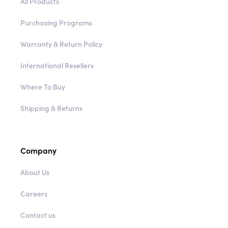
All Products
Purchasing Programs
Warranty & Return Policy
International Resellers
Where To Buy
Shipping & Returns
Company
About Us
Careers
Contact us