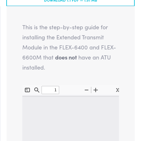
This is the step-by-step guide for
installing the Extended Transmit
Module in the FLEX-6400 and FLEX-
6600M that
does not
have an ATU
installed.