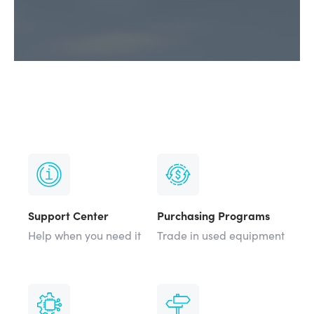
Support Center
Purchasing Programs
Help when you need it
Trade in used equipment