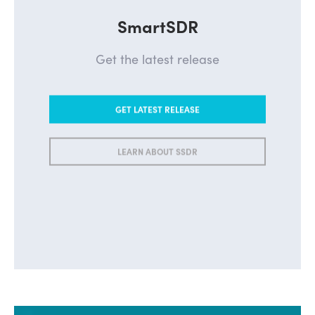
SmartSDR
Get the latest release
GET LATEST RELEASE
LEARN ABOUT SSDR