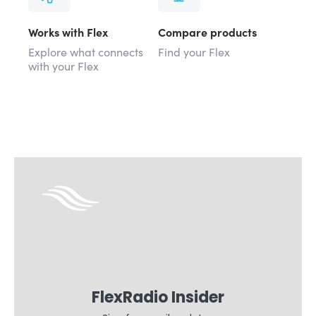
Works with Flex
Compare products
Explore what connects
Find your Flex
with your Flex
FlexRadio Insider