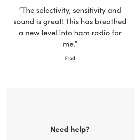
“The selectivity, sensitivity and
sound is great! This has breathed
a new level into ham radio for
me.”
Fred
Need help?