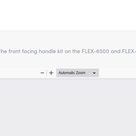
ng the front facing handle kit on the FLEX-6500 and FLE