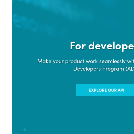
For develope
Make your product work seamlessly wit
Developers Program (A
EXPLORE OUR API