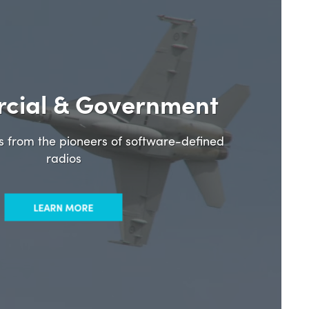
cial & Government
ns from the pioneers of software-defined
radios
LEARN MORE