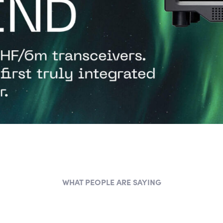
WHAT PEOPLE ARE SAYING