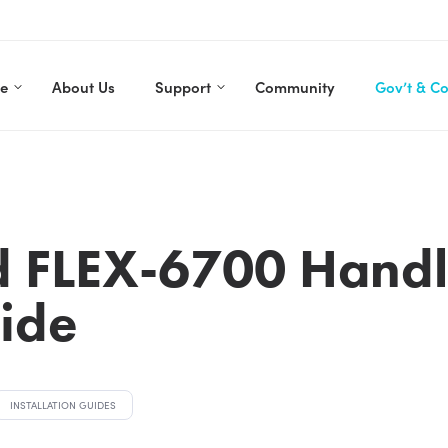
re
About Us
Support
Community
Gov’t & C
d FLEX-6700 Hand
uide
INSTALLATION GUIDES