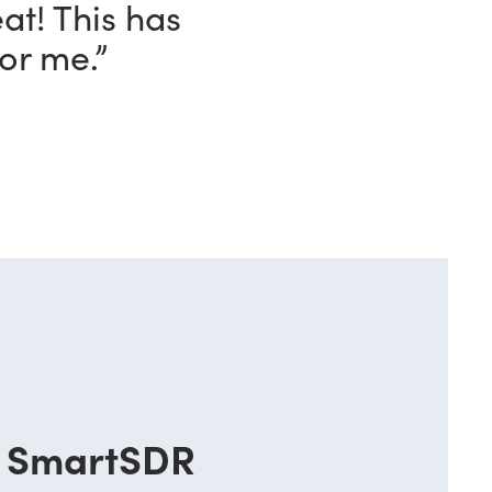
eat! This has
or me.”
SmartSDR