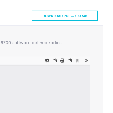
DOWNLOAD PDF —
1.33 MB
X-6700 software defined radios.