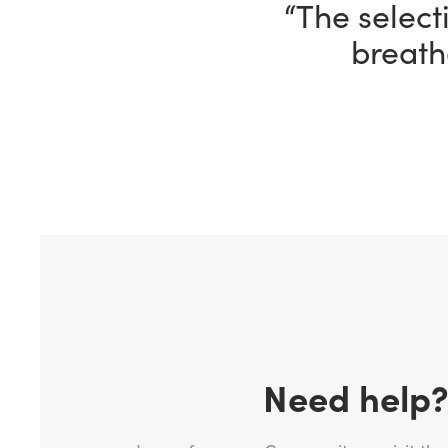
“The selecti
breath
Need help