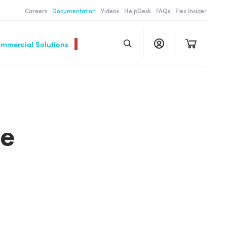
Careers
Documentation
Videos
HelpDesk
FAQs
Flex Insider
ommercial Solutions
le