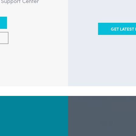
e Support Center
GET LATEST 