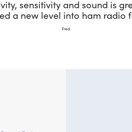
vity, sensitivity and sound is gr
ed a new level into ham radio f
Fred
?