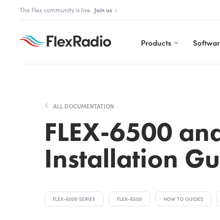
Skip
The Flex community is live.
Join us
to
content
Products
Softwa
ALL DOCUMENTATION
FLEX-6500 an
Installation G
FLEX-6000 SERIES
FLEX-6500
HOW TO GUIDES