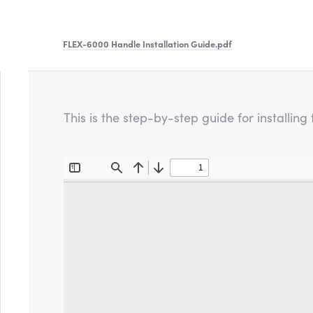
FLEX-6000 Handle Installation Guide
.pdf
This is the step-by-step guide for installi