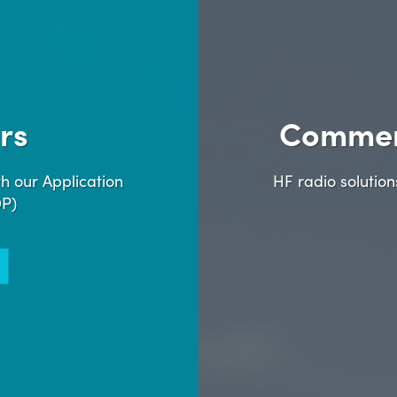
rs
Commer
h our Application
HF radio solutio
DP)