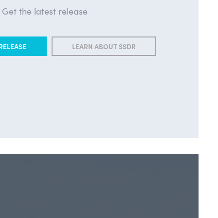
Get the latest release
RELEASE
LEARN ABOUT SSDR