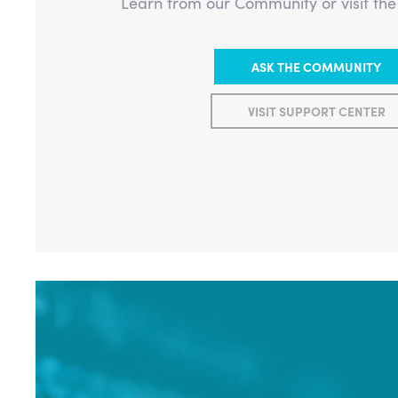
Learn from our Community or visit th
ASK THE COMMUNITY
VISIT SUPPORT CENTER