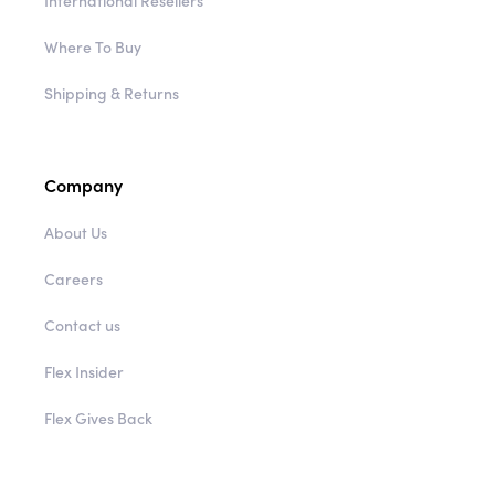
International Resellers
Where To Buy
Shipping & Returns
Company
About Us
Careers
Contact us
Flex Insider
Flex Gives Back