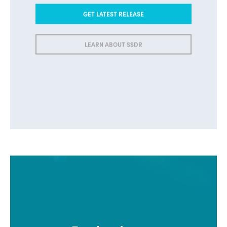
GET LATEST RELEASE
LEARN ABOUT SSDR