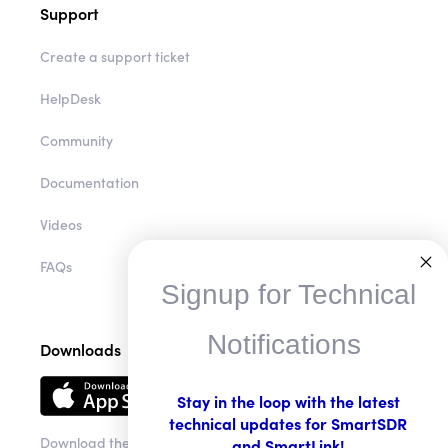
Support
Create a support ticket
HelpDesk
Community
Documentation
Videos
FAQs
Signup for Technical
Notifications
Downloads
Stay in the loop with the latest
technical updates for SmartSDR
Download the app
and SmartLink!