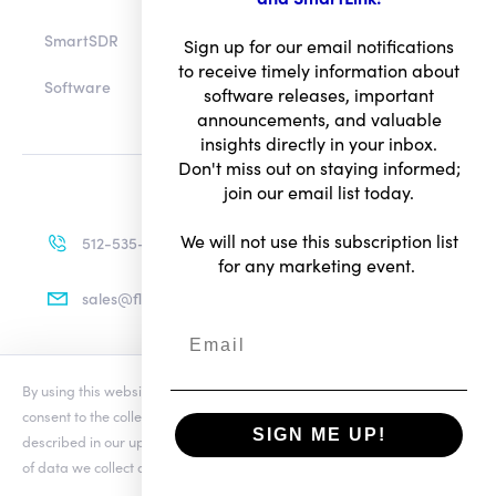
SmartSDR
Sign up for our email notifications
to receive timely information about
Software
software releases, important
announcements, and valuable
insights directly in your inbox.
Don't miss out on staying informed;
join our email list today.
We will not use this subscription list
512-535-4713
for any marketing event.
sales@flexradio.com
By using this website you agree to our updated
Conditions of Use
and
Terms of Use
consent to the collection and use of your personal information as
Privacy Notice
SIGN ME UP!
described in our updated
Privacy Notice
, which includes the categories
of data we collect and information about your preferences and rights.
© Copyright 2026. All rights reserved.