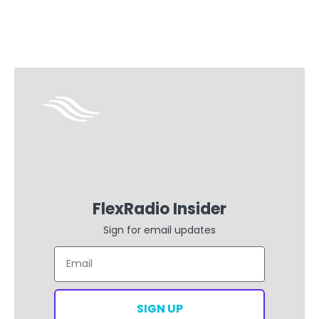
FlexRadio Insider
Sign for email updates
Email
SIGN UP