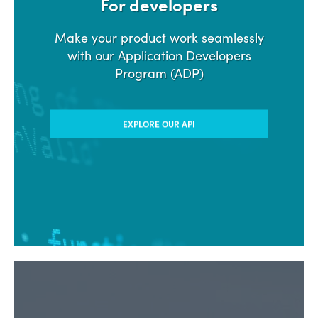
For developers
Make your product work seamlessly
with our Application Developers
Program (ADP)
EXPLORE OUR API