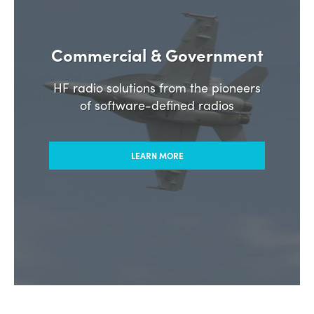
Commercial & Government
HF radio solutions from the pioneers
of software-defined radios
LEARN MORE