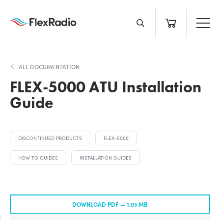
Skip
to
content
ALL DOCUMENTATION
FLEX-5000 ATU Installation
Guide
DISCONTINUED PRODUCTS
FLEX-5000
HOW TO GUIDES
INSTALLATION GUIDES
DOWNLOAD PDF —
1.03 MB