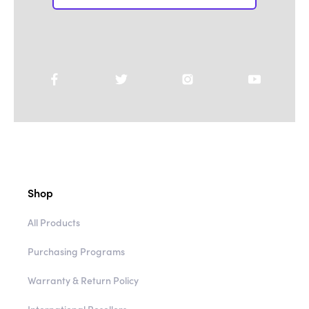
Shop
All Products
Purchasing Programs
Warranty & Return Policy