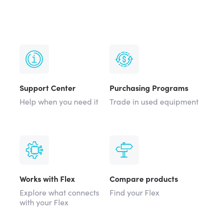
Support Center
Purchasing Programs
Help when you need it
Trade in used equipment
Works with Flex
Compare products
Explore what connects
Find your Flex
with your Flex