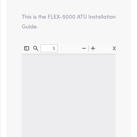
This is the FLEX-5000 ATU Installation
Guide.