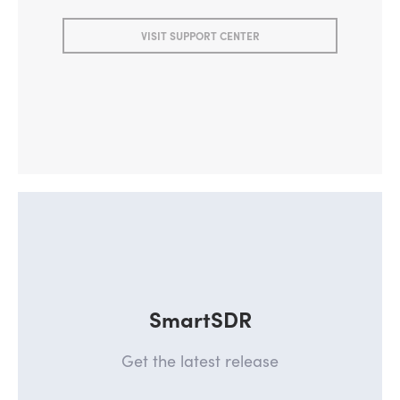
VISIT SUPPORT CENTER
SmartSDR
Get the latest release