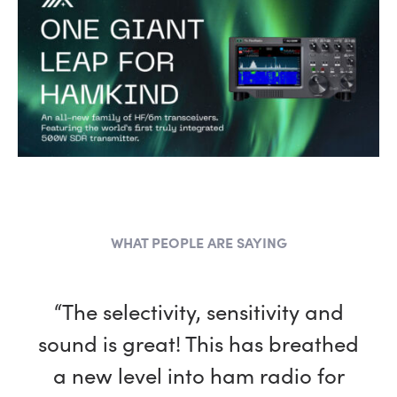
WHAT PEOPLE ARE SAYING
“The selectivity, sensitivity and
sound is great! This has breathed
a new level into ham radio for