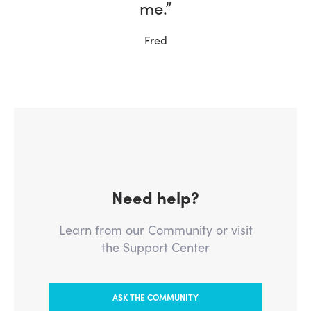
me.”
Fred
Need help?
Learn from our Community or visit
the Support Center
ASK THE COMMUNITY