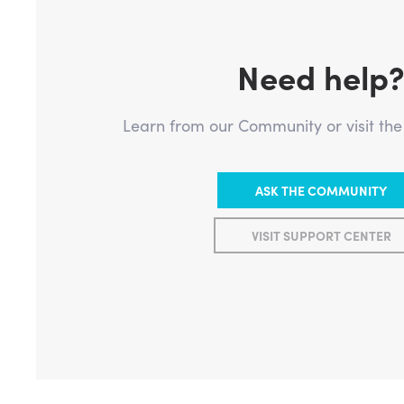
Need help
Learn from our Community or visit th
ASK THE COMMUNITY
VISIT SUPPORT CENTER