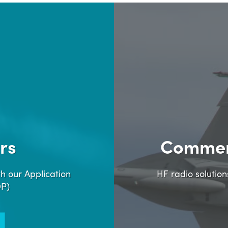
rs
Commer
h our Application
HF radio solutio
DP)