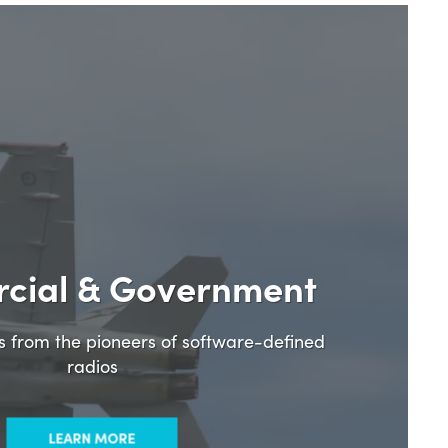
cial & Government
ns from the pioneers of software-defined
radios
LEARN MORE