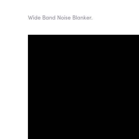
Wide Band Noise Blanker.