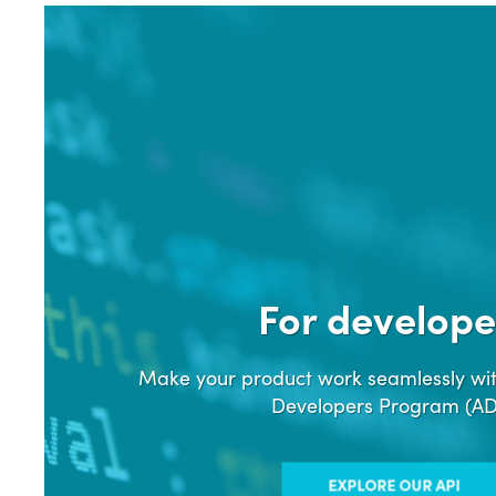
For develope
Make your product work seamlessly wit
Developers Program (A
EXPLORE OUR API