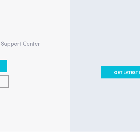
?
e Support Center
GET LATEST 