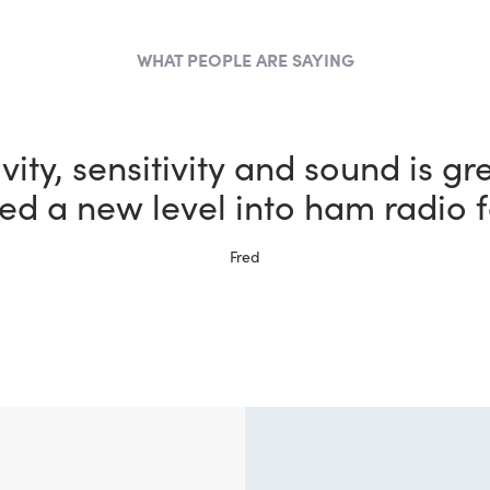
WHAT PEOPLE ARE SAYING
the most fun I could possibly h
bby thanks to my new FlexRadi
Ernie, W5NH