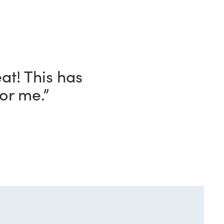
ave with this
o!”