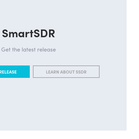
SmartSDR
Get the latest release
RELEASE
LEARN ABOUT SSDR