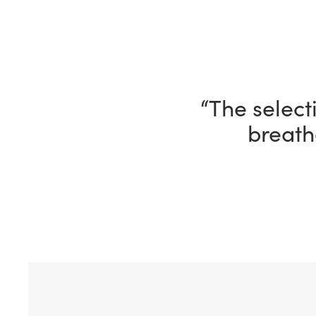
“I’m having 
ho