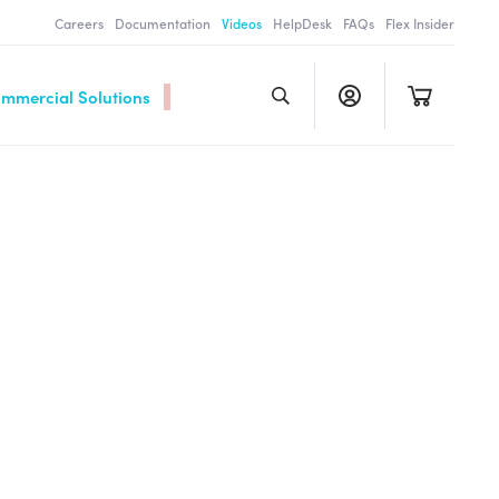
Careers
Documentation
Videos
HelpDesk
FAQs
Flex Insider
ommercial Solutions