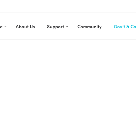
re
About Us
Support
Community
Gov’t & C