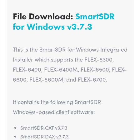
File Download:
SmartSDR
for Windows v3.7.3
This is the SmartSDR for Windows Integrated
Installer which supports the FLEX-6300,
FLEX-6400, FLEX-6400M, FLEX-6500, FLEX-
6600, FLEX-6600M, and FLEX-6700.
It contains the following SmartSDR
Windows-based client software:
SmartSDR CAT v3.7.3
SmartSDR DAX v3.7.3