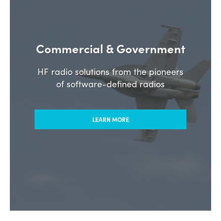
Commercial & Government
HF radio solutions from the pioneers
of software-defined radios
LEARN MORE