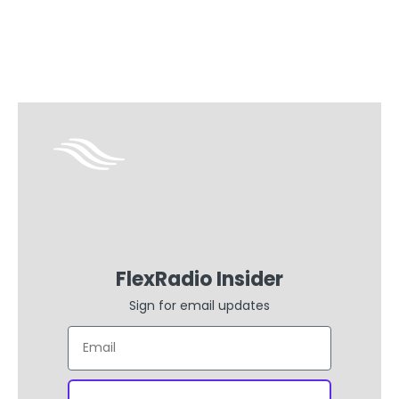
FlexRadio Insider
Sign for email updates
Email