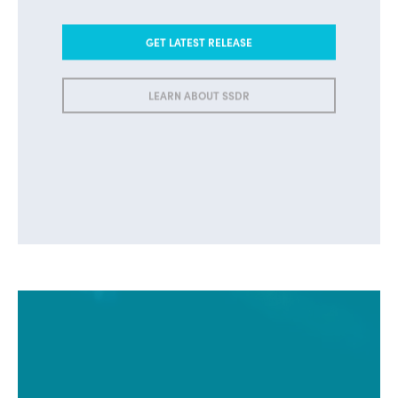
GET LATEST RELEASE
LEARN ABOUT SSDR