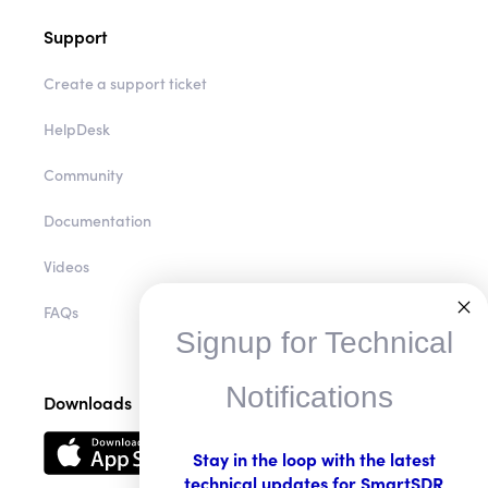
Support
Create a support ticket
HelpDesk
Community
Documentation
Videos
FAQs
Signup for Technical
Notifications
Downloads
Stay in the loop with the latest
technical updates for SmartSDR