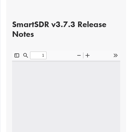
SmartSDR v3.7.3 Release
Notes