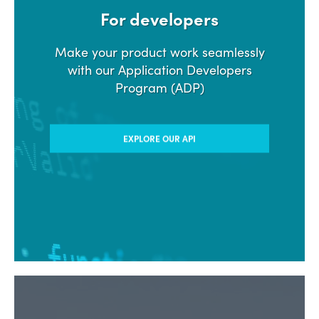
For developers
Make your product work seamlessly
with our Application Developers
Program (ADP)
EXPLORE OUR API