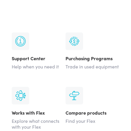
Support Center
Purchasing Programs
Help when you need it
Trade in used equipment
Works with Flex
Compare products
Explore what connects
Find your Flex
with your Flex