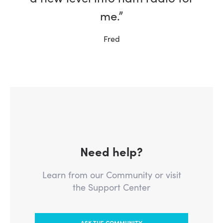
me.”
Fred
Need help?
Learn from our Community or visit
the Support Center
ASK THE COMMUNITY