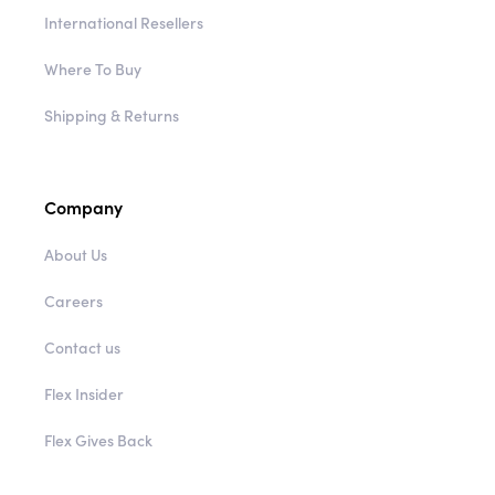
International Resellers
Where To Buy
Shipping & Returns
Company
About Us
Careers
Contact us
Flex Insider
Flex Gives Back