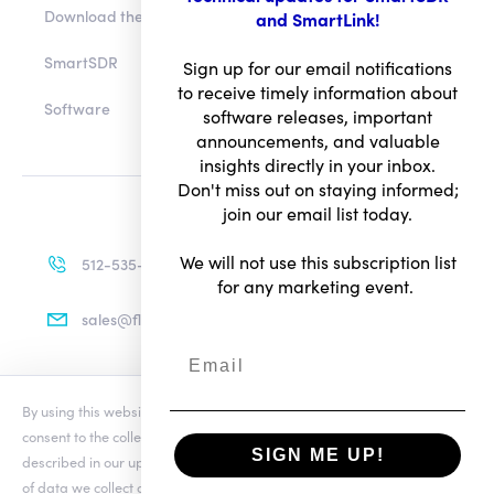
Download the app
and SmartLink!
SmartSDR
Sign up for our email notifications
to receive timely information about
Software
software releases, important
announcements, and valuable
insights directly in your inbox.
Don't miss out on staying informed;
join our email list today.
We will not use this subscription list
512-535-4713
for any marketing event.
sales@flexradio.com
By using this website you agree to our updated
Conditions of Use
and
Terms of Use
consent to the collection and use of your personal information as
Privacy Notice
SIGN ME UP!
described in our updated
Privacy Notice
, which includes the categories
of data we collect and information about your preferences and rights.