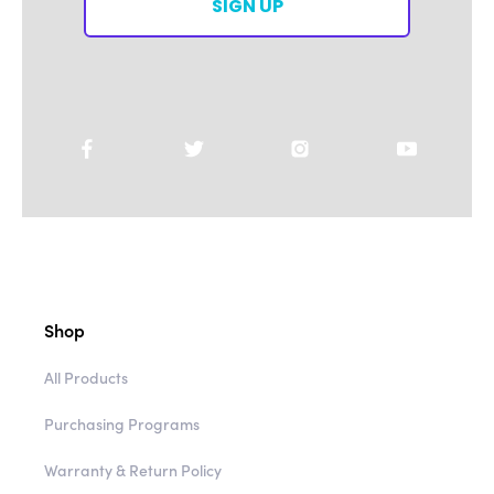
SIGN UP
Shop
All Products
Purchasing Programs
Warranty & Return Policy