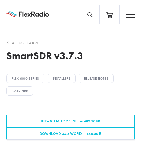
Skip
to
content
ALL SOFTWARE
SmartSDR v3.7.3
FLEX-6000 SERIES
INSTALLERS
RELEASE NOTES
SMARTSDR
DOWNLOAD 3.7.3 PDF —
409.17 KB
DOWNLOAD 3.7.3 WORD —
186.00 B