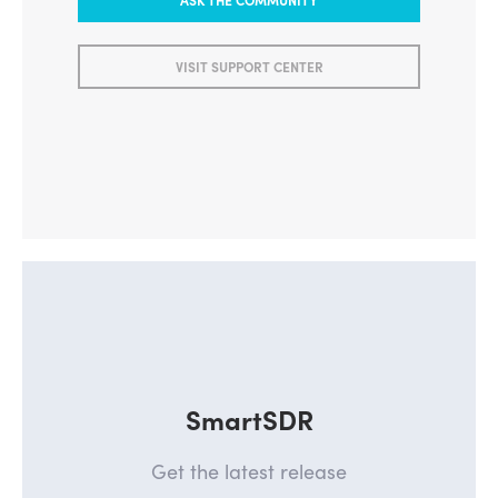
VISIT SUPPORT CENTER
SmartSDR
Get the latest release