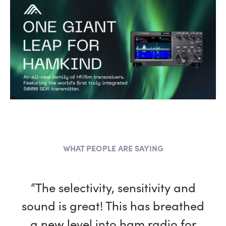
WHAT PEOPLE ARE SAYING
“The selectivity, sensitivity and
sound is great! This has breathed
a new level into ham radio for