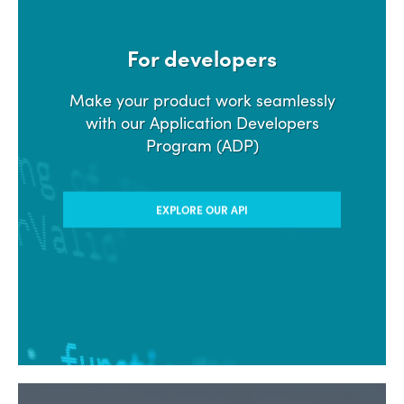
For developers
Make your product work seamlessly
with our Application Developers
Program (ADP)
EXPLORE OUR API