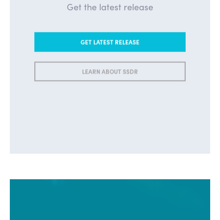
Get the latest release
GET LATEST RELEASE
LEARN ABOUT SSDR