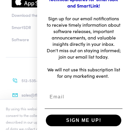
and SmartLink!
Download the app
Sign up for our email notifications
to receive timely information about
SmartSDR
software releases, important
announcements, and valuable
Software
insights directly in your inbox.
Don't miss out on staying informed;
join our email list today.
We will not use this subscription list
for any marketing event.
512-535-4713
sales@flexradio.com
By using this website you agree to our updated
Conditions of Use
and
consent to the collection and use of your personal information as
SIGN ME UP!
described in our updated
Privacy Notice
, which includes the categories
Terms of Use
of data we collect and information about your preferences and rights.