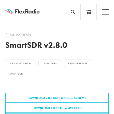
Skip
to
content
ALL SOFTWARE
SmartSDR v2.8.0
FLEX-6000 SERIES
INSTALLERS
RELEASE NOTES
SMARTSDR
DOWNLOAD 2.8.0 SOFTWARE —
73.68 MB
DOWNLOAD 2.8.0 PDF —
415.67 KB