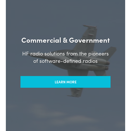
Commercial & Government
HF radio solutions from the pioneers
of software-defined radios
LEARN MORE