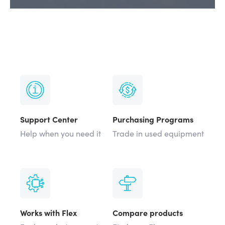
Support Center
Purchasing Programs
Help when you need it
Trade in used equipment
Works with Flex
Compare products