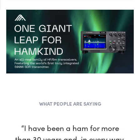
WHAT PEOPLE ARE SAYING
“I have been a ham for more
than 30 years and, in every way,