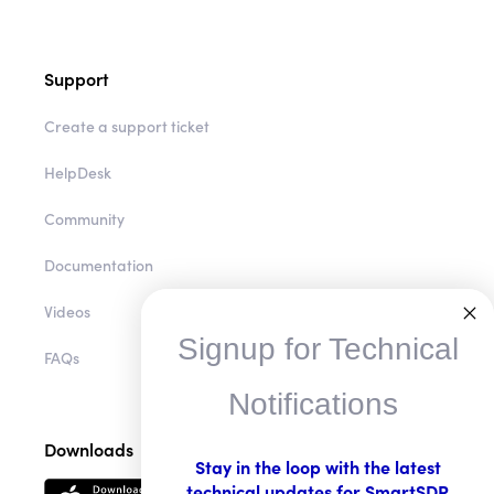
Support
Create a support ticket
HelpDesk
Community
Documentation
Videos
Signup for Technical
FAQs
Notifications
Downloads
Stay in the loop with the latest
technical updates for SmartSDR