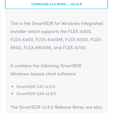
DOWNLOAD 2.8.0 WORD —
185.00 B
This is the SmartSDR for Windows Integrated
Installer which supports the FLEX-6300,
FLEX-6400, FLEX-6400M, FLEX-6500, FLEX-
6600, FLEX-6600M, and FLEX-6700.
It contains the following SmartSDR
Windows-based client software:
SmartSDR CAT v2.8.0
SmartSDR DAX v2.8.0
The SmartSDR v2.8.0 Release Notes are also