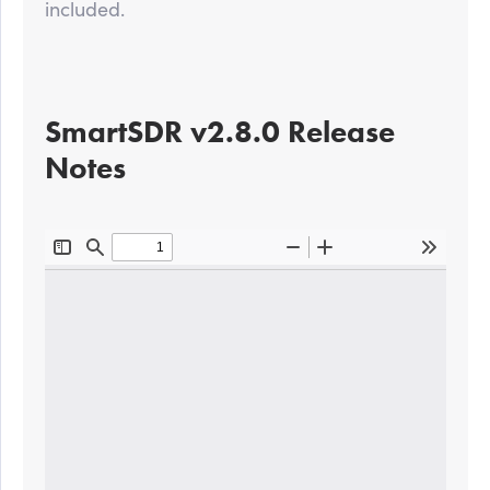
included.
SmartSDR v2.8.0 Release
Notes