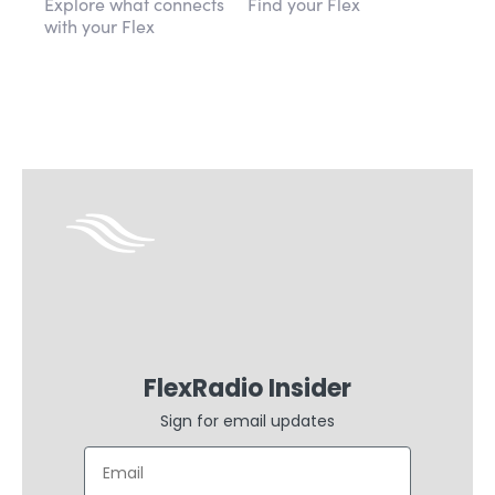
Explore what connects
Find your Flex
with your Flex
FlexRadio Insider
Sign for email updates
Email