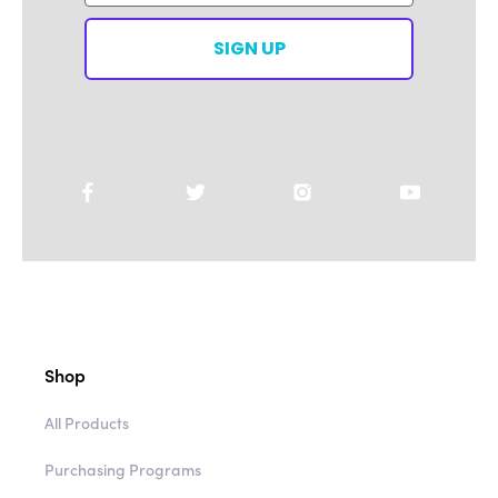
SIGN UP
Shop
All Products
Purchasing Programs