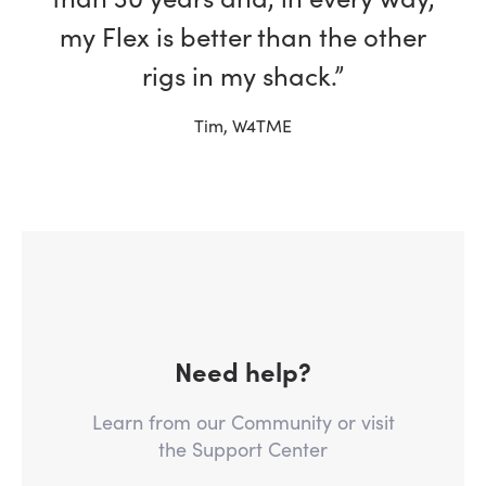
my Flex is better than the other
rigs in my shack.”
Tim, W4TME
Need help?
Learn from our Community or visit
the Support Center