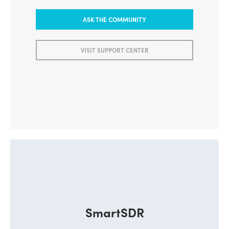
ASK THE COMMUNITY
VISIT SUPPORT CENTER
SmartSDR