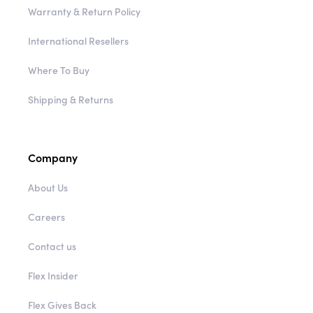
Warranty & Return Policy
International Resellers
Where To Buy
Shipping & Returns
Company
About Us
Careers
Contact us
Flex Insider
Flex Gives Back