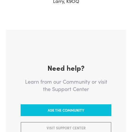
Larry, K9OQ
Need help?
Learn from our Community or visit
the Support Center
ASK THE COMMUNITY
VISIT SUPPORT CENTER