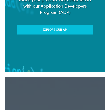
with our Application Developers
Program (ADP)
EXPLORE OUR API