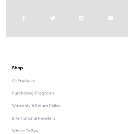
Shop
All Products
Purchasing Programs
Warranty & Return Policy
International Resellers
Where To Buy