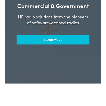
Commercial & Government
HF radio solutions from the pioneers
of software-defined radios
LEARN MORE