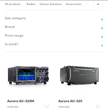
All products
Radios
Genius Solutions
Accessories
Headsets & Cabl
Sub category
Brand
Price range
In stock?
Aurora AU-520M
Aurora AU-520
$9599
$8599