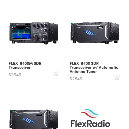
FLEX-8400M SDR
FLEX-8400 SDR
Transceiver
Transceiver w/ Automatic
Antenna Tuner
$3649
$2849