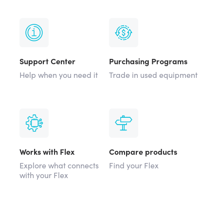
Support Center
Purchasing Programs
Help when you need it
Trade in used equipment
Works with Flex
Compare products
Explore what connects
Find your Flex
with your Flex