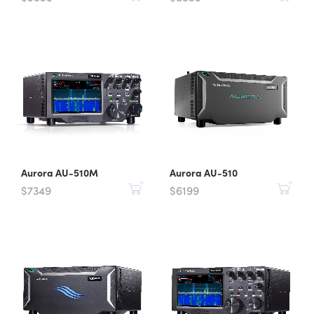
Aurora AU-510M
Aurora AU-510
$7349
$6199