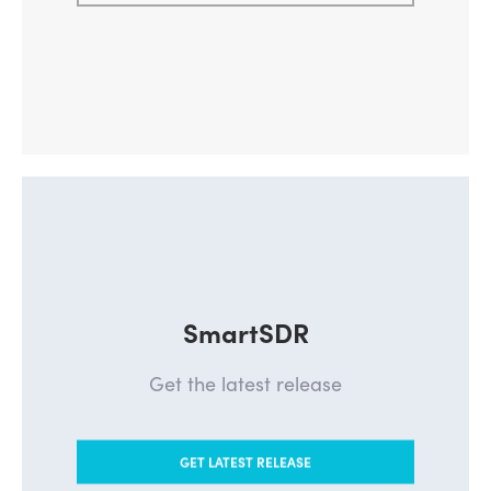
SmartSDR
Get the latest release
GET LATEST RELEASE