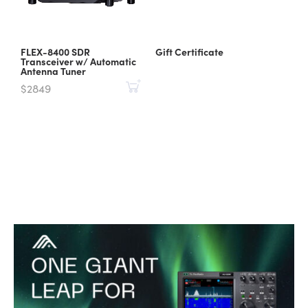
FLEX-8400 SDR
Gift Certificate
Transceiver w/ Automatic
Antenna Tuner
$2849