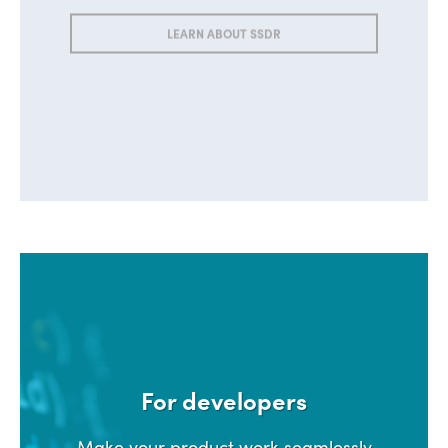
LEARN ABOUT SSDR
For developers
Make your product work seamlessly