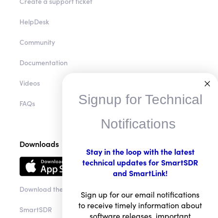
Create a support ticket
HelpDesk
Community
Documentation
Videos
Signup for Technical
FAQs
Notifications
Downloads
Stay in the loop with the latest
technical updates for SmartSDR
and SmartLink!
Download the app
Sign up for our email notifications
to receive timely information about
SmartSDR
software releases, important