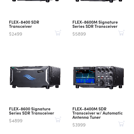
FLEX-8400 SDR
FLEX-8600M Signature
Transceiver
Series SDR Transceiver
$2499
$5899
FLEX-8600 Signature
FLEX-8400M SDR
Series SDR Transceiver
Transceiver w/ Automatic
Antenna Tuner
$4899
$3999