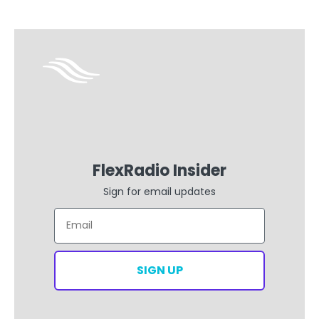
FlexRadio Insider
Sign for email updates
Email
SIGN UP