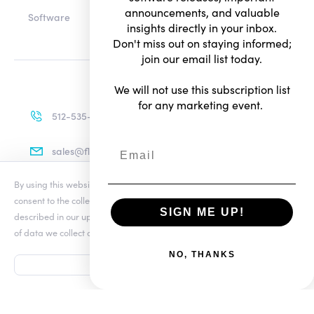
announcements, and valuable
Software
insights directly in your inbox.
Don't miss out on staying informed;
join our email list today.
We will not use this subscription list
for any marketing event.
512-535-4713
sales@flexradio.com
By using this website you agree to our updated
Conditions of Use
and
consent to the collection and use of your personal information as
SIGN ME UP!
described in our updated
Privacy Notice
, which includes the categories
Terms of Use
of data we collect and information about your preferences and rights.
Privacy Notice
NO, THANKS
ACCEPT
© Copyright 2026. All rights reserved.