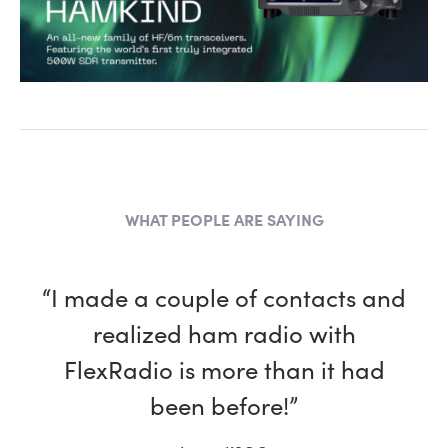
WHAT PEOPLE ARE SAYING
“I made a couple of contacts and
realized ham radio with
FlexRadio is more than it had
been before!”