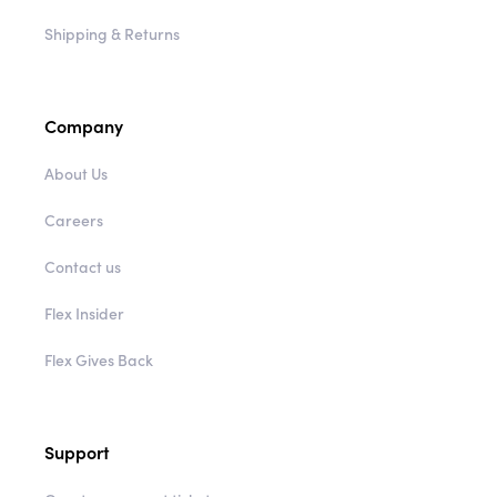
Shipping & Returns
Company
About Us
Careers
Contact us
Flex Insider
Flex Gives Back
Support