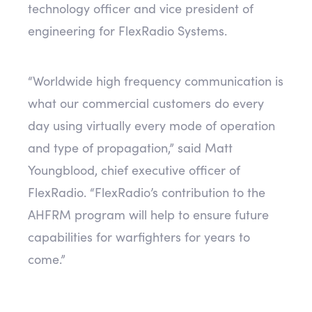
technology officer and vice president of
engineering for FlexRadio Systems.
“Worldwide high frequency communication is
what our commercial customers do every
day using virtually every mode of operation
and type of propagation,” said Matt
Youngblood, chief executive officer of
FlexRadio. “FlexRadio’s contribution to the
AHFRM program will help to ensure future
capabilities for warfighters for years to
come.”