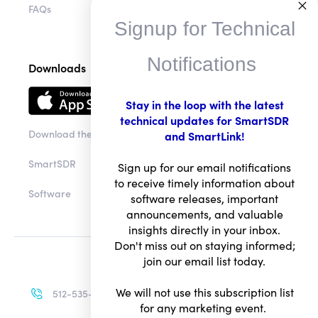
FAQs
Signup for Technical
Notifications
Downloads
Stay in the loop with the latest
technical updates for SmartSDR
Download the app
and SmartLink!
SmartSDR
Sign up for our email notifications
to receive timely information about
Software
software releases, important
announcements, and valuable
insights directly in your inbox.
Don't miss out on staying informed;
join our email list today.
We will not use this subscription list
512-535-4713
for any marketing event.