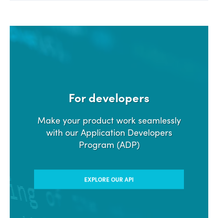
For developers
Make your product work seamlessly
with our Application Developers
Program (ADP)
EXPLORE OUR API