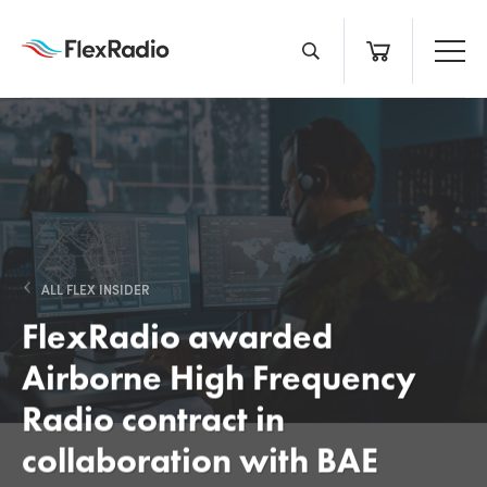
Skip
to
content
ALL FLEX INSIDER
FlexRadio awarded
Airborne High Frequency
Radio contract in
collaboration with BAE