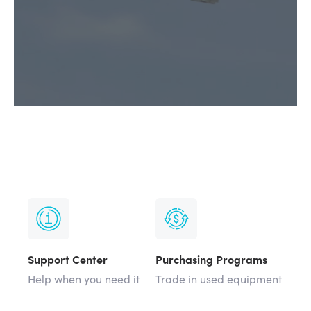
Support Center
Purchasing Programs
Help when you need it
Trade in used equipment