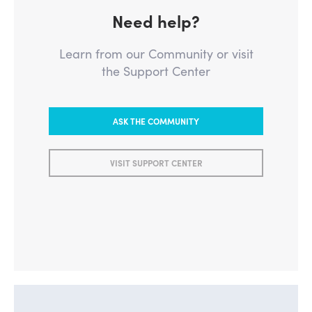
Need help?
Learn from our Community or visit
the Support Center
ASK THE COMMUNITY
VISIT SUPPORT CENTER