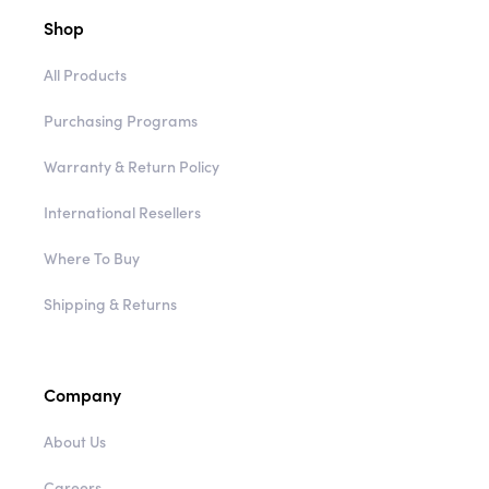
Shop
All Products
Purchasing Programs
Warranty & Return Policy
International Resellers
Where To Buy
Shipping & Returns
Company
About Us
Careers