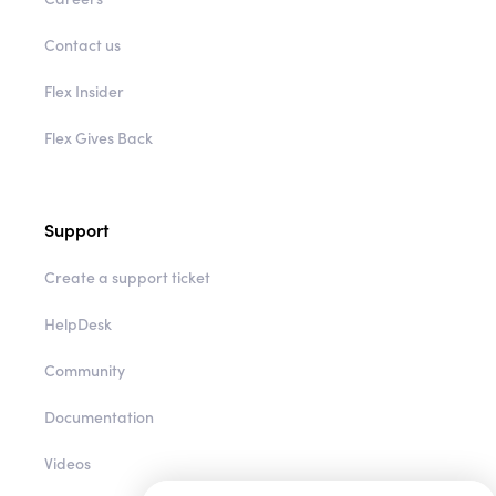
Contact us
Flex Insider
Flex Gives Back
Support
Create a support ticket
HelpDesk
Community
Documentation
Videos