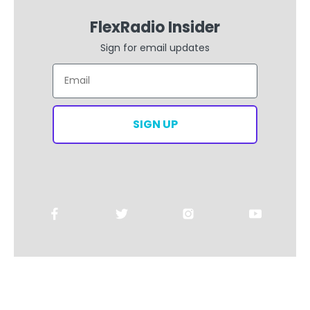
FlexRadio Insider
Sign for email updates
Email
SIGN UP