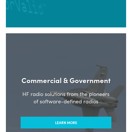
Commercial & Government
HF radio solutions from the pioneers
of software-defined radios
LEARN MORE