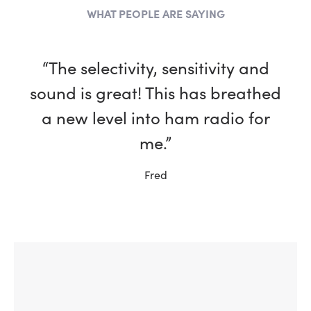
WHAT PEOPLE ARE SAYING
“The selectivity, sensitivity and
sound is great! This has breathed
a new level into ham radio for
me.”
Fred