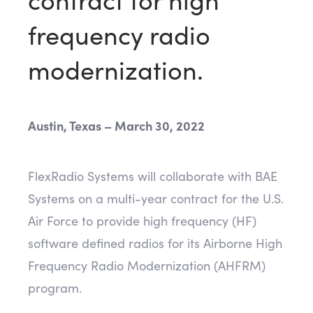
frequency radio
modernization.
Austin, Texas – March 30, 2022
FlexRadio Systems will collaborate with BAE
Systems on a multi-year contract for the U.S.
Air Force to provide high frequency (HF)
software defined radios for its Airborne High
Frequency Radio Modernization (AHFRM)
program.