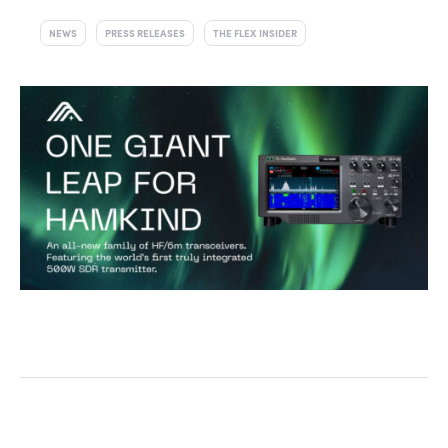
NEWS
PRESS RELEASES
THE FLEX INSIDER