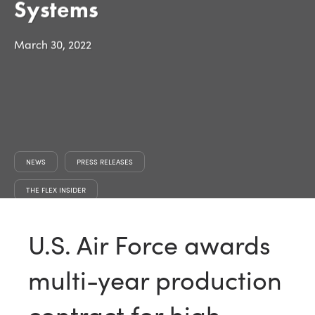
Systems
March 30, 2022
NEWS
PRESS RELEASES
THE FLEX INSIDER
U.S. Air Force awards
multi-year production
contract for high