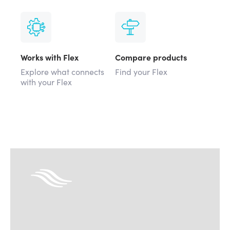
Works with Flex
Compare products
Explore what connects
Find your Flex
with your Flex