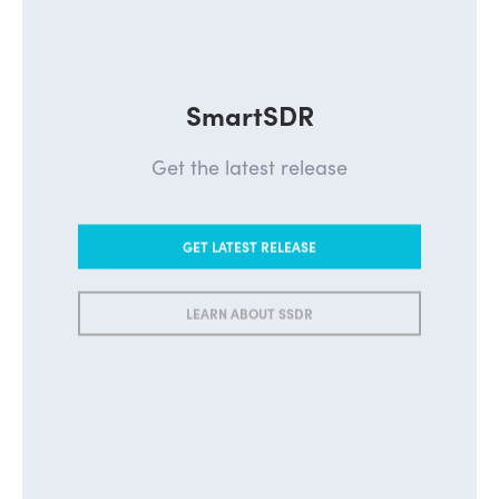
SmartSDR
Get the latest release
GET LATEST RELEASE
LEARN ABOUT SSDR