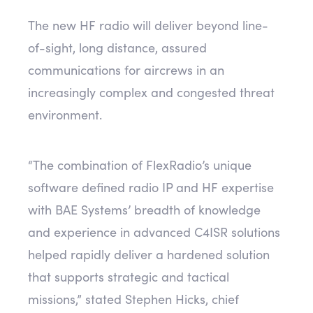
The new HF radio will deliver beyond line-
of-sight, long distance, assured
communications for aircrews in an
increasingly complex and congested threat
environment.
“The combination of FlexRadio’s unique
software defined radio IP and HF expertise
with BAE Systems’ breadth of knowledge
and experience in advanced C4ISR solutions
helped rapidly deliver a hardened solution
that supports strategic and tactical
missions,” stated Stephen Hicks, chief