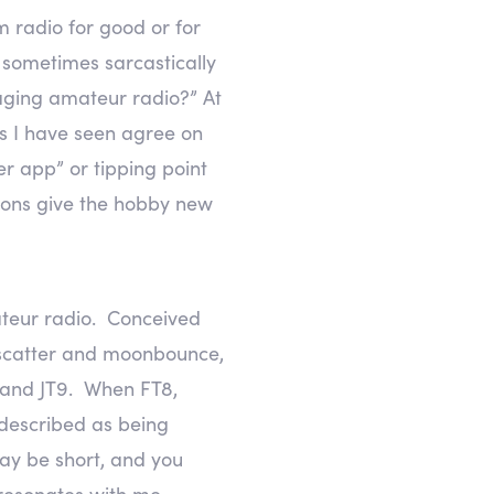
m radio for good or for
 sometimes sarcastically
maging amateur radio?” At
os I have seen agree on
er app” or tipping point
tions give the hobby new
mateur radio. Conceived
 scatter and moonbounce,
, and JT9. When FT8,
 described as being
ay be short, and you
t resonates with me.