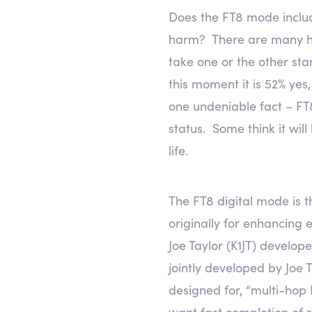
Does the FT8 mode includ
harm? There are many ham
take one or the other sta
this moment it is 52% yes
one undeniable fact – FT8 
status. Some think it wil
life.
The FT8 digital mode is t
originally for enhancing
Joe Taylor (K1JT) develop
jointly developed by Joe
designed for, “multi-hop
want fast completion of 