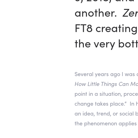
another.
Ze
FT8 creating
the very bot
Several years ago I was 
How Little Things Can Ma
point in a situation, pro
change takes place.” In 
an idea, trend, or social
the phenomenon applies t