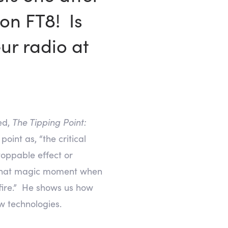
on FT8! Is
ur radio at
ed,
The Tipping Point:
oint as, “the critical
toppable effect or
is that magic moment when
dfire.” He shows us how
w technologies.