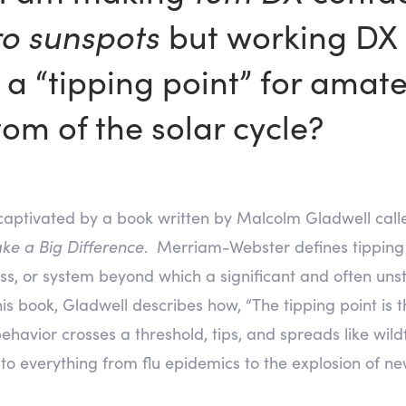
ro sunspots
but working DX 
 a “tipping point” for amate
tom of the solar cycle?
captivated by a book written by Malcolm Gladwell call
ke a Big Difference
. Merriam-Webster defines tipping p
cess, or system beyond which a significant and often uns
his book, Gladwell describes how, “The tipping point 
 behavior crosses a threshold, tips, and spreads like wil
o everything from flu epidemics to the explosion of ne