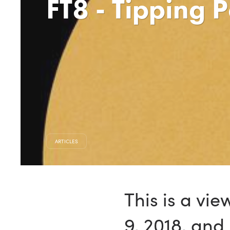
FT8 - Tipping 
ARTICLES
This is a vi
9, 2018, an