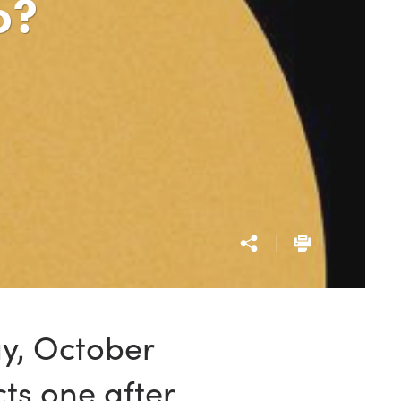
o?
ay, October
ts one after