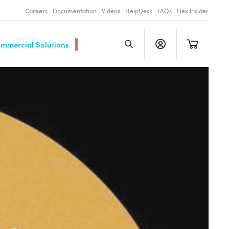
Careers
Documentation
Videos
HelpDesk
FAQs
Flex Insider
ommercial Solutions