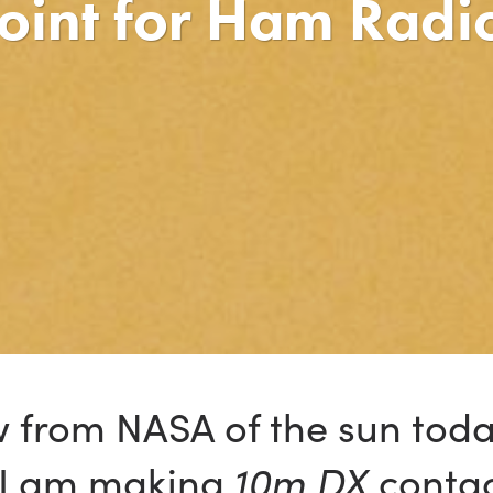
Point for Ham Radi
ew from NASA of the sun tod
d I am making
10m DX
contac