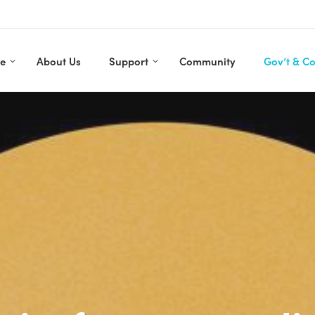
re
About Us
Support
Community
Gov’t & C