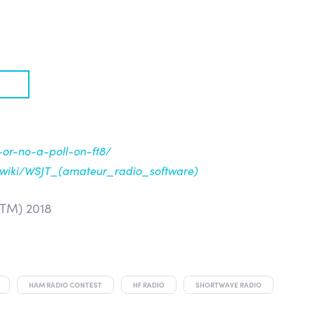
8
-or-no-a-poll-on-ft8/
g/wiki/WSJT_(amateur_radio_software)
TM) 2018
HAM RADIO CONTEST
HF RADIO
SHORTWAVE RADIO