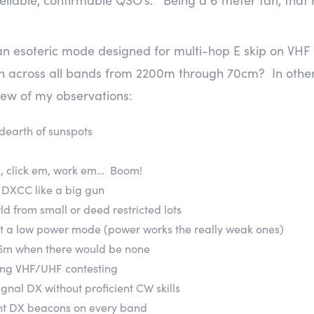
 esoteric mode designed for multi-hop E skip on VHF a
 across all bands from 2200m through 70cm? In othe
few of my observations:
 dearth of sunspots
m, click em, work em… Boom!
rk DXCC like a big gun
ld from small or deed restricted lots
ot a low power mode (power works the really weak ones)
 6m when there would be none
ing VHF/UHF contesting
gnal DX without proficient CW skills
ant DX beacons on every band