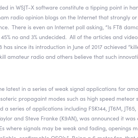
ed in WSJT-X software constitute a tipping point in ha
 radio opinion blogs on the Internet that strongly or
nce. There is even an Internet poll asking, “Is FT8 da
, 45% no and 3% undecided. All of the articles and vide
has since its introduction in June of 2017 achieved “kill
l kill amateur radio and others believe that such innova
he latest in a series of weak signal applications for a
 esoteric propagaint modes such as high speed meteor
ed a series of applications including FSK144, JT6M, JT65
 Taylor and Steve Franke (K9AN), was announced it was
 Es where signals may be weak and fading, openings m
reliable, confirmable QSO’s.” Being a 6 meter fan, tha