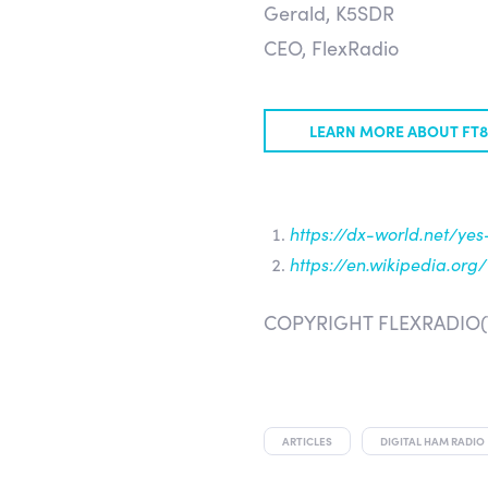
Gerald, K5SDR
CEO, FlexRadio
LEARN MORE ABOUT FT
https://dx-world.net/yes
https://en.wikipedia.or
COPYRIGHT FLEXRADIO(
ARTICLES
DIGITAL HAM RADIO