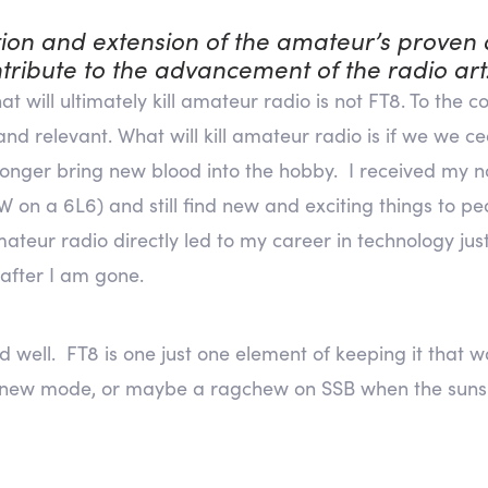
ion and extension of the amateur’s proven a
tribute to the advancement of the radio art.
t will ultimately kill amateur radio is not FT8. To the 
e and relevant. What will kill amateur radio is if we we 
onger bring new blood into the hobby. I received my no
on a 6L6) and still find new and exciting things to pea
mateur radio directly led to my career in technology just
 after I am gone.
d well. FT8 is one just one element of keeping it that
 new mode, or maybe a ragchew on SSB when the suns