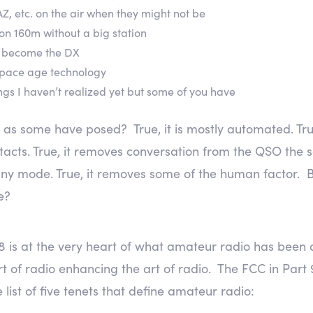
Z, etc. on the air when they might not be
on 160m without a big station
nd become the DX
 space age technology
ngs I haven’t realized yet but some of you have
o as some have posed? True, it is mostly automated. True,
acts. True, it removes conversation from the QSO the s
ny mode. True, it removes some of the human factor. 
e?
8 is at the very heart of what amateur radio has been a
 of radio enhancing the art of radio. The FCC in Part 97
 list of five tenets that define amateur radio: