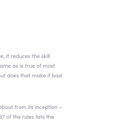
 it reduces the skill
ame as is true of most
But does that make it bad
bout from its inception –
 of the rules lists the