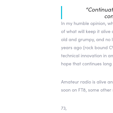
“Continuat
con
In my humble opinion, wha
of what will keep it aliv
old and grumpy, and no l
years ago (rock bound CW 
technical innovation in a
hope that continues long
Amateur radio is alive an
soon on FT8, some other
73,