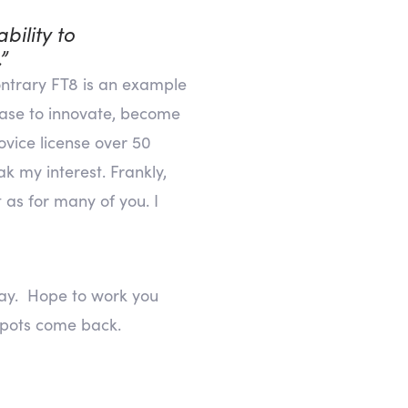
bility to
”
contrary FT8 is an example
cease to innovate, become
vice license over 50
k my interest. Frankly,
 as for many of you. I
 way. Hope to work you
pots come back.