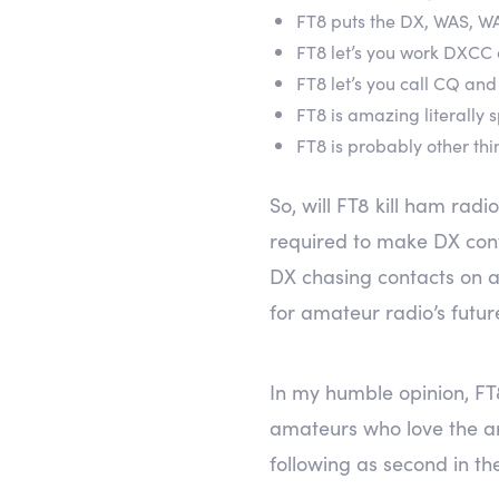
FT8 puts the DX, WAS, WA
FT8 let’s you work DXCC 
FT8 let’s you call CQ a
FT8 is amazing literally
FT8 is probably other thi
So, will FT8 kill ham radi
required to make DX cont
DX chasing contacts on a
for amateur radio’s futur
In my humble opinion, FT
amateurs who love the art
following as second in the