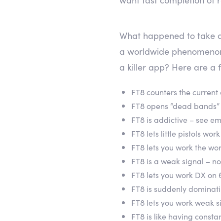
What happened to take an
a worldwide phenomenon
a killer app? Here are a 
FT8 counters the current
FT8 opens “dead bands”
FT8 is addictive – see e
FT8 lets little pistols wo
FT8 lets you work the wor
FT8 is a weak signal – n
FT8 lets you work DX on
FT8 is suddenly dominat
FT8 lets you work weak si
FT8 is like having const