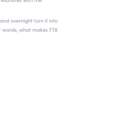
nd overnight turn it into
r words, what makes FT8