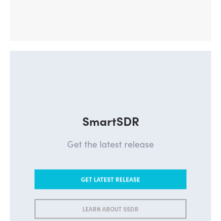
SmartSDR
Get the latest release
GET LATEST RELEASE