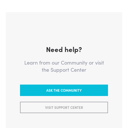
Need help?
Learn from our Community or visit
the Support Center
ASK THE COMMUNITY
VISIT SUPPORT CENTER