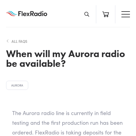
Skip
to
content
ALL FAQS
When will my Aurora radio
be available?
AURORA
The Aurora radio line is currently in field
testing and the first production run has been
ordered. FlexRadio is taking deposits for the