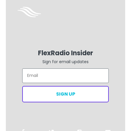
FlexRadio Insider
Sign for email updates
Email
SIGN UP