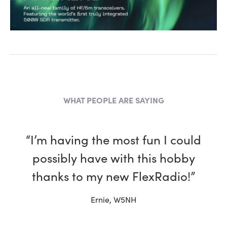
WHAT PEOPLE ARE SAYING
“I have been a ham for more
than 30 years and, in every way,
my Flex is better than the other
rigs in my shack.”
Tim, W4TME