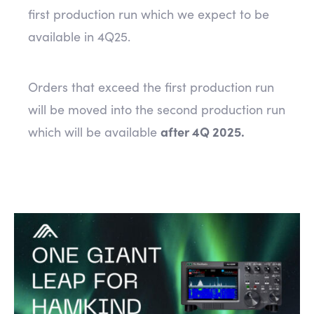
first production run which we expect to be
available in 4Q25.
Orders that exceed the first production run
will be moved into the second production run
which will be available
after 4Q 2025.