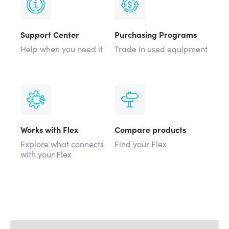
Support Center
Purchasing Programs
Help when you need it
Trade in used equipment
Works with Flex
Compare products
Explore what connects
Find your Flex
with your Flex