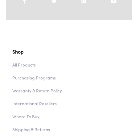
Shop
All Products
Purchasing Programs
Warranty & Return Policy
International Resellers
Where To Buy