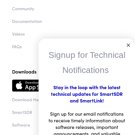
HelpDesk
Community
Documentation
Videos
Signup for Technical
FAQs
Notifications
Downloads
Stay in the loop with the latest
technical updates for SmartSDR
and SmartLink!
Download the app
Sign up for our email notifications
to receive timely information about
SmartSDR
software releases, important
announcements, and valuable