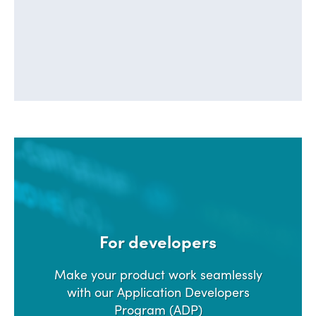
LEARN ABOUT SSDR
For developers
Make your product work seamlessly