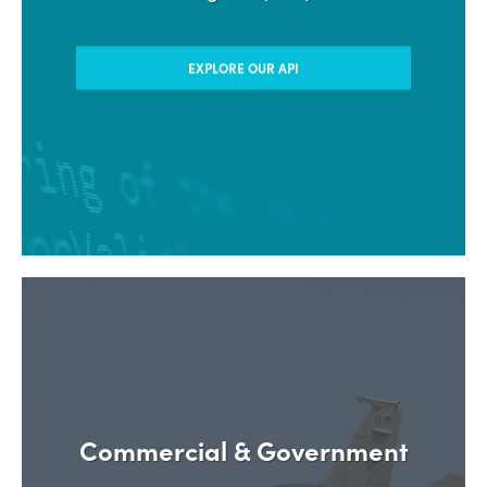
with our Application Developers
Program (ADP)
EXPLORE OUR API