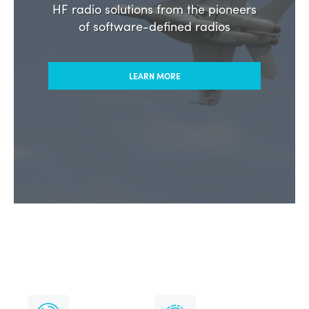
Commercial & Government
HF radio solutions from the pioneers
of software-defined radios
LEARN MORE