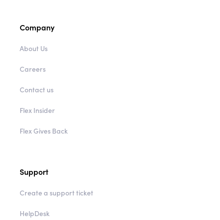
Shipping & Returns
Company
About Us
Careers
Contact us
Flex Insider
Flex Gives Back
Support
Create a support ticket