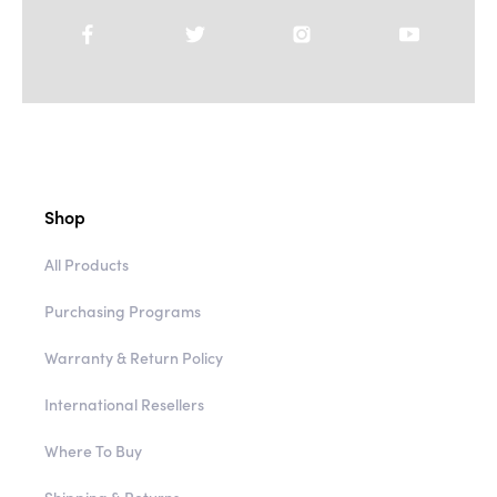
Shop
All Products
Purchasing Programs
Warranty & Return Policy
International Resellers
Where To Buy