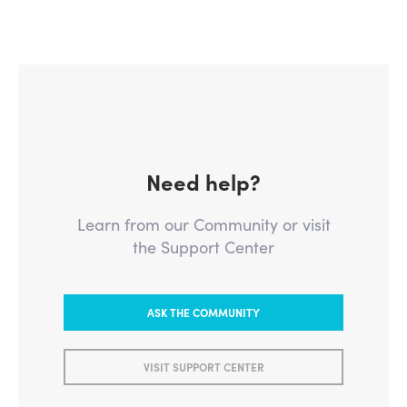
Need help?
Learn from our Community or visit
the Support Center
ASK THE COMMUNITY
VISIT SUPPORT CENTER