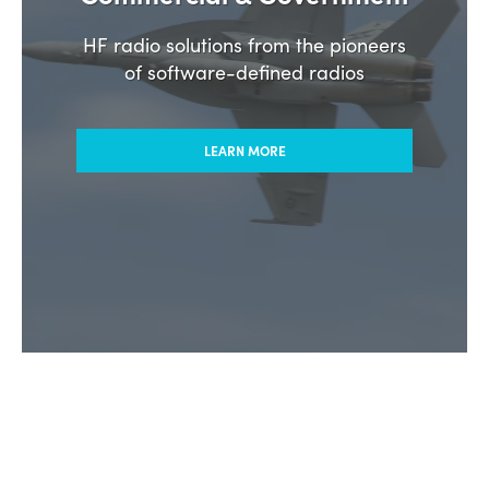
HF radio solutions from the pioneers
of software-defined radios
LEARN MORE