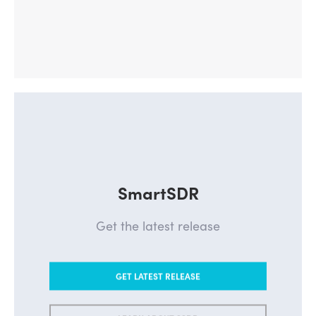
SmartSDR
Get the latest release
GET LATEST RELEASE