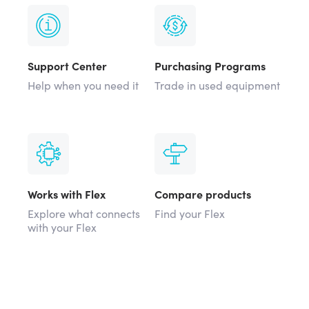
Support Center
Purchasing Programs
Help when you need it
Trade in used equipment
Works with Flex
Compare products
Explore what connects
Find your Flex
with your Flex