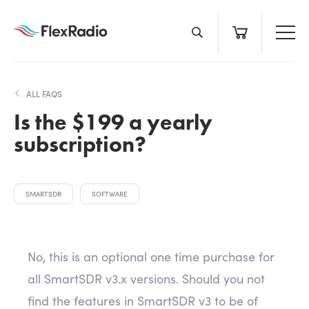
Skip
to
content
ALL FAQS
Is the $199 a yearly
subscription?
SMARTSDR
SOFTWARE
No, this is an optional one time purchase for
all SmartSDR v3.x versions. Should you not
find the features in SmartSDR v3 to be of