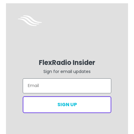
FlexRadio Insider
Sign for email updates
Email
SIGN UP