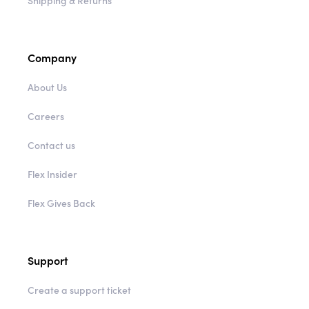
Shipping & Returns
Company
About Us
Careers
Contact us
Flex Insider
Flex Gives Back
Support
Create a support ticket