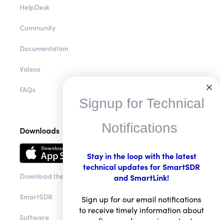
HelpDesk
Community
Documentation
Videos
FAQs
Signup for Technical
Notifications
Downloads
Stay in the loop with the latest
technical updates for SmartSDR
Download the app
and SmartLink!
SmartSDR
Sign up for our email notifications
to receive timely information about
Software