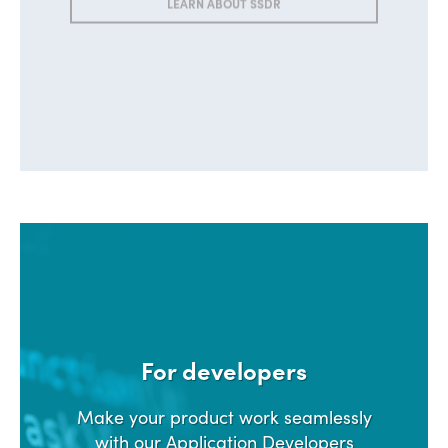
LEARN ABOUT SSDR
For developers
Make your product work seamlessly
with our Application Developers