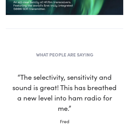
WHAT PEOPLE ARE SAYING
“The selectivity, sensitivity and
sound is great! This has breathed
a new level into ham radio for
me.”
Fred