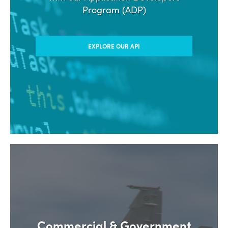
Program (ADP)
EXPLORE OUR API
Commercial & Government