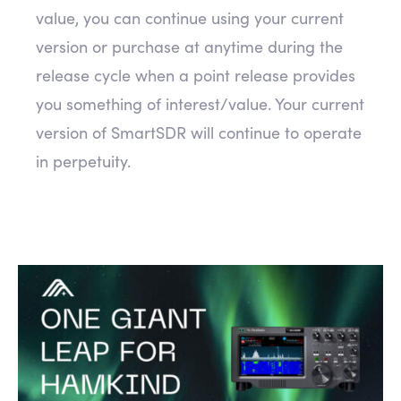
value, you can continue using your current
version or purchase at anytime during the
release cycle when a point release provides
you something of interest/value. Your current
version of SmartSDR will continue to operate
in perpetuity.