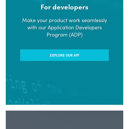
For developers
Make your product work seamlessly
with our Application Developers
Program (ADP)
EXPLORE OUR API