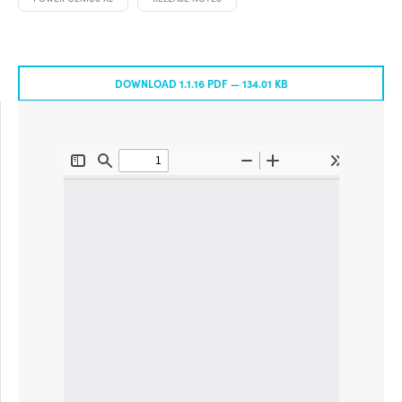
DOWNLOAD 1.1.16 PDF —
134.01 KB