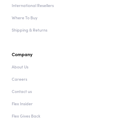
International Resellers
Where To Buy
Shipping & Returns
Company
About Us
Careers
Contact us
Flex Insider
Flex Gives Back