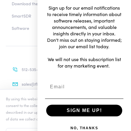
Download the app
Sign up for our email notifications
to receive timely information about
SmartSDR
software releases, important
announcements, and valuable
Software
insights directly in your inbox.
Don't miss out on staying informed;
join our email list today.
We will not use this subscription list
for any marketing event.
512-535-4713
sales@flexradio.com
By using this website you agree to our updated
Conditions of Use
and
consent to the collection and use of your personal information as
SIGN ME UP!
described in our updated
Privacy Notice
, which includes the categories
Terms of Use
of data we collect and information about your preferences and rights.
Privacy Notice
NO, THANKS