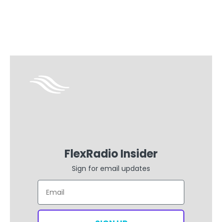
FlexRadio Insider
Sign for email updates
Email