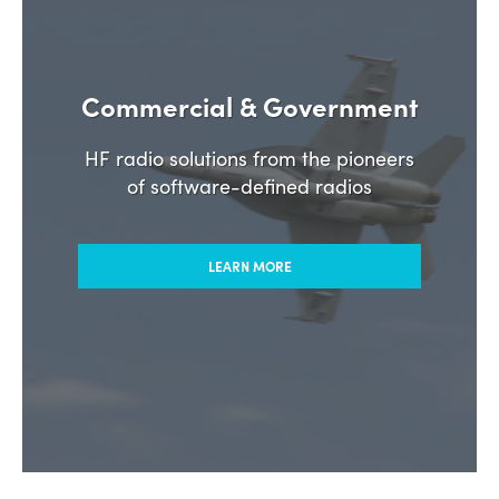
Commercial & Government
HF radio solutions from the pioneers
of software-defined radios
LEARN MORE