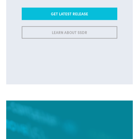
GET LATEST RELEASE
LEARN ABOUT SSDR