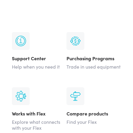
Support Center
Purchasing Programs
Help when you need it
Trade in used equipment
Works with Flex
Compare products
Explore what connects
Find your Flex
with your Flex