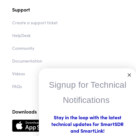
Support
Create a support ticket
HelpDesk
Community
Documentation
Videos
Signup for Technical
FAQs
Notifications
Downloads
Stay in the loop with the latest
technical updates for SmartSDR
and SmartLink!