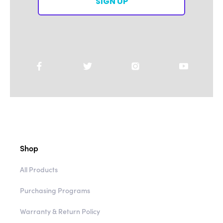
SIGN UP
Shop
All Products
Purchasing Programs
Warranty & Return Policy