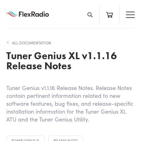
Skip
to
content
ALL DOCUMENTATION
Tuner Genius XL v1.1.16
Release Notes
Tuner Genius v1.1.16 Release Notes. Release Notes
contain pertinent information related to new
software features, bug fixes, and release-specific
installation information for the Tuner Genius XL
ATU and the Tuner Genius Utility.
POWER GENIUS XL
RELEASE NOTES