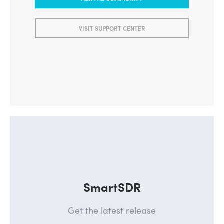
ASK THE COMMUNITY
VISIT SUPPORT CENTER
SmartSDR
Get the latest release