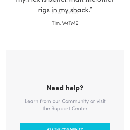
rigs in my shack.”
Tim, W4TME
Need help?
Learn from our Community or visit
the Support Center