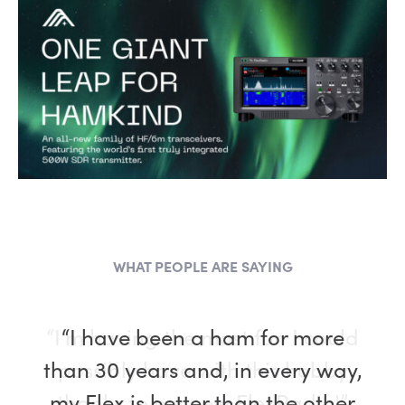
WHAT PEOPLE ARE SAYING
“I have been a ham for more
than 30 years and, in every way,
my Flex is better than the other