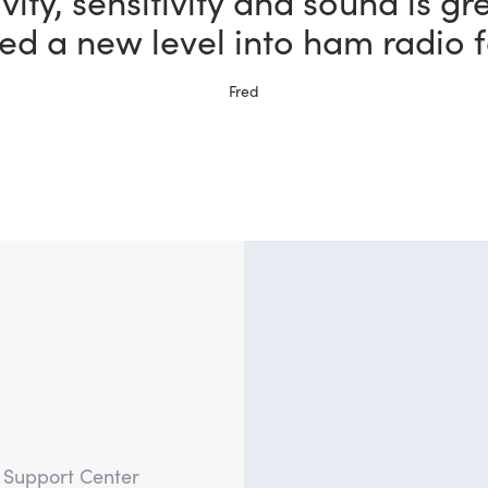
the most fun I could possibly h
bby thanks to my new FlexRadi
Ernie, W5NH
?
e Support Center