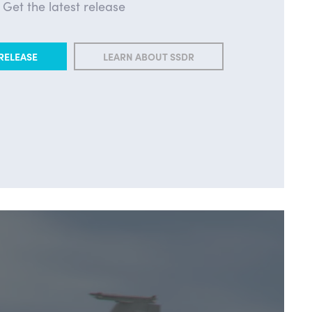
Get the latest release
RELEASE
LEARN ABOUT SSDR