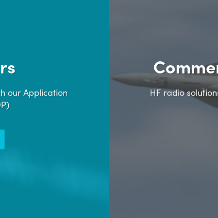
rs
Commer
h our Application
HF radio solutio
DP)