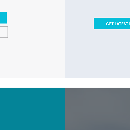
GET LATEST 