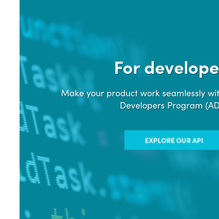
For develope
Make your product work seamlessly wit
Developers Program (A
EXPLORE OUR API