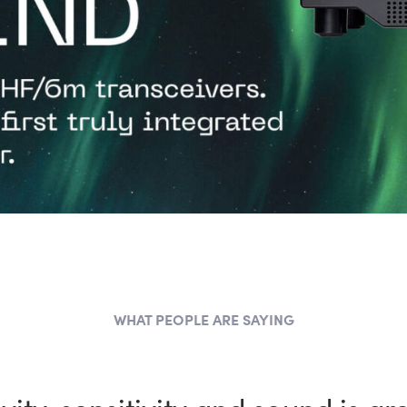
WHAT PEOPLE ARE SAYING