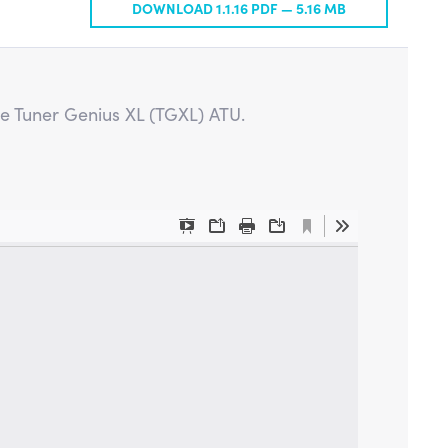
DOWNLOAD 1.1.16 PDF —
5.16 MB
he Tuner Genius XL (TGXL) ATU.