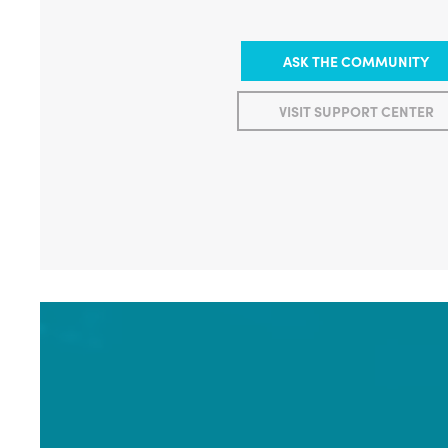
ASK THE COMMUNITY
VISIT SUPPORT CENTER