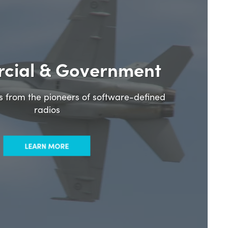
cial & Government
ns from the pioneers of software-defined
radios
LEARN MORE