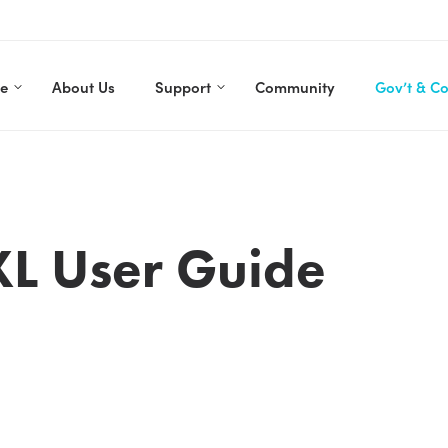
re
About Us
Support
Community
Gov’t & C
XL User Guide