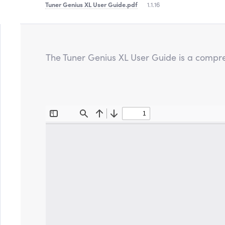
Tuner Genius XL User Guide
.pdf
1.1.16
The Tuner Genius XL User Guide is a compre