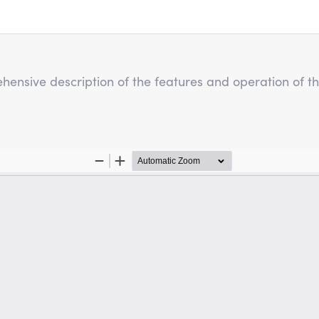
hensive description of the features and operation of t