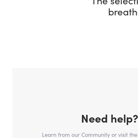
“I’m having 
ho
Need help
Learn from our Community or visit th