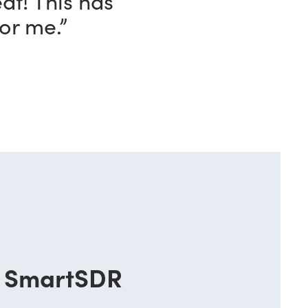
ave with this
o!”
SmartSDR