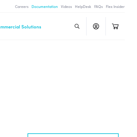
Careers
Documentation
Videos
HelpDesk
FAQs
Flex Insider
ommercial Solutions