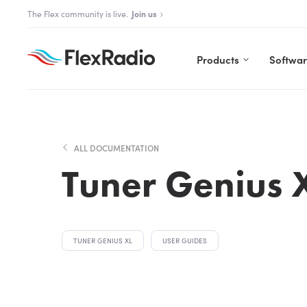
Skip
The Aurora Series is here!
Explore Aurora
to
content
Products
Softwa
ALL DOCUMENTATION
Tuner Genius 
TUNER GENIUS XL
USER GUIDES