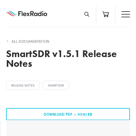
Skip
to
content
ALL DOCUMENTATION
SmartSDR v1.5.1 Release
Notes
RELEASE NOTES
SMARTSDR
DOWNLOAD PDF —
317.61 KB