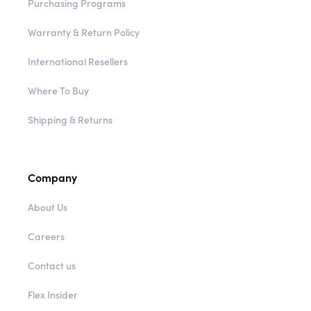
Purchasing Programs
Warranty & Return Policy
International Resellers
Where To Buy
Shipping & Returns
Company
About Us
Careers
Contact us
Flex Insider