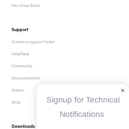
Flex Gives Back
Support
Create a support ticket
HelpDesk
Community
Documentation
Videos
Signup for Technical
FAQs
Notifications
Downloads