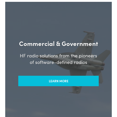
Commercial & Government
HF radio solutions from the pioneers
of software-defined radios
LEARN MORE