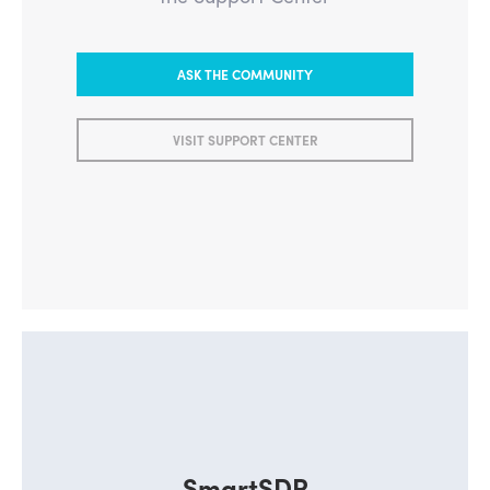
ASK THE COMMUNITY
VISIT SUPPORT CENTER
SmartSDR