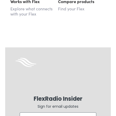
Works with Flex
Compare products
Explore what connects
Find your Flex
with your Flex
FlexRadio Insider
Sign for email updates
Email