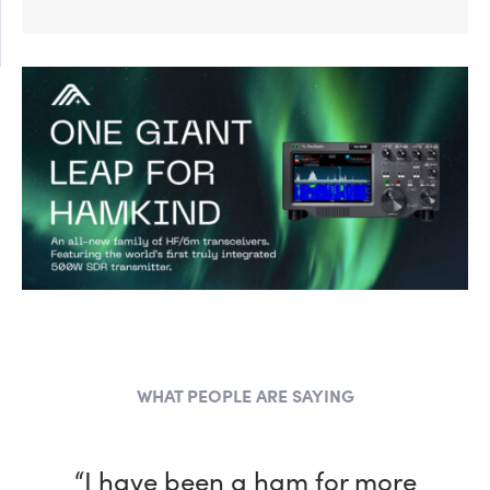
WHAT PEOPLE ARE SAYING
“I have been a ham for more