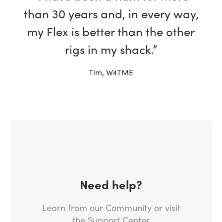
than 30 years and, in every way,
my Flex is better than the other
rigs in my shack.”
Tim, W4TME
Need help?
Learn from our Community or visit
the Support Center