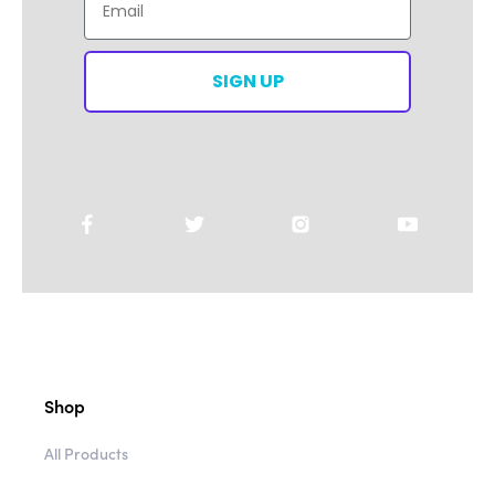
SIGN UP
Shop
All Products