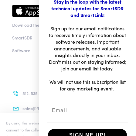
Stay in the loop with the latest
technical updates for SmartSDR
and SmartLink!
Download the app
Sign up for our email notifications
to receive timely information about
SmartSDR
software releases, important
announcements, and valuable
Software
insights directly in your inbox.
Don't miss out on staying informed;
join our email list today.
We will not use this subscription list
for any marketing event.
512-535-4713
sales@flexradio.com
By using this website you agree to our updated
Conditions of Use
and
consent to the collection and use of your personal information as
SIGN ME UP!