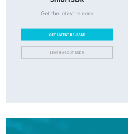
Get the latest release
GET LATEST RELEASE
LEARN ABOUT SSDR