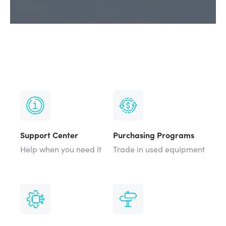
Support Center
Purchasing Programs
Help when you need it
Trade in used equipment