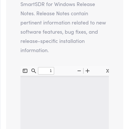
SmartSDR for Windows Release
Notes. Release Notes contain
pertinent information related to new
software features, bug fixes, and
release-specific installation
information.