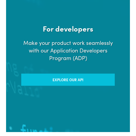
For developers
Make your product work seamlessly
with our Application Developers
Program (ADP)
EXPLORE OUR API