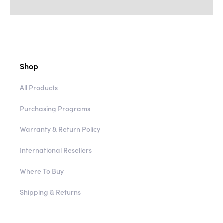
Shop
All Products
Purchasing Programs
Warranty & Return Policy
International Resellers
Where To Buy
Shipping & Returns