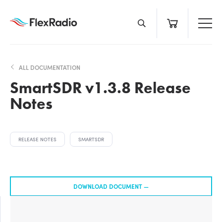
Skip
to
content
ALL DOCUMENTATION
SmartSDR v1.3.8 Release
Notes
RELEASE NOTES
SMARTSDR
DOWNLOAD DOCUMENT —