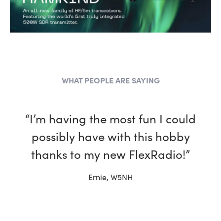
WHAT PEOPLE ARE SAYING
“I have been a ham for more
than 30 years and, in every way,
my Flex is better than the other
rigs in my shack.”
Tim, W4TME