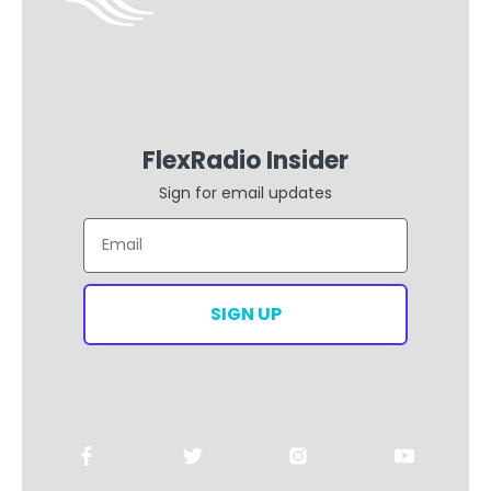
FlexRadio Insider
Sign for email updates
Email
SIGN UP