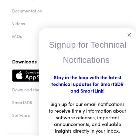
Community
Documentation
Videos
Signup for Technical
FAQs
Notifications
Downloads
Stay in the loop with the latest
technical updates for SmartSDR
and SmartLink!
Download the app
Sign up for our email notifications
to receive timely information about
SmartSDR
software releases, important
announcements, and valuable
Software
insights directly in your inbox.