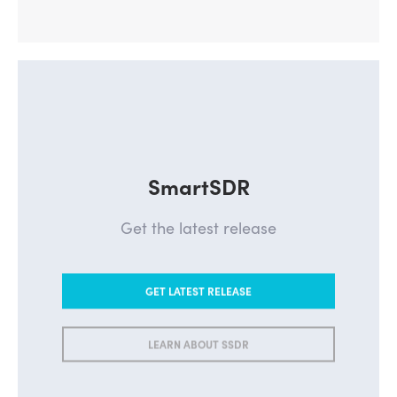
SmartSDR
Get the latest release
GET LATEST RELEASE
LEARN ABOUT SSDR