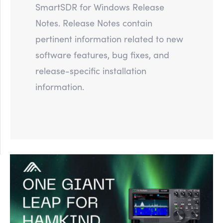
SmartSDR for Windows Release
Notes. Release Notes contain
pertinent information related to new
software features, bug fixes, and
release-specific installation
information.