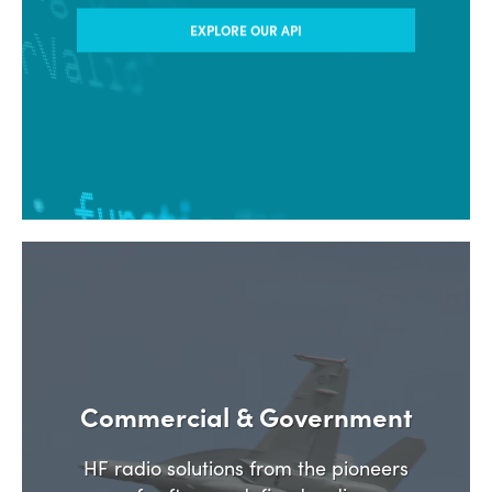
EXPLORE OUR API
Commercial & Government