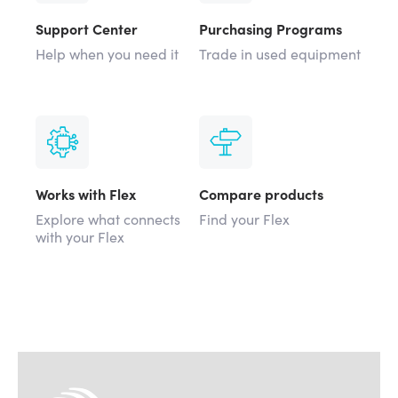
Support Center
Purchasing Programs
Help when you need it
Trade in used equipment
Works with Flex
Compare products
Explore what connects
Find your Flex
with your Flex