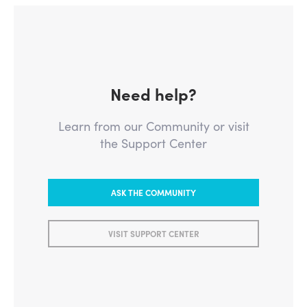
Need help?
Learn from our Community or visit
the Support Center
ASK THE COMMUNITY
VISIT SUPPORT CENTER