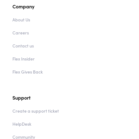
Company
About Us
Careers
Contact us
Flex Insider
Flex Gives Back
Support
Create a support ticket
HelpDesk