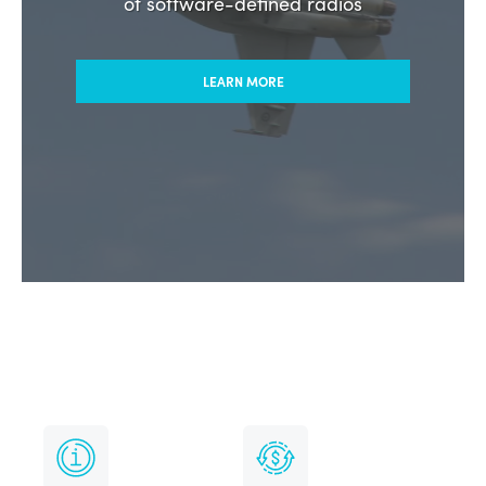
HF radio solutions from the pioneers
of software-defined radios
LEARN MORE