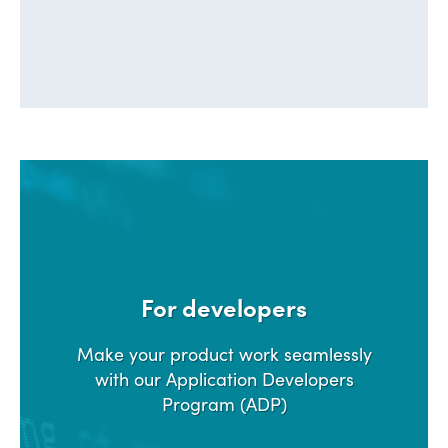
For developers
Make your product work seamlessly
with our Application Developers
Program (ADP)